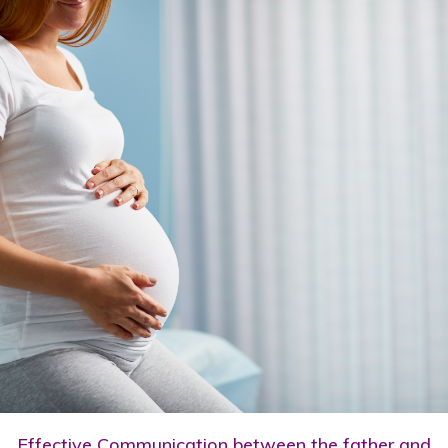
Effective Communication between the father and