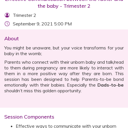
the baby - Trimester 2
Trimester 2
September 9, 2021 5:00 PM
About
You might be unaware, but your voice transforms for your
baby in the womb;
Parents who connect with their unborn baby and talk/read
to them during pregnancy are more likely to interact with
them in a more positive way after they are born. This
session has been designed to help Parents-to-be bond
emotionally with their babies. Especially the
Dads-to-be
shouldn’t miss this golden opportunity.
Session Components
Effective ways to communicate with your unborn