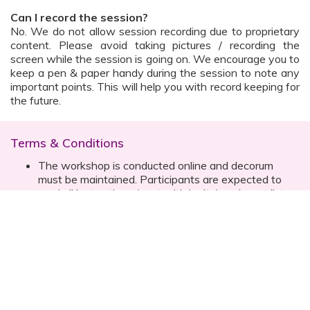
Can I record the session?
No. We do not allow session recording due to proprietary
content. Please avoid taking pictures / recording the
screen while the session is going on. We encourage you to
keep a pen & paper handy during the session to note any
important points. This will help you with record keeping for
the future.
Terms & Conditions
The workshop is conducted online and decorum
must be maintained. Participants are expected to
read all instructions (sent with invite) and must listen
to and abide by the instructor during the session
Prior registration for the session is necessary
Date, time are subject to change with prior notice
Please contact your customer relationship executive
(CRE) for more details
Once you have registered, you will receive the
details about the session one day before the event