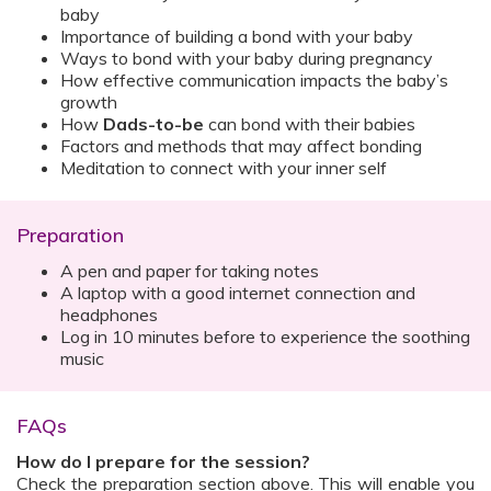
baby
Importance of building a bond with your baby
Ways to bond with your baby during pregnancy
How effective communication impacts the baby’s
growth
How
Dads-to-be
can bond with their babies
Factors and methods that may affect bonding
Meditation to connect with your inner self
Preparation
A pen and paper for taking notes
A laptop with a good internet connection and
headphones
Log in 10 minutes before to experience the soothing
music
FAQs
How do I prepare for the session?
Check the preparation section above. This will enable you