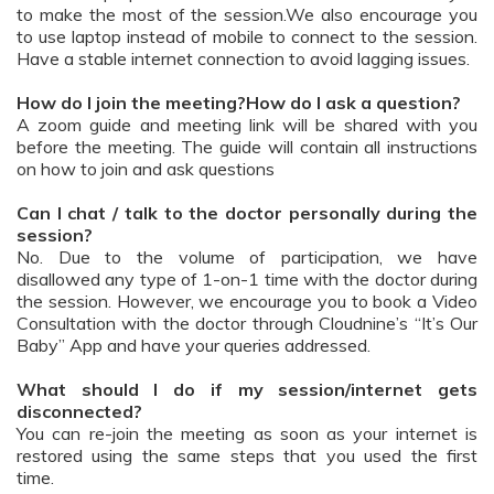
to make the most of the session.We also encourage you
to use laptop instead of mobile to connect to the session.
Have a stable internet connection to avoid lagging issues.
How do I join the meeting?How do I ask a question?
A zoom guide and meeting link will be shared with you
before the meeting. The guide will contain all instructions
on how to join and ask questions
Can I chat / talk to the doctor personally during the
session?
No. Due to the volume of participation, we have
disallowed any type of 1-on-1 time with the doctor during
the session. However, we encourage you to book a Video
Consultation with the doctor through Cloudnine’s “It’s Our
Baby” App and have your queries addressed.
What should I do if my session/internet gets
disconnected?
You can re-join the meeting as soon as your internet is
restored using the same steps that you used the first
time.