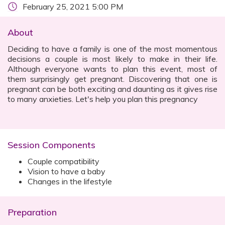
February 25, 2021 5:00 PM
About
Deciding to have a family is one of the most momentous
decisions a couple is most likely to make in their life.
Although everyone wants to plan this event, most of
them surprisingly get pregnant. Discovering that one is
pregnant can be both exciting and daunting as it gives rise
to many anxieties. Let's help you plan this pregnancy
Session Components
Couple compatibility
Vision to have a baby
Changes in the lifestyle
Preparation