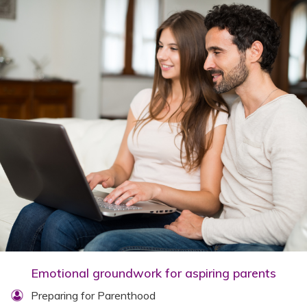
Emotional groundwork for aspiring parents
Preparing for Parenthood