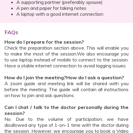
A supporting partner (preferably spouse)
A pen and paper for taking notes
A laptop with a good internet connection
FAQs
How do I prepare for the session?
Check the preparation section above. This will enable you
to make the most of the session.We also encourage you
to use laptop instead of mobile to connect to the session.
Have a stable internet connection to avoid lagging issues.
How do I join the meeting?How do I ask a question?
A zoom guide and meeting link will be shared with you
before the meeting. The guide will contain all instructions
on how to join and ask questions
Can I chat / talk to the doctor personally during the
session?
No. Due to the volume of participation, we have
disallowed any type of 1-on-1 time with the doctor during
the session. However, we encourage you to book a Video