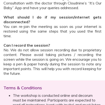
Consultation with the doctor through Cloudnine’s “It’s Our
Baby” App and have your queries addressed.
What should I do if my session/internet gets
disconnected?
You can re-join the meeting as soon as your internet is
restored using the same steps that you used the first
time.
Can I record the session?
No. We do not allow session recording due to proprietary
content. Please avoid taking pictures / recording the
screen while the session is going on. We encourage you to
keep a pen & paper handy during the session to note any
important points. This will help you with record keeping for
the future.
Terms & Conditions
The workshop is conducted online and decorum
must be maintained. Participants are expected to
read all instructions (sent with invite) and must listen