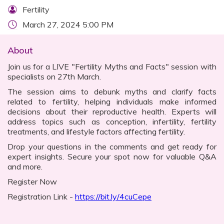
Fertility
March 27, 2024 5:00 PM
About
Join us for a LIVE "Fertility Myths and Facts" session with
specialists on 27th March.
The session aims to debunk myths and clarify facts
related to fertility, helping individuals make informed
decisions about their reproductive health. Experts will
address topics such as conception, infertility, fertility
treatments, and lifestyle factors affecting fertility.
Drop your questions in the comments and get ready for
expert insights. Secure your spot now for valuable Q&A
and more.
Register Now
Registration Link -
https://bit.ly/4cuCepe