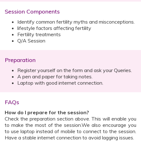
Session Components
Identify common fertility myths and misconceptions.
lifestyle factors affecting fertility
Fertility treatments
Q/A Session
Preparation
Register yourself on the form and ask your Queries.
A pen and paper for taking notes.
Laptop with good internet connection.
FAQs
How do I prepare for the session?
Check the preparation section above. This will enable you
to make the most of the session.We also encourage you
to use laptop instead of mobile to connect to the session.
Have a stable internet connection to avoid lagging issues.