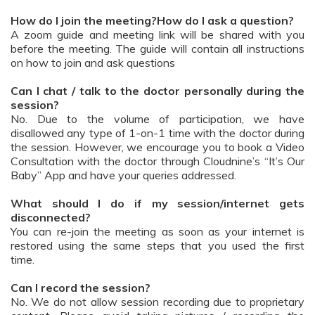
How do I join the meeting?How do I ask a question?
A zoom guide and meeting link will be shared with you
before the meeting. The guide will contain all instructions
on how to join and ask questions
Can I chat / talk to the doctor personally during the
session?
No. Due to the volume of participation, we have
disallowed any type of 1-on-1 time with the doctor during
the session. However, we encourage you to book a Video
Consultation with the doctor through Cloudnine’s “It’s Our
Baby” App and have your queries addressed.
What should I do if my session/internet gets
disconnected?
You can re-join the meeting as soon as your internet is
restored using the same steps that you used the first
time.
Can I record the session?
No. We do not allow session recording due to proprietary