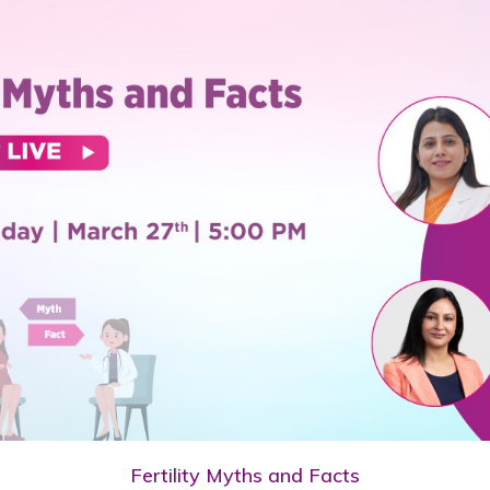
Fertility Myths and Facts