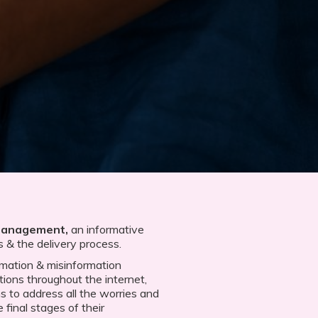
Management,
an informative
s & the delivery process.
ormation & misinformation
tions throughout the internet,
ms to address all the worries and
final stages of their