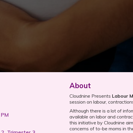
About
Cloudnine Presents
Labour 
session on labour, contraction
Although there is a lot of inf
0 PM
available on labor and contrac
this initiative by Cloudnine ai
concerns of to-be moms in the 
 2, Trimester 3