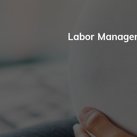
Labor Manageme