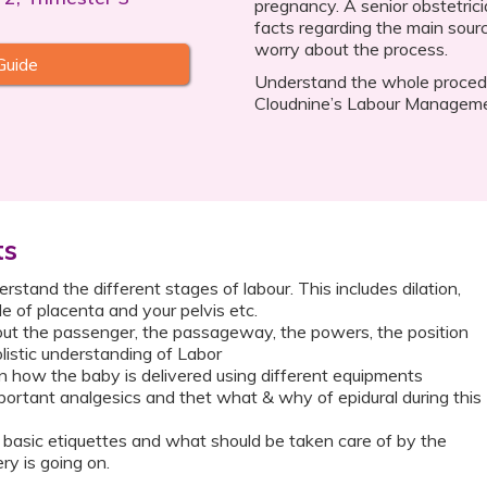
pregnancy. A senior obstetrici
facts regarding the main sour
worry about the process.
Guide
Understand the whole procedur
Cloudnine’s Labour Manageme
ts
stand the different stages of labour. This includes dilation,
ole of placenta and your pelvis etc.
ut the passenger, the passageway, the powers, the position
listic understanding of Labor
 how the baby is delivered using different equipments
ortant analgesics and thet what & why of epidural during this
basic etiquettes and what should be taken care of by the
ry is going on.