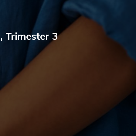
, Trimester 3