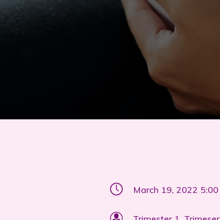
March 19, 2022 5:0
Trimester 1, Trimeser