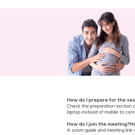
How do I prepare for the se
Check the preparation section 
laptop instead of mobile to conn
How do I join the meeting?Ho
A zoom guide and meeting link wi