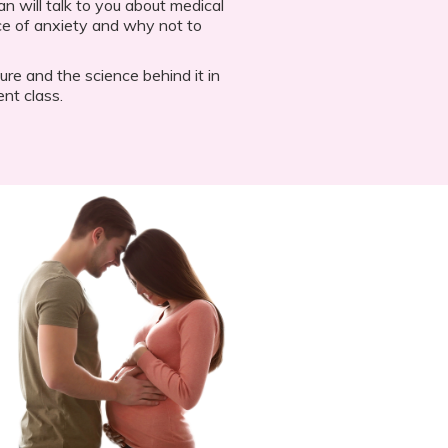
an will talk to you about medical
ce of anxiety and why not to
e and the science behind it in
nt class.