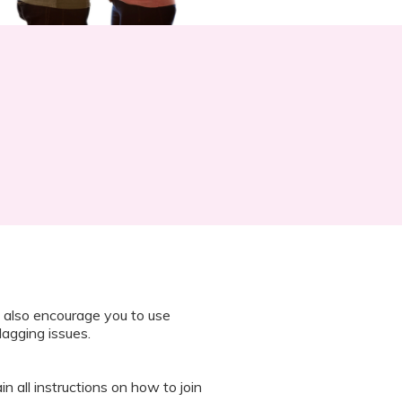
 also encourage you to use
lagging issues.
n all instructions on how to join