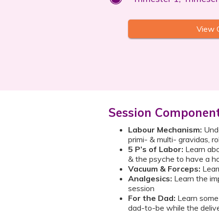
View 
Session Componen
Labour Mechanism:
Under
primi- & multi- gravidas, r
5 P’s of Labor:
Learn abo
& the psyche to have a ho
Vacuum & Forceps:
Learn
Analgesics:
Learn the imp
session
For the Dad:
Learn some 
dad-to-be while the delive