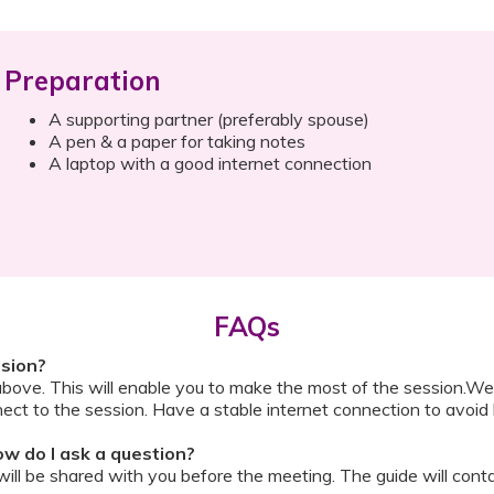
Preparation
A supporting partner (preferably spouse)
A pen & a paper for taking notes
A laptop with a good internet connection
FAQs
ssion?
above. This will enable you to make the most of the session.We
ect to the session. Have a stable internet connection to avoid 
w do I ask a question?
ll be shared with you before the meeting. The guide will contai