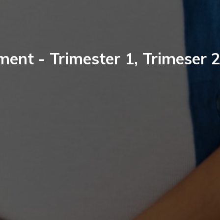
nt - Trimester 1, Trimeser 2