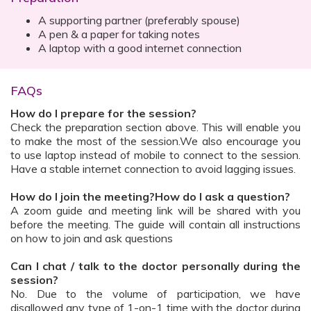
A supporting partner (preferably spouse)
A pen & a paper for taking notes
A laptop with a good internet connection
FAQs
How do I prepare for the session?
Check the preparation section above. This will enable you
to make the most of the session.We also encourage you
to use laptop instead of mobile to connect to the session.
Have a stable internet connection to avoid lagging issues.
How do I join the meeting?How do I ask a question?
A zoom guide and meeting link will be shared with you
before the meeting. The guide will contain all instructions
on how to join and ask questions
Can I chat / talk to the doctor personally during the
session?
No. Due to the volume of participation, we have
disallowed any type of 1-on-1 time with the doctor during