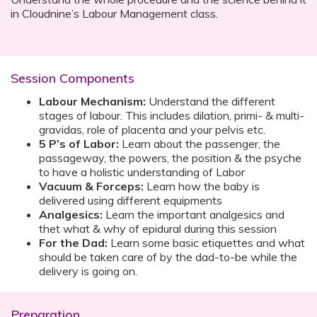
in Cloudnine’s Labour Management class.
Session Components
Labour Mechanism:
Understand the different
stages of labour. This includes dilation, primi- & multi-
gravidas, role of placenta and your pelvis etc.
5 P’s of Labor:
Learn about the passenger, the
passageway, the powers, the position & the psyche
to have a holistic understanding of Labor
Vacuum & Forceps:
Learn how the baby is
delivered using different equipments
Analgesics:
Learn the important analgesics and
thet what & why of epidural during this session
For the Dad:
Learn some basic etiquettes and what
should be taken care of by the dad-to-be while the
delivery is going on.
Preparation