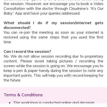
the session. However, we encourage you to book a Video
Consultation with the doctor through Cloudnine’s “It’s Our
Baby” App and have your queries addressed.
What should I do if my session/internet gets
disconnected?
You can re-join the meeting as soon as your internet is
restored using the same steps that you used the first
time.
Can I record the session?
No. We do not allow session recording due to proprietary
content. Please avoid taking pictures / recording the
screen while the session is going on. We encourage you to
keep a pen & paper handy during the session to note any
important points. This will help you with record keeping for
the future.
Terms & Conditions
The workshop is conducted online and decorum