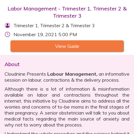
Labor Management - Trimester 1, Trimester 2 &
Trimester 3
Trimester 1, Trimester 2 & Trimester 3
November 19, 2021 5:00 PM
View Guide
About
Cloudnine Presents
Labour Management,
an informative
session on labour, contractions & the delivery process.
Although there is a lot of information & misinformation
available on labor and contractions throughout the
internet, this initiative by Cloudnine aims to address all the
worries and concerns of to-be moms in the final stages of
their pregnancy. A senior obstetrician will talk to you about
medical facts regarding the main source of anxiety and
why not to worry about the process.
Understand the whole procedure and the science behind it