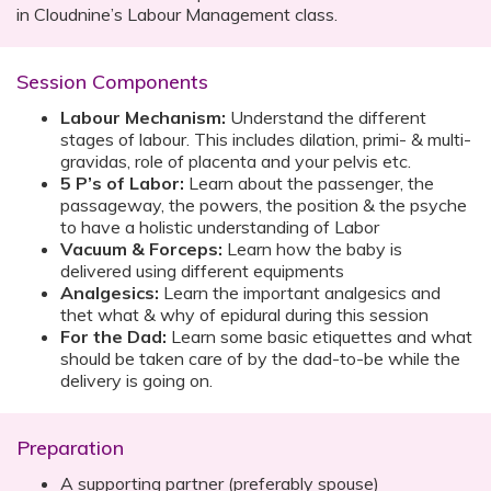
in Cloudnine’s Labour Management class.
Session Components
Labour Mechanism:
Understand the different
stages of labour. This includes dilation, primi- & multi-
gravidas, role of placenta and your pelvis etc.
5 P’s of Labor:
Learn about the passenger, the
passageway, the powers, the position & the psyche
to have a holistic understanding of Labor
Vacuum & Forceps:
Learn how the baby is
delivered using different equipments
Analgesics:
Learn the important analgesics and
thet what & why of epidural during this session
For the Dad:
Learn some basic etiquettes and what
should be taken care of by the dad-to-be while the
delivery is going on.
Preparation
A supporting partner (preferably spouse)