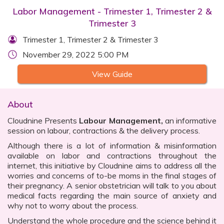
Labor Management - Trimester 1, Trimester 2 &
Trimester 3
Trimester 1, Trimester 2 & Trimester 3
November 29, 2022 5:00 PM
View Guide
About
Cloudnine Presents
Labour Management,
an informative
session on labour, contractions & the delivery process.
Although there is a lot of information & misinformation
available on labor and contractions throughout the
internet, this initiative by Cloudnine aims to address all the
worries and concerns of to-be moms in the final stages of
their pregnancy. A senior obstetrician will talk to you about
medical facts regarding the main source of anxiety and
why not to worry about the process.
Understand the whole procedure and the science behind it