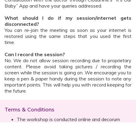
Baby” App and have your queries addressed.
What should I do if my session/internet gets
disconnected?
You can re-join the meeting as soon as your internet is
restored using the same steps that you used the first
time.
Can I record the session?
No. We do not allow session recording due to proprietary
content. Please avoid taking pictures / recording the
screen while the session is going on. We encourage you to
keep a pen & paper handy during the session to note any
important points. This will help you with record keeping for
the future.
Terms & Conditions
The workshop is conducted online and decorum
must be maintained. Participants are expected to
read all instructions (sent with invite) and must listen