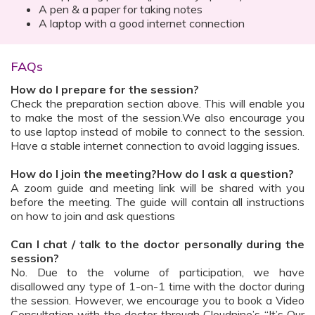
A pen & a paper for taking notes
A laptop with a good internet connection
FAQs
How do I prepare for the session?
Check the preparation section above. This will enable you
to make the most of the session.We also encourage you
to use laptop instead of mobile to connect to the session.
Have a stable internet connection to avoid lagging issues.
How do I join the meeting?How do I ask a question?
A zoom guide and meeting link will be shared with you
before the meeting. The guide will contain all instructions
on how to join and ask questions
Can I chat / talk to the doctor personally during the
session?
No. Due to the volume of participation, we have
disallowed any type of 1-on-1 time with the doctor during
the session. However, we encourage you to book a Video
Consultation with the doctor through Cloudnine’s “It’s Our