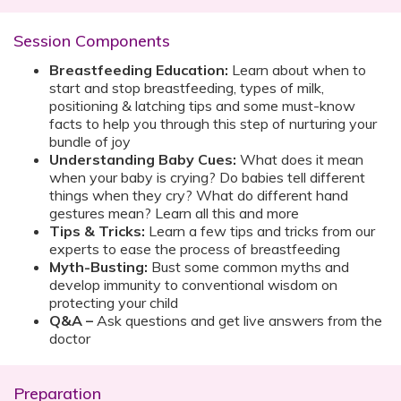
Session Components
Breastfeeding Education:
Learn about when to
start and stop breastfeeding, types of milk,
positioning & latching tips and some must-know
facts to help you through this step of nurturing your
bundle of joy
Understanding Baby Cues:
What does it mean
when your baby is crying? Do babies tell different
things when they cry? What do different hand
gestures mean? Learn all this and more
Tips & Tricks:
Learn a few tips and tricks from our
experts to ease the process of breastfeeding
Myth-Busting:
Bust some common myths and
develop immunity to conventional wisdom on
protecting your child
Q&A –
Ask questions and get live answers from the
doctor
Preparation