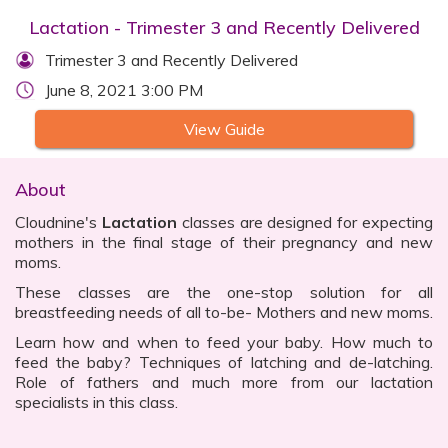
Lactation - Trimester 3 and Recently Delivered
Trimester 3 and Recently Delivered
June 8, 2021 3:00 PM
View Guide
About
Cloudnine's
Lactation
classes are designed for expecting
mothers in the final stage of their pregnancy and new
moms.
These classes are the one-stop solution for all
breastfeeding needs of all to-be- Mothers and new moms.
Learn how and when to feed your baby. How much to
feed the baby? Techniques of latching and de-latching.
Role of fathers and much more from our lactation
specialists in this class.