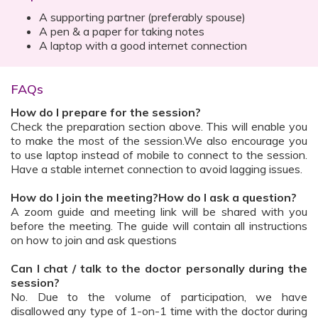
A supporting partner (preferably spouse)
A pen & a paper for taking notes
A laptop with a good internet connection
FAQs
How do I prepare for the session?
Check the preparation section above. This will enable you
to make the most of the session.We also encourage you
to use laptop instead of mobile to connect to the session.
Have a stable internet connection to avoid lagging issues.
How do I join the meeting?How do I ask a question?
A zoom guide and meeting link will be shared with you
before the meeting. The guide will contain all instructions
on how to join and ask questions
Can I chat / talk to the doctor personally during the
session?
No. Due to the volume of participation, we have
disallowed any type of 1-on-1 time with the doctor during