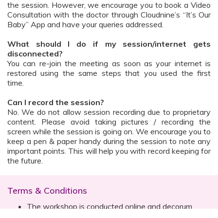
the session. However, we encourage you to book a Video
Consultation with the doctor through Cloudnine’s “It’s Our
Baby” App and have your queries addressed.
What should I do if my session/internet gets
disconnected?
You can re-join the meeting as soon as your internet is
restored using the same steps that you used the first
time.
Can I record the session?
No. We do not allow session recording due to proprietary
content. Please avoid taking pictures / recording the
screen while the session is going on. We encourage you to
keep a pen & paper handy during the session to note any
important points. This will help you with record keeping for
the future.
Terms & Conditions
The workshop is conducted online and decorum
must be maintained. Participants are expected to