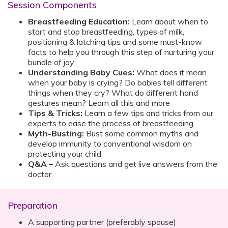
Session Components
Breastfeeding Education:
Learn about when to
start and stop breastfeeding, types of milk,
positioning & latching tips and some must-know
facts to help you through this step of nurturing your
bundle of joy
Understanding Baby Cues:
What does it mean
when your baby is crying? Do babies tell different
things when they cry? What do different hand
gestures mean? Learn all this and more
Tips & Tricks:
Learn a few tips and tricks from our
experts to ease the process of breastfeeding
Myth-Busting:
Bust some common myths and
develop immunity to conventional wisdom on
protecting your child
Q&A –
Ask questions and get live answers from the
doctor
Preparation
A supporting partner (preferably spouse)