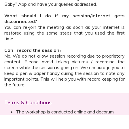
Baby” App and have your queries addressed.
What should I do if my session/internet gets
disconnected?
You can re-join the meeting as soon as your internet is
restored using the same steps that you used the first
time.
Can I record the session?
No. We do not allow session recording due to proprietary
content. Please avoid taking pictures / recording the
screen while the session is going on. We encourage you to
keep a pen & paper handy during the session to note any
important points. This will help you with record keeping for
the future.
Terms & Conditions
The workshop is conducted online and decorum
must be maintained. Participants are expected to
read all instructions (sent with invite) and must listen