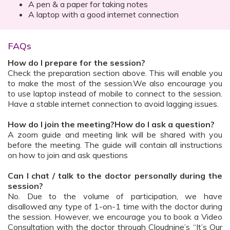
A pen & a paper for taking notes
A laptop with a good internet connection
FAQs
How do I prepare for the session?
Check the preparation section above. This will enable you
to make the most of the session.We also encourage you
to use laptop instead of mobile to connect to the session.
Have a stable internet connection to avoid lagging issues.
How do I join the meeting?How do I ask a question?
A zoom guide and meeting link will be shared with you
before the meeting. The guide will contain all instructions
on how to join and ask questions
Can I chat / talk to the doctor personally during the
session?
No. Due to the volume of participation, we have
disallowed any type of 1-on-1 time with the doctor during
the session. However, we encourage you to book a Video
Consultation with the doctor through Cloudnine’s “It’s Our