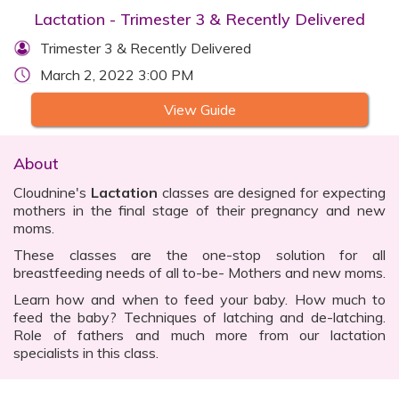
Lactation - Trimester 3 & Recently Delivered
Trimester 3 & Recently Delivered
March 2, 2022 3:00 PM
View Guide
About
Cloudnine's
Lactation
classes are designed for expecting
mothers in the final stage of their pregnancy and new
moms.
These classes are the one-stop solution for all
breastfeeding needs of all to-be- Mothers and new moms.
Learn how and when to feed your baby. How much to
feed the baby? Techniques of latching and de-latching.
Role of fathers and much more from our lactation
specialists in this class.