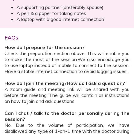
A supporting partner (preferably spouse)
A pen & a paper for taking notes
A laptop with a good internet connection
FAQs
How do I prepare for the session?
Check the preparation section above. This will enable you
to make the most of the session.We also encourage you
to use laptop instead of mobile to connect to the session.
Have a stable internet connection to avoid lagging issues.
How do I join the meeting?How do I ask a question?
A zoom guide and meeting link will be shared with you
before the meeting. The guide will contain all instructions
on how to join and ask questions
Can I chat / talk to the doctor personally during the
session?
No. Due to the volume of participation, we have
disallowed any type of 1-on-1 time with the doctor during