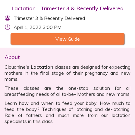
Lactation - Trimester 3 & Recently Delivered
Trimester 3 & Recently Delivered
April 1, 2022 3:00 PM
View Guide
About
Cloudnine's
Lactation
classes are designed for expecting
mothers in the final stage of their pregnancy and new
moms.
These classes are the one-stop solution for all
breastfeeding needs of all to-be- Mothers and new moms.
Learn how and when to feed your baby. How much to
feed the baby? Techniques of latching and de-latching.
Role of fathers and much more from our lactation
specialists in this class.