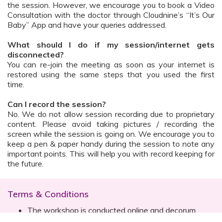
the session. However, we encourage you to book a Video
Consultation with the doctor through Cloudnine’s “It’s Our
Baby” App and have your queries addressed.
What should I do if my session/internet gets
disconnected?
You can re-join the meeting as soon as your internet is
restored using the same steps that you used the first
time.
Can I record the session?
No. We do not allow session recording due to proprietary
content. Please avoid taking pictures / recording the
screen while the session is going on. We encourage you to
keep a pen & paper handy during the session to note any
important points. This will help you with record keeping for
the future.
Terms & Conditions
The workshop is conducted online and decorum
must be maintained. Participants are expected to