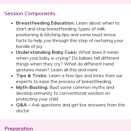
Session Components
Breastfeeding Education:
Learn about when to
start and stop breastfeeding, types of milk,
positioning & latching tips and some must-know
facts to help you through this step of nurturing your
bundle of joy
Understanding Baby Cues:
What does it mean
when your baby is crying? Do babies tell different
things when they cry? What do different hand
gestures mean? Learn all this and more
Tips & Tricks:
Learn a few tips and tricks from our
experts to ease the process of breastfeeding
Myth-Busting:
Bust some common myths and
develop immunity to conventional wisdom on
protecting your child
Q&A –
Ask questions and get live answers from the
doctor
Preparation