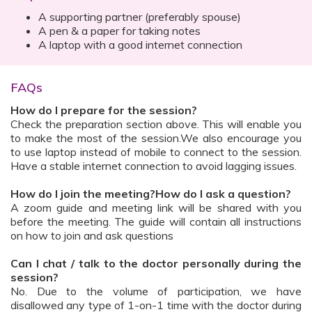
A supporting partner (preferably spouse)
A pen & a paper for taking notes
A laptop with a good internet connection
FAQs
How do I prepare for the session?
Check the preparation section above. This will enable you
to make the most of the session.We also encourage you
to use laptop instead of mobile to connect to the session.
Have a stable internet connection to avoid lagging issues.
How do I join the meeting?How do I ask a question?
A zoom guide and meeting link will be shared with you
before the meeting. The guide will contain all instructions
on how to join and ask questions
Can I chat / talk to the doctor personally during the
session?
No. Due to the volume of participation, we have
disallowed any type of 1-on-1 time with the doctor during