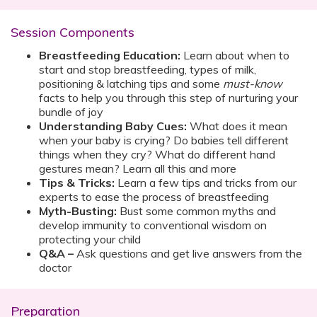
Session Components
Breastfeeding Education:
Learn about when to
start and stop breastfeeding, types of milk,
positioning & latching tips and some
must-know
facts to help you through this step of nurturing your
bundle of joy
Understanding Baby Cues:
What does it mean
when your baby is crying? Do babies tell different
things when they cry? What do different hand
gestures mean? Learn all this and more
Tips & Tricks:
Learn a few tips and tricks from our
experts to ease the process of breastfeeding
Myth-Busting:
Bust some common myths and
develop immunity to conventional wisdom on
protecting your child
Q&A –
Ask questions and get live answers from the
doctor
Preparation