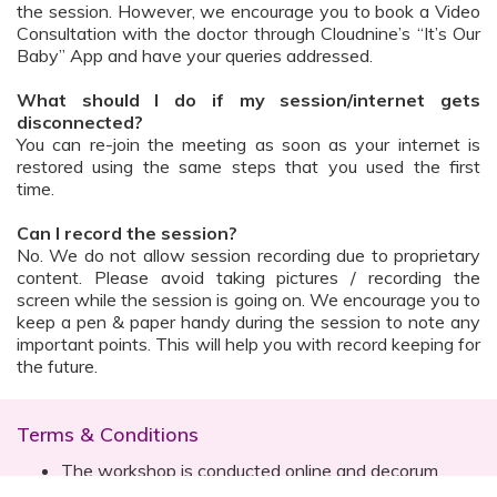
the session. However, we encourage you to book a Video
Consultation with the doctor through Cloudnine’s “It’s Our
Baby” App and have your queries addressed.
What should I do if my session/internet gets
disconnected?
You can re-join the meeting as soon as your internet is
restored using the same steps that you used the first
time.
Can I record the session?
No. We do not allow session recording due to proprietary
content. Please avoid taking pictures / recording the
screen while the session is going on. We encourage you to
keep a pen & paper handy during the session to note any
important points. This will help you with record keeping for
the future.
Terms & Conditions
The workshop is conducted online and decorum
must be maintained. Participants are expected to