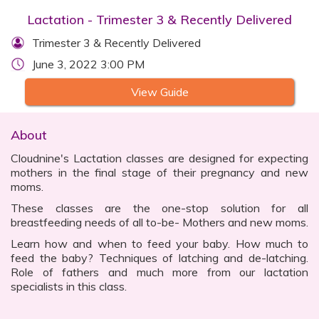
Lactation - Trimester 3 & Recently Delivered
Trimester 3 & Recently Delivered
June 3, 2022 3:00 PM
View Guide
About
Cloudnine's Lactation classes are designed for expecting
mothers in the final stage of their pregnancy and new
moms.
These classes are the one-stop solution for all
breastfeeding needs of all to-be- Mothers and new moms.
Learn how and when to feed your baby. How much to
feed the baby? Techniques of latching and de-latching.
Role of fathers and much more from our lactation
specialists in this class.