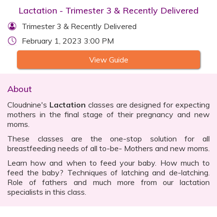
Lactation - Trimester 3 & Recently Delivered
Trimester 3 & Recently Delivered
February 1, 2023 3:00 PM
View Guide
About
Cloudnine's
Lactation
classes are designed for expecting
mothers in the final stage of their pregnancy and new
moms.
These classes are the one-stop solution for all
breastfeeding needs of all to-be- Mothers and new moms.
Learn how and when to feed your baby. How much to
feed the baby? Techniques of latching and de-latching.
Role of fathers and much more from our lactation
specialists in this class.