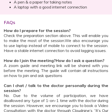
A pen & a paper for taking notes
A laptop with a good internet connection
FAQs
How do I prepare for the session?
Check the preparation section above. This will enable you
to make the most of the session.We also encourage you
to use laptop instead of mobile to connect to the session.
Have a stable internet connection to avoid lagging issues.
How do I join the meeting?How do I ask a question?
A zoom guide and meeting link will be shared with you
before the meeting. The guide will contain all instructions
on how to join and ask questions
Can I chat / talk to the doctor personally during the
session?
No. Due to the volume of participation, we have
disallowed any type of 1-on-1 time with the doctor during
the session. However, we encourage you to book a Video
Consultation with the doctor through Cloudnine’s “It’s Our