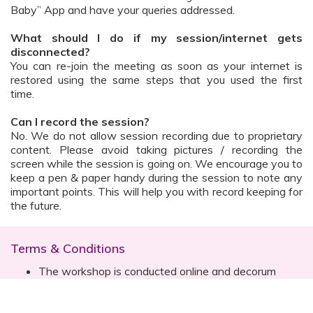
Baby” App and have your queries addressed.
What should I do if my session/internet gets
disconnected?
You can re-join the meeting as soon as your internet is
restored using the same steps that you used the first
time.
Can I record the session?
No. We do not allow session recording due to proprietary
content. Please avoid taking pictures / recording the
screen while the session is going on. We encourage you to
keep a pen & paper handy during the session to note any
important points. This will help you with record keeping for
the future.
Terms & Conditions
The workshop is conducted online and decorum
must be maintained. Participants are expected to
read all instructions (sent with invite) and must listen