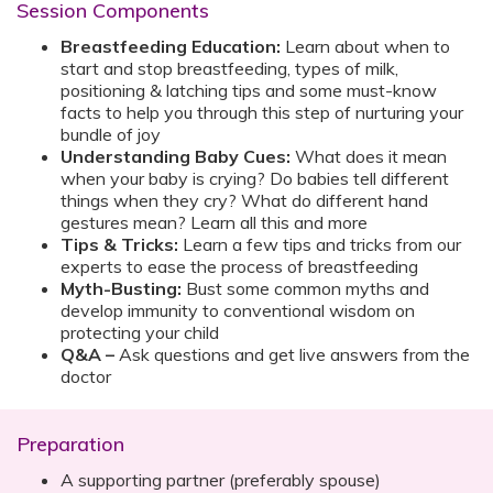
Session Components
Breastfeeding Education:
Learn about when to
start and stop breastfeeding, types of milk,
positioning & latching tips and some must-know
facts to help you through this step of nurturing your
bundle of joy
Understanding Baby Cues:
What does it mean
when your baby is crying? Do babies tell different
things when they cry? What do different hand
gestures mean? Learn all this and more
Tips & Tricks:
Learn a few tips and tricks from our
experts to ease the process of breastfeeding
Myth-Busting:
Bust some common myths and
develop immunity to conventional wisdom on
protecting your child
Q&A –
Ask questions and get live answers from the
doctor
Preparation
A supporting partner (preferably spouse)