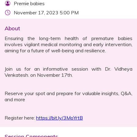
Premie babies
November 17, 2023 5:00 PM
About
Ensuring the long-term health of premature babies
involves vigilant medical monitoring and early intervention,
aiming for a future of well-being and resilience.
Join us for an informative session with Dr. Vidheya
Venkatesh. on November 17th.
Reserve your spot and prepare for valuable insights, Q&A,
and more
Register here:
https://bit.ly/3MoYrtB
Session Components