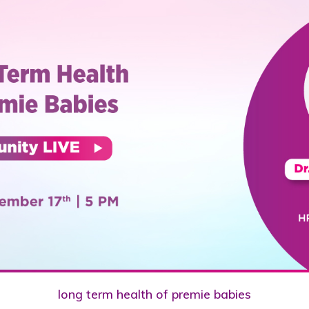
long term health of premie babies