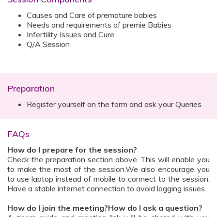
Causes and Care of premature babies
Needs and requirements of premie Babies
Infertility Issues and Cure
Q/A Session
Preparation
Register yourself on the form and ask your Queries.
FAQs
How do I prepare for the session?
Check the preparation section above. This will enable you
to make the most of the session.We also encourage you
to use laptop instead of mobile to connect to the session.
Have a stable internet connection to avoid lagging issues.
How do I join the meeting?How do I ask a question?