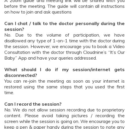
A zoom guide and meeting link will be shared with you
before the meeting. The guide will contain all instructions
on how to join and ask questions
Can I chat / talk to the doctor personally during the
session?
No. Due to the volume of participation, we have
disallowed any type of 1-on-1 time with the doctor during
the session. However, we encourage you to book a Video
Consultation with the doctor through Cloudnine’s “It’s Our
Baby” App and have your queries addressed.
What should I do if my session/internet gets
disconnected?
You can re-join the meeting as soon as your internet is
restored using the same steps that you used the first
time.
Can I record the session?
No. We do not allow session recording due to proprietary
content. Please avoid taking pictures / recording the
screen while the session is going on. We encourage you to
keep a pen & paper handy during the session to note any