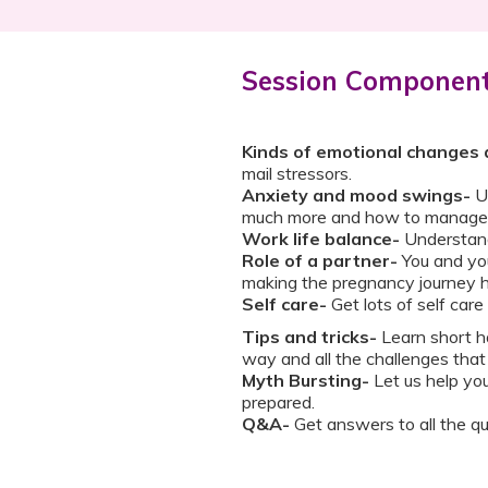
Session Componen
Kinds of emotional changes 
mail stressors.
Anxiety and mood swings-
U
much more and how to manage 
Work life balance-
Understand
Role of a partner-
You and you
making the pregnancy journey 
Self care-
Get lots of self care
Tips and tricks-
Learn short ha
way and all the challenges that
Myth Bursting-
Let us help yo
prepared.
Q&A-
Get answers to all the qu