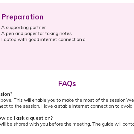
Preparation
A supporting partner
A pen and paper for taking notes.
Laptop with good internet connection.a
FAQs
ssion?
above. This will enable you to make the most of the session.We
ect to the session. Have a stable internet connection to avoid 
w do I ask a question?
ll be shared with you before the meeting. The guide will contai