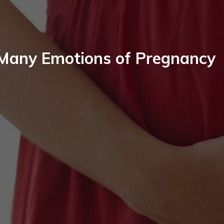
Many Emotions of Pregnancy