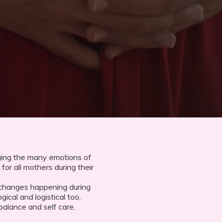
ging the many emotions of
for all mothers during their
 changes happening during
gical and logistical too,
balance and self care.