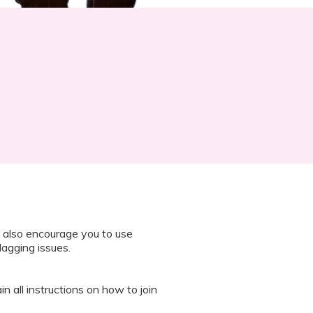
 also encourage you to use
lagging issues.
n all instructions on how to join