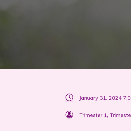
January 31, 2024 7:
Trimester 1, Trimeste