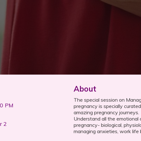
About
The special session on Mana
00 PM
pregnancy is specially curated 
amazing pregnancy journeys.
Understand all the emotional
r 2
pregnancy- biological, physiolo
managing anxieties, work life 