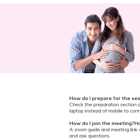
How do I prepare for the se
Check the preparation section 
laptop instead of mobile to conn
How do I join the meeting?Ho
A zoom guide and meeting link wi
and ask questions