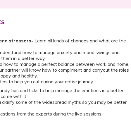
ts
and stressors-
Learn all kinds of changes and what are the
nderstand how to manage anxiety and mood swings and
them in a better way.
 how to manage a perfect balance between work and home.
r partner will know how to compliment and carryout the roles
happy and healthy.
 tips to help you out during your entire journey.
ndy tips and ticks to help manage the emotions in a better
 come with it.
u clarify some of the widespread myths so you may be better
estions from the experts during the live sessions.