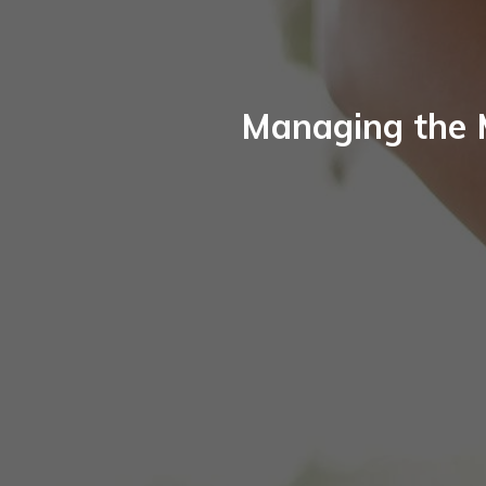
Managing the 