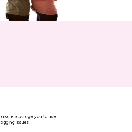
 also encourage you to use
lagging issues.