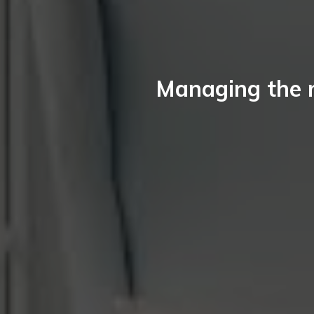
Managing the 