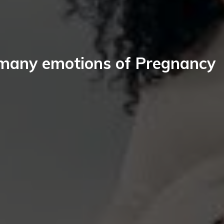
many emotions of Pregnancy