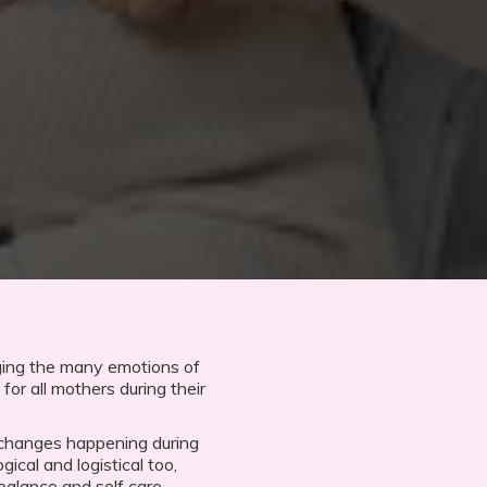
ging the many emotions of
for all mothers during their
 changes happening during
gical and logistical too,
balance and self care.