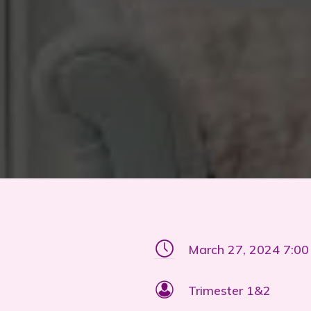
March 27, 2024 7:0
Trimester 1&2