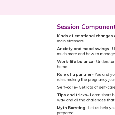
Session Componen
Kinds of emotional changes 
main stressors.
Anxiety and mood swings-
U
much more and how to manage 
Work-life balance-
Understan
home.
Role of a partner-
You and you
roles making the pregnancy jou
Self-care-
Get lots of self-care
Tips and tricks-
Learn short ha
way and all the challenges that
Myth Bursting-
Let us help yo
prepared.