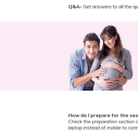
Q&A-
Get answers to all the qu
How do I prepare for the se
Check the preparation section 
laptop instead of mobile to conn