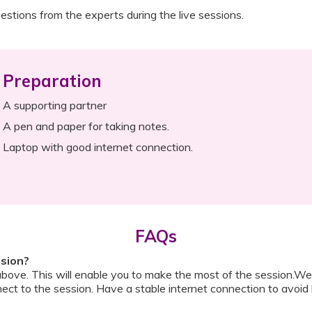
estions from the experts during the live sessions.
Preparation
A supporting partner
A pen and paper for taking notes.
Laptop with good internet connection.
FAQs
ssion?
above. This will enable you to make the most of the session.We
ect to the session. Have a stable internet connection to avoid 