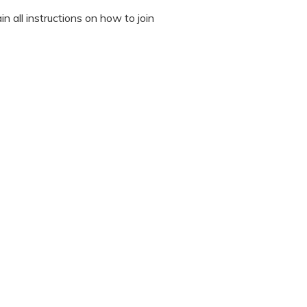
n all instructions on how to join
octor during the session.
 “It’s Our Baby” App and have
sed the first time.
 / recording the screen while
note any important points. This
ted to read all instructions