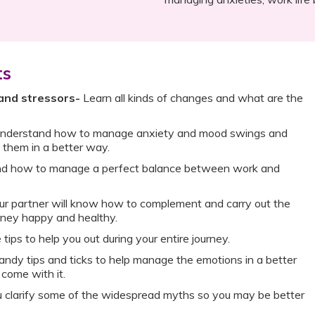
ts
and stressors-
Learn all kinds of changes and what are the
nderstand how to manage anxiety and mood swings and
them in a better way.
d how to manage a perfect balance between work and
r partner will know how to complement and carry out the
rney happy and healthy.
 tips to help you out during your entire journey.
ndy tips and ticks to help manage the emotions in a better
 come with it.
u clarify some of the widespread myths so you may be better