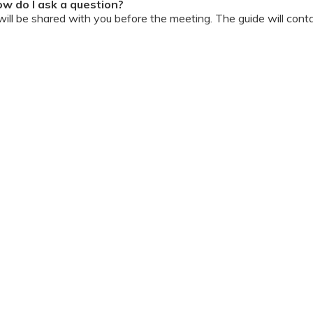
w do I ask a question?
ll be shared with you before the meeting. The guide will contai
or personally during the session?
ipation, we have disallowed any type of 1-on-1 time with the d
ook a Video Consultation with the doctor through Cloudnine’s
on/internet gets disconnected?
oon as your internet is restored using the same steps that you u
ording due to proprietary content. Please avoid taking pictures
ourage you to keep a pen & paper handy during the session to 
 for the future.
Terms & Conditions
 online and decorum must be maintained. Participants are expec
t listen to and abide by the instructor during the session