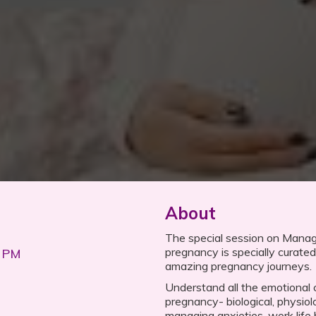
About
The special session on Mana
pregnancy is specially curated 
0 PM
amazing pregnancy journeys.
Understand all the emotional
pregnancy- biological, physiolo
managing anxieties, work life 