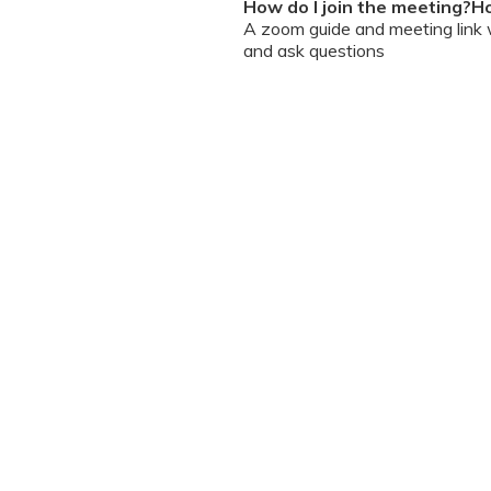
How do I join the meeting?Ho
A zoom guide and meeting link wi
and ask questions
Can I chat / talk to the doct
No. Due to the volume of partic
However, we encourage you to b
your queries addressed.
What should I do if my sessi
You can re-join the meeting as s
Can I record the session?
No. We do not allow session rec
the session is going on. We enc
will help you with record keeping
The workshop is conducted
(sent with invite) and mus