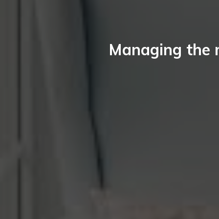
Managing the 