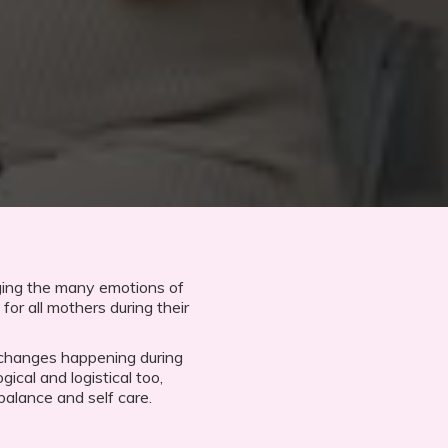
ging the many emotions of
for all mothers during their
 changes happening during
gical and logistical too,
balance and self care.