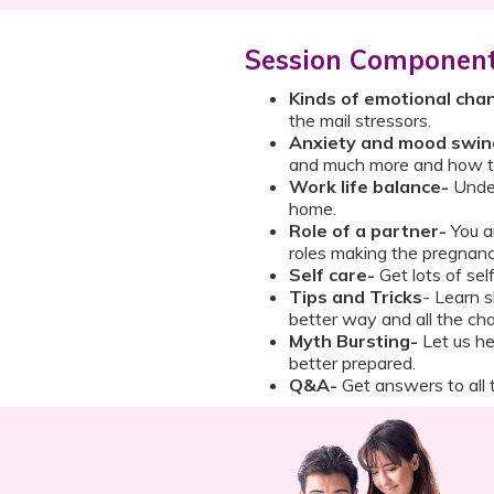
Session Componen
Kinds of emotional cha
the mail stressors.
Anxiety and mood swin
and much more and how t
Work life balance-
Under
home.
Role of a partner-
You a
roles making the pregnanc
Self care-
Get lots of self
Tips and Tricks
- Learn s
better way and all the cha
Myth Bursting-
Let us he
better prepared.
Q&A-
Get answers to all t