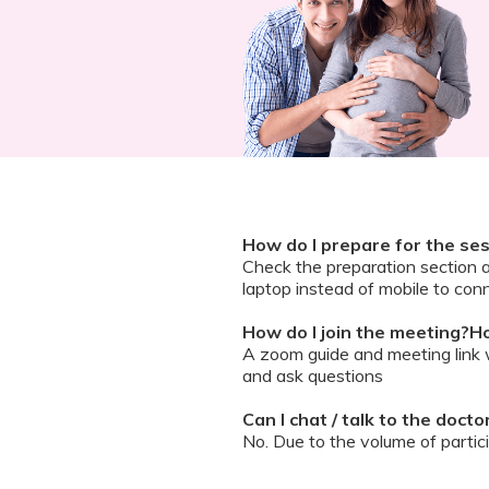
How do I prepare for the se
Check the preparation section 
laptop instead of mobile to conn
How do I join the meeting?Ho
A zoom guide and meeting link wi
and ask questions
Can I chat / talk to the doct
No. Due to the volume of partic
However, we encourage you to b
your queries addressed.