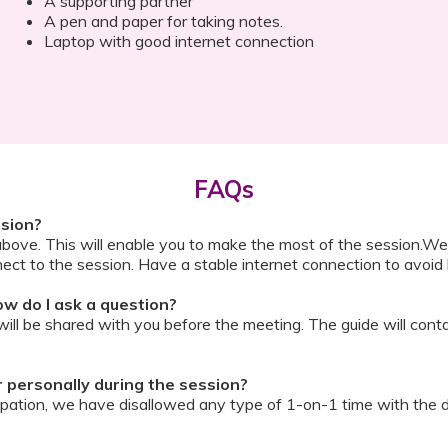
A supporting partner
A pen and paper for taking notes.
Laptop with good internet connection
FAQs
ssion?
above. This will enable you to make the most of the session.We
ect to the session. Have a stable internet connection to avoid 
w do I ask a question?
ll be shared with you before the meeting. The guide will contai
or personally during the session?
ipation, we have disallowed any type of 1-on-1 time with the d
ook a Video Consultation with the doctor through Cloudnine’s