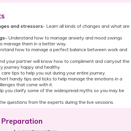
ts
nges and stressors
- Learn all kinds of changes and what are
gs-
Understand how to manage anxiety and mood swings
o manage them in a better way.
stand how to manage a perfect balance between work and
nd your partner will know how to compliment and carryout the
y journey happy and healthy.
 care tips to help you out during your entire journey.
hort handy tips and ticks to help manage the emotions in a
llenges that come with it.
lp you clarify some of the widespread myths so you may be
he questions from the experts during the live sessions.
Preparation