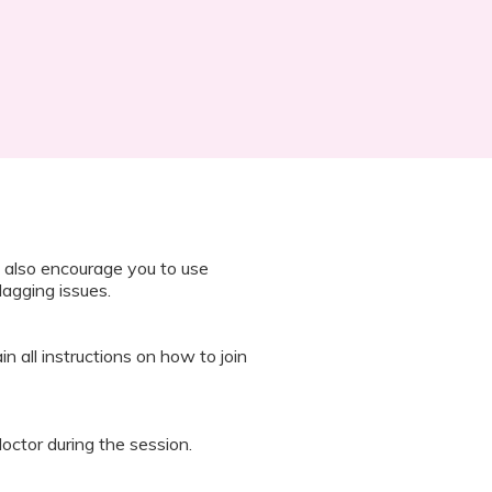
 also encourage you to use
lagging issues.
n all instructions on how to join
octor during the session.
 “It’s Our Baby” App and have