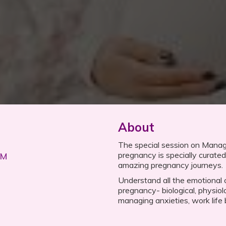
About
The special session on Mana
pregnancy is specially curated 
PM
amazing pregnancy journeys.
Understand all the emotional
pregnancy- biological, physiolo
managing anxieties, work life 