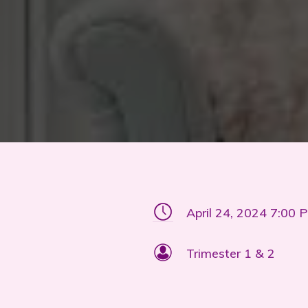
April 24, 2024 7:00 
Trimester 1 & 2