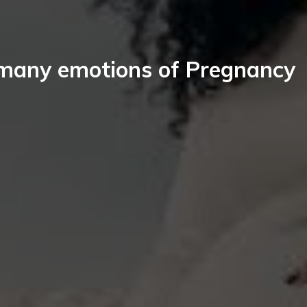
many emotions of Pregnancy