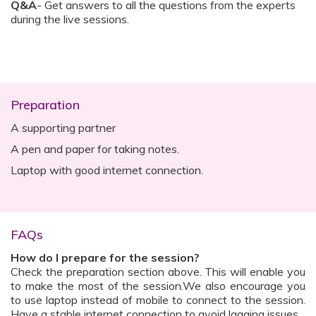
Q&A
- Get answers to all the questions from the experts
during the live sessions.
Preparation
A supporting partner
A pen and paper for taking notes.
Laptop with good internet connection.
FAQs
How do I prepare for the session?
Check the preparation section above. This will enable you
to make the most of the session.We also encourage you
to use laptop instead of mobile to connect to the session.
Have a stable internet connection to avoid lagging issues.