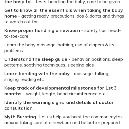
the hospita
l - tests, handling the baby, care to be given​
Get to know all the essentials when taking the baby
home
- getting ready, precautions, dos & donts and things
to watch out for.
Know proper handling a newborn
- safety tips, head-
to-toe-care​
Learn the baby massage, bathing, use of diapers & its
problems​.
Understand the sleep guide
- behavior, positions, sleep
patterns, soothing techniques, sleeping aids​
Learn bonding with the baby
- massage, talking,
singing, reading etc.​
Keep track of developmental milestones for 1st 3
months
- weight, length, head circumference etc. ​
Identify the warning signs and details of doctor
consultation​.
Myth Bursting
- Let us help you burst the common myths
around taking care of a newborn and be better prepared.