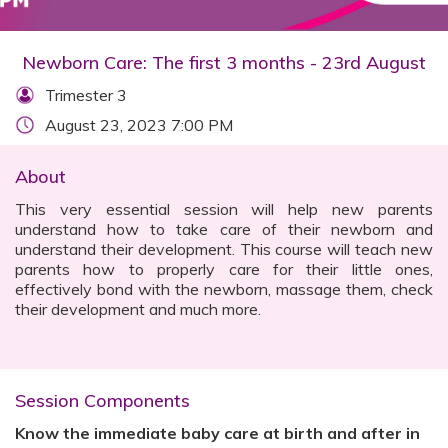
Newborn Care: The first 3 months - 23rd August
Trimester 3
August 23, 2023 7:00 PM
About
This very essential session will help new parents
understand how to take care of their newborn and
understand their development​. This course will teach new
parents how to properly care for their little ones,
effectively bond with the newborn, massage them, check
their development and much more.
Session Components
Know the immediate baby care at birth and after in