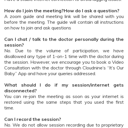
How do I join the meeting?How do I ask a question?
A zoom guide and meeting link will be shared with you
before the meeting. The guide will contain all instructions
on how to join and ask questions
Can I chat / talk to the doctor personally during the
session?
No. Due to the volume of participation, we have
disallowed any type of 1-on-1 time with the doctor during
the session. However, we encourage you to book a Video
Consultation with the doctor through Cloudnine’s “It’s Our
Baby” App and have your queries addressed.
What should I do if my session/internet gets
disconnected?
You can re-join the meeting as soon as your internet is
restored using the same steps that you used the first
time.
Can I record the session?
No. We do not allow session recording due to proprietary