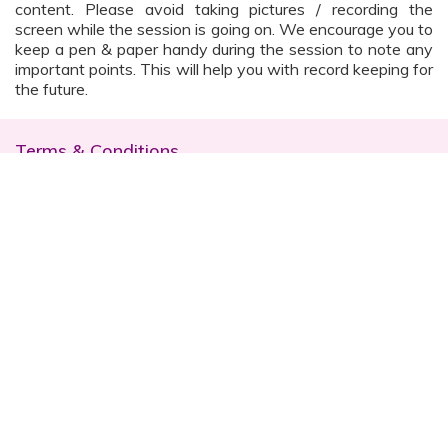
content. Please avoid taking pictures / recording the
screen while the session is going on. We encourage you to
keep a pen & paper handy during the session to note any
important points. This will help you with record keeping for
the future.
Terms & Conditions
The workshop is conducted online and decorum
must be maintained. Participants are expected to
read all instructions (sent with invite) and must listen
to and abide by the instructor during the session
Prior registration for the session is necessary
Date, time are subject to change with prior notice
Please contact your customer relationship executive
(CRE) for more details
Once you have registered, you will receive the
details about the session one day before the event