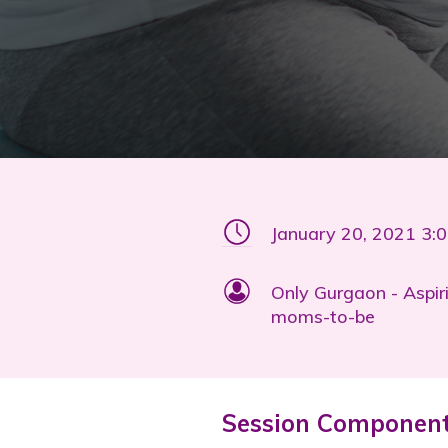
January 20, 2021 3:
Only Gurgaon - Aspir
moms-to-be
Session Componen