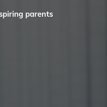
spiring parents