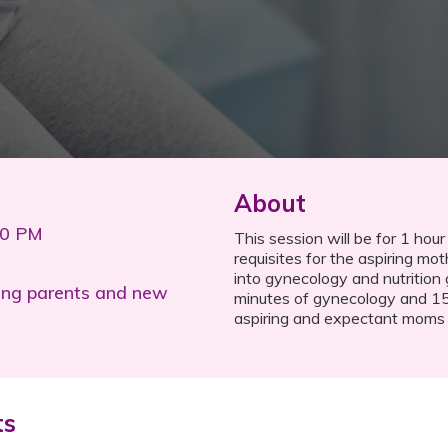
About
00 PM
This session will be for 1 hour
requisites for the aspiring mot
into gynecology and nutrition 
ing parents and new
minutes of gynecology and 15 
aspiring and expectant moms in
ts