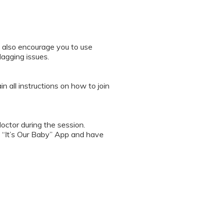
 also encourage you to use
lagging issues.
n all instructions on how to join
octor during the session.
 “It’s Our Baby” App and have
sed the first time.
 / recording the screen while
note any important points. This