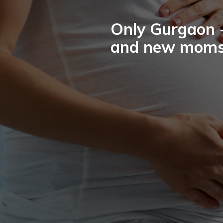
Only Gurgaon -
and new moms