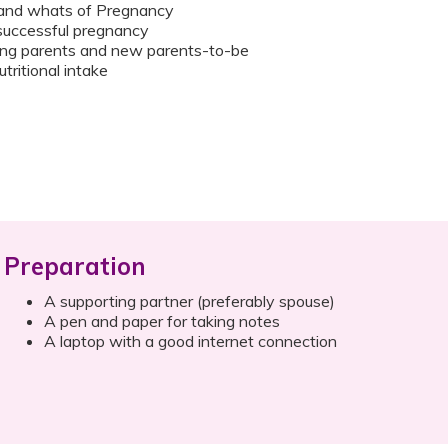
and whats of Pregnancy
 successful pregnancy
ring parents and new parents-to-be
tritional intake
Preparation
A supporting partner (preferably spouse)
A pen and paper for taking notes
A laptop with a good internet connection