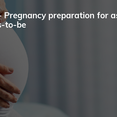
 Pregnancy preparation for a
-to-be