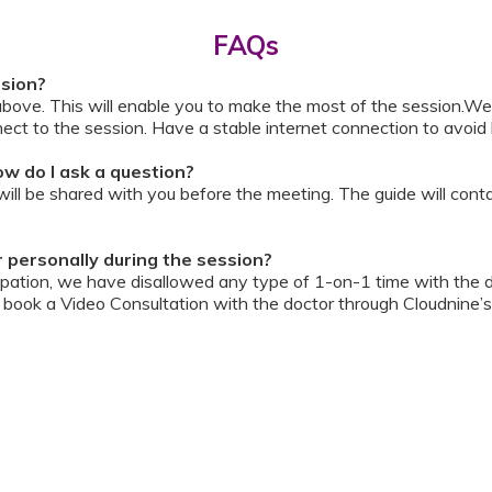
FAQs
ssion?
above. This will enable you to make the most of the session.We
ect to the session. Have a stable internet connection to avoid 
w do I ask a question?
ll be shared with you before the meeting. The guide will contai
or personally during the session?
ipation, we have disallowed any type of 1-on-1 time with the d
ook a Video Consultation with the doctor through Cloudnine’s
on/internet gets disconnected?
oon as your internet is restored using the same steps that you u
ording due to proprietary content. Please avoid taking pictures
ourage you to keep a pen & paper handy during the session to 