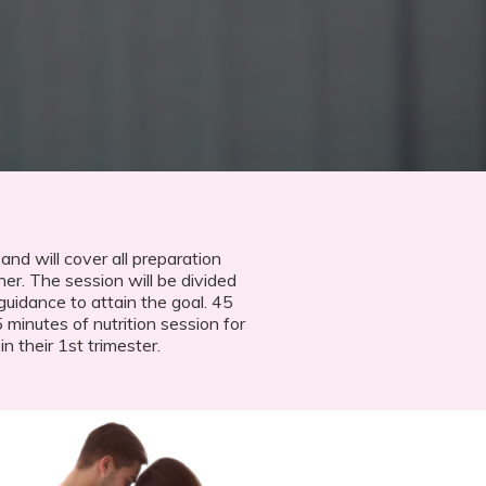
 and will cover all preparation
her. The session will be divided
guidance to attain the goal. 45
minutes of nutrition session for
 their 1st trimester.