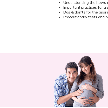
Understanding the hows 
Important practices for a
Dos & don’ts for the aspi
Precautionary tests and nu