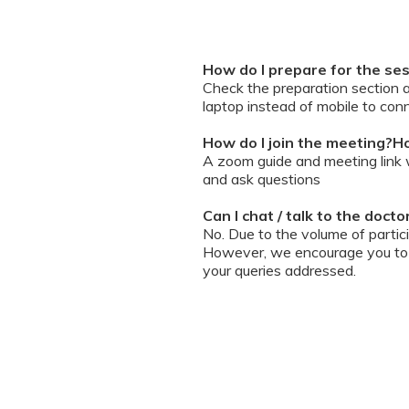
How do I prepare for the se
Check the preparation section 
laptop instead of mobile to conn
How do I join the meeting?Ho
A zoom guide and meeting link wi
and ask questions
Can I chat / talk to the doct
No. Due to the volume of partic
However, we encourage you to b
your queries addressed.
What should I do if my sessi
You can re-join the meeting as s
Can I record the session?
No. We do not allow session rec
the session is going on. We enc