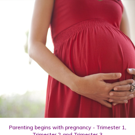
Parenting begins with pregnancy - Trimester 1,
Trimester 2 and Trimester 3