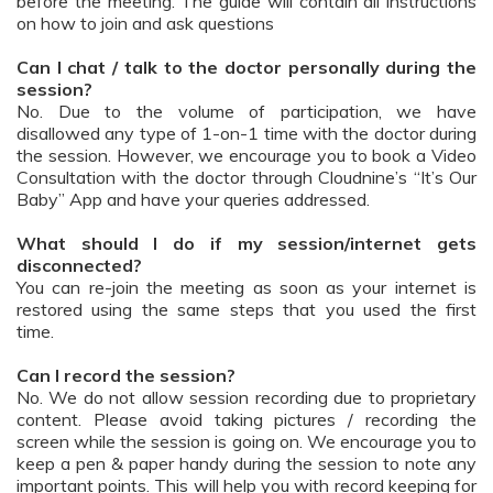
before the meeting. The guide will contain all instructions
on how to join and ask questions
Can I chat / talk to the doctor personally during the
session?
No. Due to the volume of participation, we have
disallowed any type of 1-on-1 time with the doctor during
the session. However, we encourage you to book a Video
Consultation with the doctor through Cloudnine’s “It’s Our
Baby” App and have your queries addressed.
What should I do if my session/internet gets
disconnected?
You can re-join the meeting as soon as your internet is
restored using the same steps that you used the first
time.
Can I record the session?
No. We do not allow session recording due to proprietary
content. Please avoid taking pictures / recording the
screen while the session is going on. We encourage you to
keep a pen & paper handy during the session to note any
important points. This will help you with record keeping for