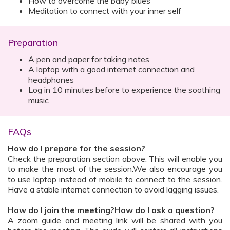
How to overcome the baby blues
Meditation to connect with your inner self
Preparation
A pen and paper for taking notes
A laptop with a good internet connection and
headphones
Log in 10 minutes before to experience the soothing
music
FAQs
How do I prepare for the session?
Check the preparation section above. This will enable you
to make the most of the session.We also encourage you
to use laptop instead of mobile to connect to the session.
Have a stable internet connection to avoid lagging issues.
How do I join the meeting?How do I ask a question?
A zoom guide and meeting link will be shared with you