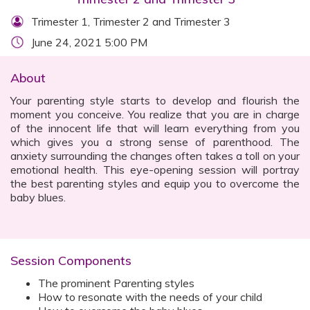
Trimester 1, Trimester 2 and Trimester 3
June 24, 2021 5:00 PM
About
Your parenting style starts to develop and flourish the
moment you conceive. You realize that you are in charge
of the innocent life that will learn everything from you
which gives you a strong sense of parenthood. The
anxiety surrounding the changes often takes a toll on your
emotional health. This eye-opening session will portray
the best parenting styles and equip you to overcome the
baby blues.
Session Components
The prominent Parenting styles
How to resonate with the needs of your child