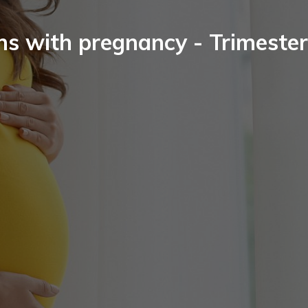
ns with pregnancy - Trimester 