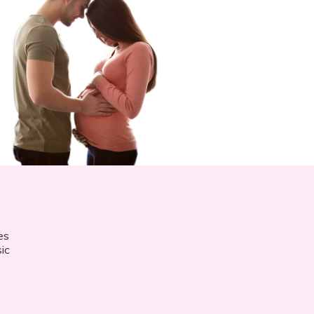
es
ic