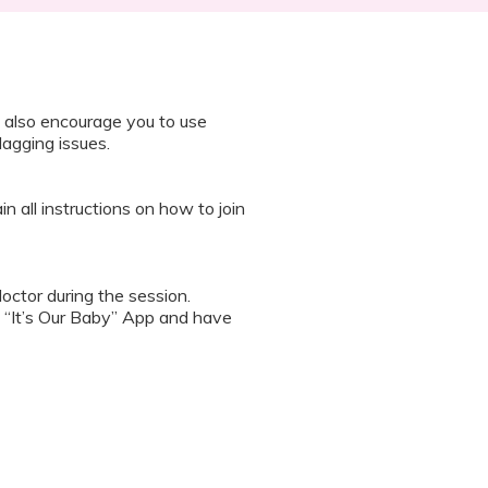
 also encourage you to use
lagging issues.
n all instructions on how to join
octor during the session.
 “It’s Our Baby” App and have
sed the first time.
 / recording the screen while