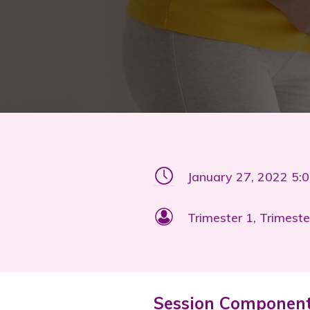
January 27, 2022 5:
Trimester 1, Trimeste
Session Componen