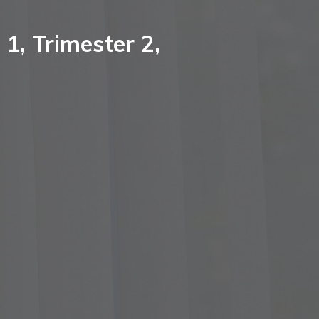
1, Trimester 2,