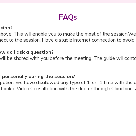
FAQs
ssion?
above. This will enable you to make the most of the session.We
ect to the session. Have a stable internet connection to avoid 
w do I ask a question?
ll be shared with you before the meeting. The guide will contai
or personally during the session?
ipation, we have disallowed any type of 1-on-1 time with the d
ook a Video Consultation with the doctor through Cloudnine’s
on/internet gets disconnected?
oon as your internet is restored using the same steps that you u
ording due to proprietary content. Please avoid taking pictures