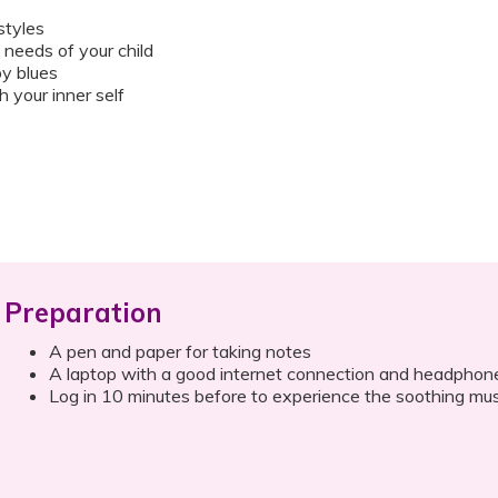
styles
needs of your child
y blues
 your inner self
Preparation
A pen and paper for taking notes
A laptop with a good internet connection and headphon
Log in 10 minutes before to experience the soothing mus