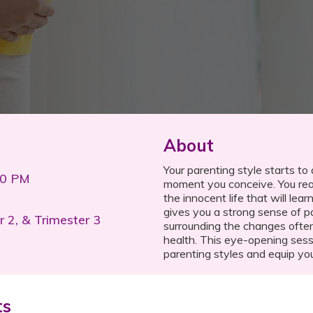
About
Your parenting style starts to
00 PM
moment you conceive. You real
the innocent life that will le
gives you a strong sense of 
r 2, & Trimester 3
surrounding the changes often
health. This eye-opening sessi
parenting styles and equip yo
ts