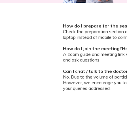
How do I prepare for the se
Check the preparation section 
laptop instead of mobile to conn
How do I join the meeting?Ho
A zoom guide and meeting link wi
and ask questions
Can I chat / talk to the doct
No. Due to the volume of partic
However, we encourage you to b
your queries addressed.
What should I do if my sessi
You can re-join the meeting as s
Can I record the session?
No. We do not allow session rec