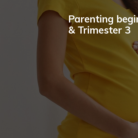
Parenting begi
& Trimester 3