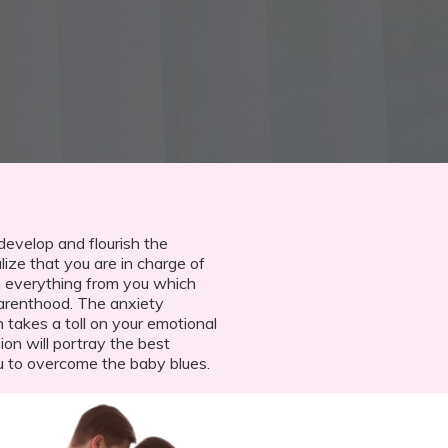
 develop and flourish the
ize that you are in charge of
arn everything from you which
parenthood. The anxiety
 takes a toll on your emotional
on will portray the best
u to overcome the baby blues.