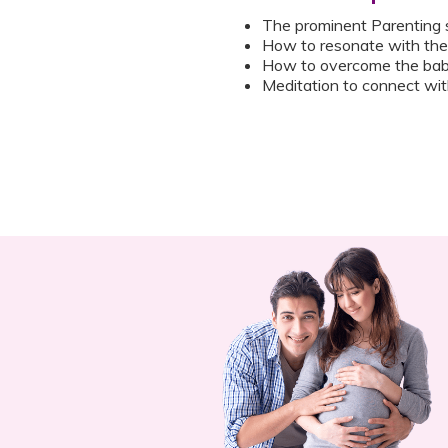
The prominent Parenting 
How to resonate with the 
How to overcome the bab
Meditation to connect with