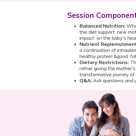
Session Componen
Balanced Nutrition:
What
this diet support new mot
impact on the baby's h
Nutrient Replenishmen
a continuation of intrauter
healthy protein &good fat
Dietary Restrictions:
The
rather giving the mother's
transformative journey
Q&A:
Ask questions and g