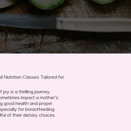
 Nutrition Classes Tailored for
oy is a thrilling journey,
sometimes impact a mother's
ng good health and proper
specially for breastfeeding
l of their dietary choices.