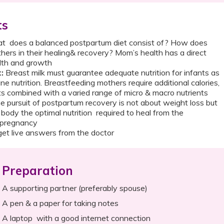
ts
 does a balanced postpartum diet consist of? How does
hers in their healing& recovery? Mom’s health has a direct
ealth and growth
t:
Breast milk must guarantee adequate nutrition for infants as
ine nutrition. Breastfeeding mothers require additional calories,
s combined with a varied range of micro & macro nutrients
 pursuit of postpartum recovery is not about weight loss but
 body the optimal nutrition required to heal from the
 of pregnancy
et live answers from the doctor
Preparation
A supporting partner (preferably spouse)
A pen & a paper for taking notes
A laptop with a good internet connection