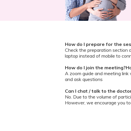
How do I prepare for the se
Check the preparation section 
laptop instead of mobile to conn
How do I join the meeting?Ho
A zoom guide and meeting link wi
and ask questions
Can I chat / talk to the doct
No. Due to the volume of partic
However, we encourage you to b
your queries addressed.
What should I do if my sessi
You can re-join the meeting as s