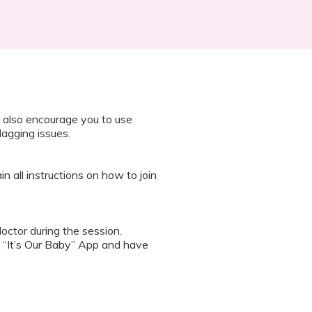
 also encourage you to use
lagging issues.
n all instructions on how to join
octor during the session.
 “It’s Our Baby” App and have
sed the first time.