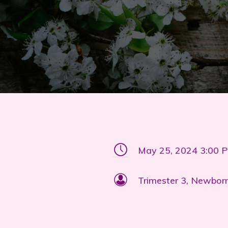
May 25, 2024 3:00 
Trimester 3, Newbor