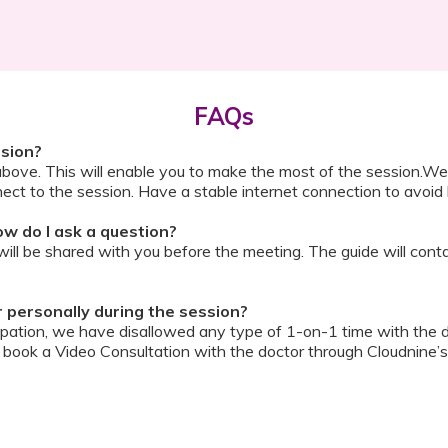
FAQs
ssion?
above. This will enable you to make the most of the session.We
ect to the session. Have a stable internet connection to avoid 
w do I ask a question?
ll be shared with you before the meeting. The guide will contai
or personally during the session?
ipation, we have disallowed any type of 1-on-1 time with the d
ook a Video Consultation with the doctor through Cloudnine’s
on/internet gets disconnected?
oon as your internet is restored using the same steps that you u