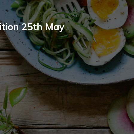
ition 25th May