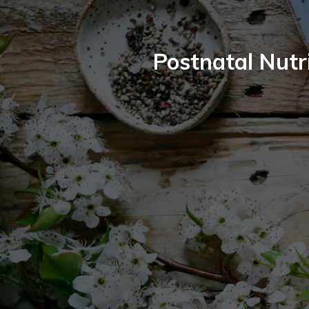
Postnatal Nutr