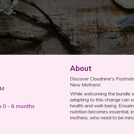
About
Discover Cloudnine's Postnatal
New Mothers!
PM
While welcoming the bundle of j
adapting to this change can 
n 0 - 6 months
health and well-being. Ensuri
nutrition becomes essential, e
mothers, who need to be mindfu