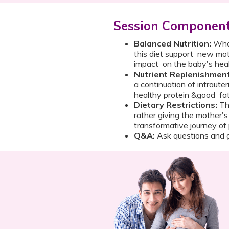
Session Componen
Balanced Nutrition:
What
this diet support new mot
impact on the baby's h
Nutrient Replenishment
a continuation of intrauter
healthy protein &good fat
Dietary Restrictions:
The
rather giving the mother's
transformative journey
Q&A:
Ask questions and g