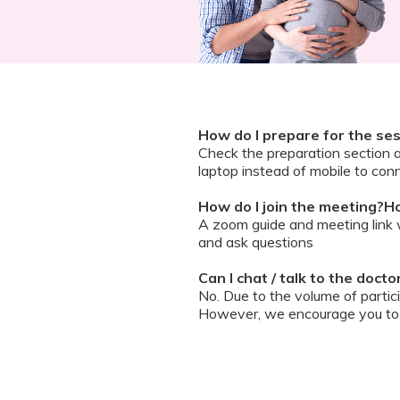
How do I prepare for the se
Check the preparation section 
laptop instead of mobile to conn
How do I join the meeting?Ho
A zoom guide and meeting link wi
and ask questions
Can I chat / talk to the doct
No. Due to the volume of partic
However, we encourage you to b
your queries addressed.
What should I do if my sessi
You can re-join the meeting as s