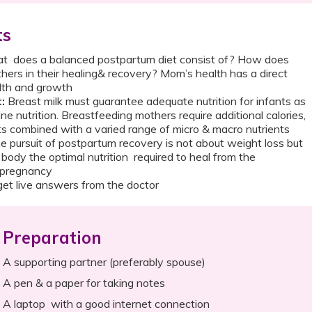
ts
 does a balanced postpartum diet consist of? How does
hers in their healing& recovery? Mom’s health has a direct
ealth and growth
:
Breast milk must guarantee adequate nutrition for infants as
ine nutrition. Breastfeeding mothers require additional calories,
s combined with a varied range of micro & macro nutrients
 pursuit of postpartum recovery is not about weight loss but
 body the optimal nutrition required to heal from the
 of pregnancy
et live answers from the doctor
Preparation
A supporting partner (preferably spouse)
A pen & a paper for taking notes
A laptop with a good internet connection