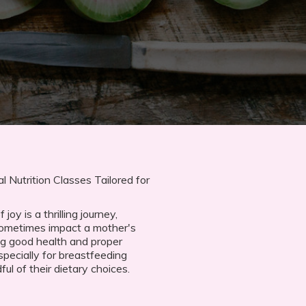
 Nutrition Classes Tailored for
oy is a thrilling journey,
sometimes impact a mother's
ng good health and proper
specially for breastfeeding
l of their dietary choices.