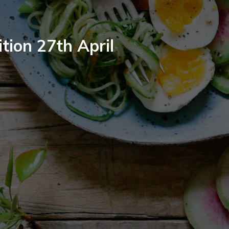
tion 27th April