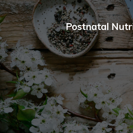
Postnatal Nutri