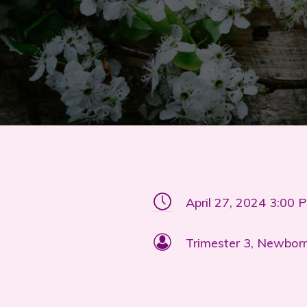
April 27, 2024 3:00 
Trimester 3, Newborn