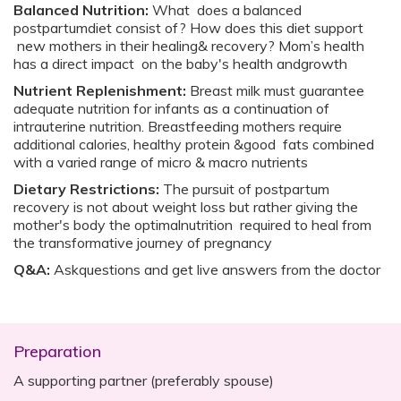
Balanced Nutrition:
What does a balanced
postpartumdiet consist of? How does this diet support
new mothers in their healing& recovery? Mom’s health
has a direct impact on the baby's health andgrowth
Nutrient Replenishment:
Breast milk must guarantee
adequate nutrition for infants as a continuation of
intrauterine nutrition. Breastfeeding mothers require
additional calories, healthy protein &good fats combined
with a varied range of micro & macro nutrients
Dietary Restrictions:
The pursuit of postpartum
recovery is not about weight loss but rather giving the
mother's body the optimalnutrition required to heal from
the transformative journey of pregnancy
Q&A:
Askquestions and get live answers from the doctor
Preparation
A supporting partner (preferably spouse)