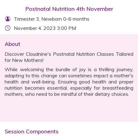
Postnatal Nutrition 4th November
Trimester 3, Newborn 0-6 months
November 4, 2023 3:00 PM
About
Discover Cloudnine's Postnatal Nutrition Classes Tailored
for New Mothers!
While welcoming the bundle of joy is a thrilling journey,
adapting to this change can sometimes impact a mother's
health and well-being. Ensuring good health and proper
nutrition becomes essential, especially for breastfeeding
mothers, who need to be mindful of their dietary choices.
Session Components