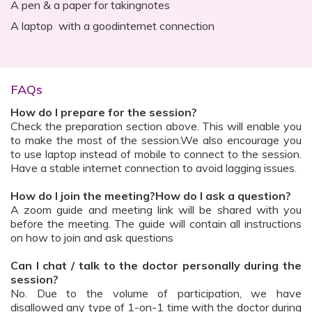
A pen & a paper for takingnotes
A laptop with a goodinternet connection
FAQs
How do I prepare for the session?
Check the preparation section above. This will enable you
to make the most of the session.We also encourage you
to use laptop instead of mobile to connect to the session.
Have a stable internet connection to avoid lagging issues.
How do I join the meeting?How do I ask a question?
A zoom guide and meeting link will be shared with you
before the meeting. The guide will contain all instructions
on how to join and ask questions
Can I chat / talk to the doctor personally during the
session?
No. Due to the volume of participation, we have
disallowed any type of 1-on-1 time with the doctor during