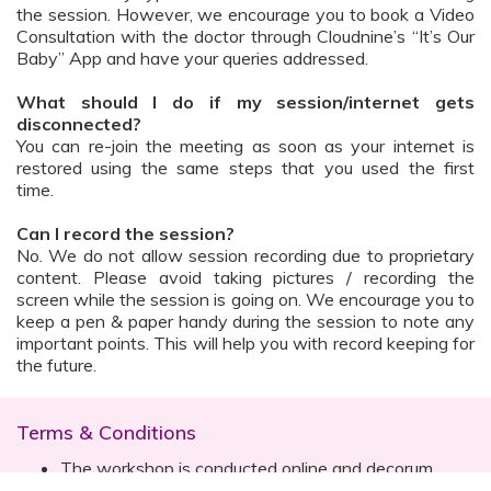
the session. However, we encourage you to book a Video
Consultation with the doctor through Cloudnine’s “It’s Our
Baby” App and have your queries addressed.
What should I do if my session/internet gets
disconnected?
You can re-join the meeting as soon as your internet is
restored using the same steps that you used the first
time.
Can I record the session?
No. We do not allow session recording due to proprietary
content. Please avoid taking pictures / recording the
screen while the session is going on. We encourage you to
keep a pen & paper handy during the session to note any
important points. This will help you with record keeping for
the future.
Terms & Conditions
The workshop is conducted online and decorum
must be maintained. Participants are expected to