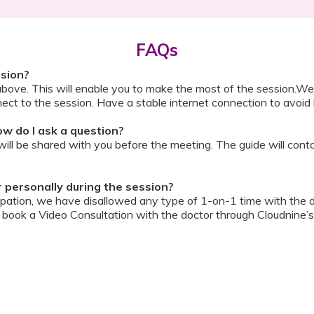
FAQs
ssion?
above. This will enable you to make the most of the session.We
ect to the session. Have a stable internet connection to avoid 
w do I ask a question?
ll be shared with you before the meeting. The guide will contai
or personally during the session?
ipation, we have disallowed any type of 1-on-1 time with the d
ook a Video Consultation with the doctor through Cloudnine’s
on/internet gets disconnected?
oon as your internet is restored using the same steps that you u
ording due to proprietary content. Please avoid taking pictures