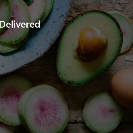
 Delivered