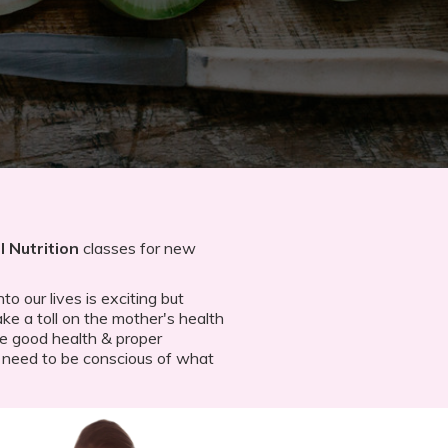
 Nutrition
classes for new
o our lives is exciting but
ke a toll on the mother's health
re good health & proper
 need to be conscious of what