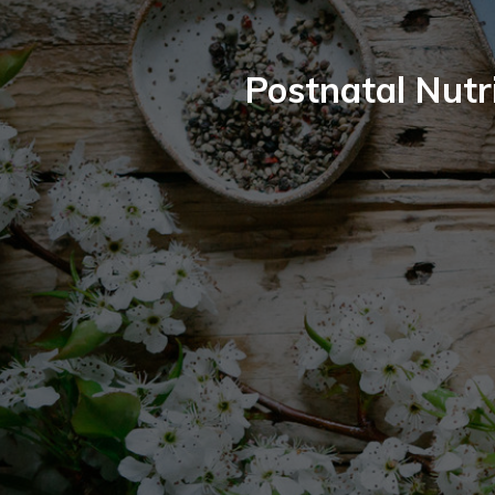
Postnatal Nutri