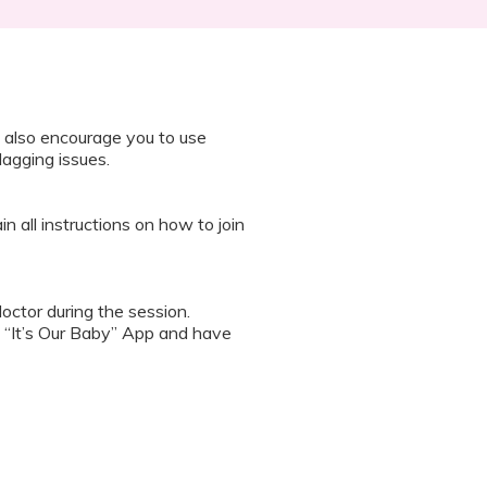
 also encourage you to use
lagging issues.
n all instructions on how to join
octor during the session.
 “It’s Our Baby” App and have
sed the first time.
 / recording the screen while