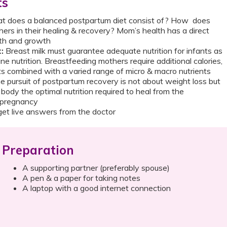
ts
t does a balanced postpartum diet consist of? How does
ers in their healing & recovery? Mom’s health has a direct
lth and growth
:
Breast milk must guarantee adequate nutrition for infants as
ine nutrition. Breastfeeding mothers require additional calories,
ts combined with a varied range of micro & macro nutrients
e pursuit of postpartum recovery is not about weight loss but
 body the optimal nutrition required to heal from the
f pregnancy
et live answers from the doctor
Preparation
A supporting partner (preferably spouse)
A pen & a paper for taking notes
A laptop with a good internet connection