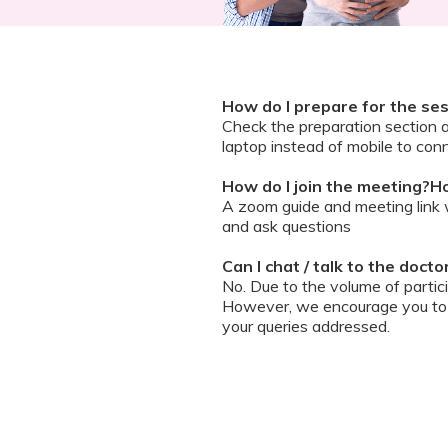
How do I prepare for the se
Check the preparation section 
laptop instead of mobile to conn
How do I join the meeting?Ho
A zoom guide and meeting link wi
and ask questions
Can I chat / talk to the doct
No. Due to the volume of partic
However, we encourage you to b
your queries addressed.
What should I do if my sessi
You can re-join the meeting as s
Can I record the session?
No. We do not allow session rec