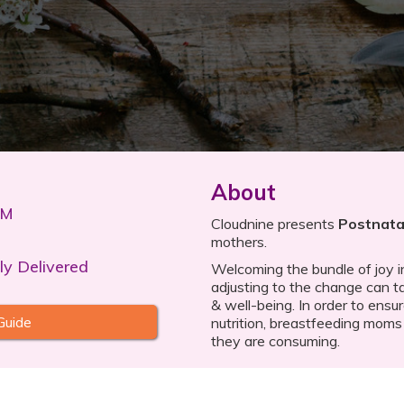
About
PM
Cloudnine presents
Postnatal
mothers.
ly Delivered
Welcoming the bundle of joy int
adjusting to the change can ta
& well-being. In order to ensu
Guide
nutrition, breastfeeding moms
they are consuming.