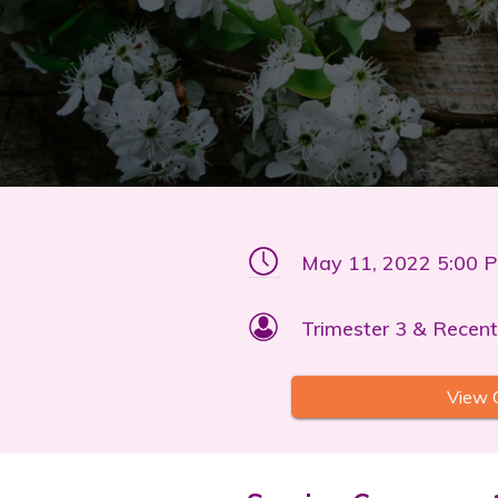
May 11, 2022 5:00 
Trimester 3 & Recent
View 