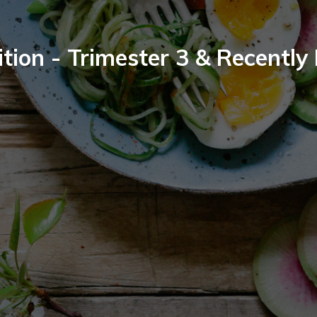
tion - Trimester 3 & Recently