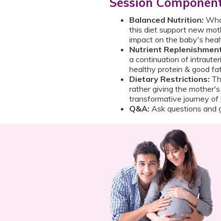
Session Componen
Balanced Nutrition:
Wha
this diet support new moth
impact on the baby's hea
Nutrient Replenishment
a continuation of intrauter
healthy protein & good fa
Dietary Restrictions:
Th
rather giving the mother's
transformative journey o
Q&A:
Ask questions and g