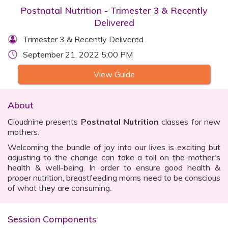
Postnatal Nutrition - Trimester 3 & Recently
Delivered
Trimester 3 & Recently Delivered
September 21, 2022 5:00 PM
View Guide
About
Cloudnine presents
Postnatal Nutrition
classes for new
mothers.
Welcoming the bundle of joy into our lives is exciting but
adjusting to the change can take a toll on the mother's
health & well-being. In order to ensure good health &
proper nutrition, breastfeeding moms need to be conscious
of what they are consuming.
Session Components