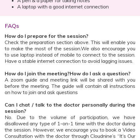
A pen & a paper for taking notes
A laptop with a good internet connection
FAQs
How do I prepare for the session?
Check the preparation section above. This will enable you
to make the most of the session.We also encourage you
to use laptop instead of mobile to connect to the session.
Have a stable internet connection to avoid lagging issues.
How do I join the meeting?How do I ask a question?
A zoom guide and meeting link will be shared with you
before the meeting. The guide will contain all instructions
on how to join and ask questions
Can I chat / talk to the doctor personally during the
session?
No. Due to the volume of participation, we have
disallowed any type of 1-on-1 time with the doctor during
the session. However, we encourage you to book a Video
Consultation with the doctor through Cloudnine’s “It’s Our