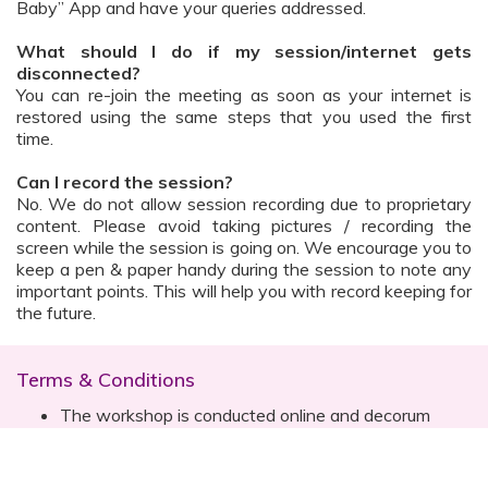
Baby” App and have your queries addressed.
What should I do if my session/internet gets
disconnected?
You can re-join the meeting as soon as your internet is
restored using the same steps that you used the first
time.
Can I record the session?
No. We do not allow session recording due to proprietary
content. Please avoid taking pictures / recording the
screen while the session is going on. We encourage you to
keep a pen & paper handy during the session to note any
important points. This will help you with record keeping for
the future.
Terms & Conditions
The workshop is conducted online and decorum
must be maintained. Participants are expected to
read all instructions (sent with invite) and must listen
to and abide by the instructor during the session