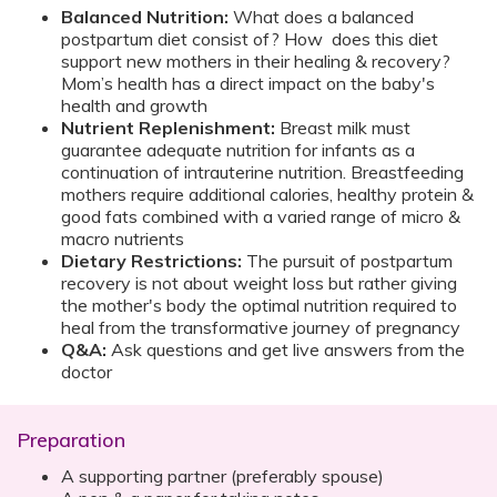
Balanced Nutrition:
What does a balanced
postpartum diet consist of? How does this diet
support new mothers in their healing & recovery?
Mom’s health has a direct impact on the baby's
health and growth
Nutrient Replenishment:
Breast milk must
guarantee adequate nutrition for infants as a
continuation of intrauterine nutrition. Breastfeeding
mothers require additional calories, healthy protein &
good fats combined with a varied range of micro &
macro nutrients
Dietary Restrictions:
The pursuit of postpartum
recovery is not about weight loss but rather giving
the mother's body the optimal nutrition required to
heal from the transformative journey of pregnancy
Q&A:
Ask questions and get live answers from the
doctor
Preparation
A supporting partner (preferably spouse)