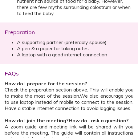
nutrient rich source of food for a baby. However,
there are few myths surrounding colostrum or when
to feed the baby.
Preparation
A supporting partner (preferably spouse)
A pen & a paper for taking notes
A laptop with a good internet connection
FAQs
How do I prepare for the session?
Check the preparation section above. This will enable you
to make the most of the session.We also encourage you
to use laptop instead of mobile to connect to the session.
Have a stable internet connection to avoid lagging issues.
How do I join the meeting?How do I ask a question?
A zoom guide and meeting link will be shared with you
before the meeting. The guide will contain all instructions