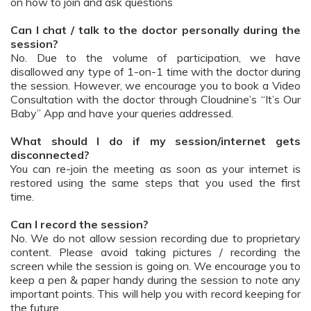
on how to join and ask questions
Can I chat / talk to the doctor personally during the
session?
No. Due to the volume of participation, we have
disallowed any type of 1-on-1 time with the doctor during
the session. However, we encourage you to book a Video
Consultation with the doctor through Cloudnine’s “It’s Our
Baby” App and have your queries addressed.
What should I do if my session/internet gets
disconnected?
You can re-join the meeting as soon as your internet is
restored using the same steps that you used the first
time.
Can I record the session?
No. We do not allow session recording due to proprietary
content. Please avoid taking pictures / recording the
screen while the session is going on. We encourage you to
keep a pen & paper handy during the session to note any
important points. This will help you with record keeping for
the future.