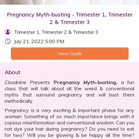
Pregnancy Myth-busting - Trimester 1, Trimester
2 & Trimester 3
Trimester 1, Trimester 2 & Trimester 3
July 21, 2022 5:00 PM
View Guide
About
Cloudnine Presents
Pregnancy Myth-busting,
a fun
class that will talk about all the weird & conventional
myths that surround pregnancy and will bust them
methodically.
Pregnancy is a very exciting & important phase for any
woman. Something of so much importance brings with it
copious misinformation and conventional wisdom. Can you
not dye your hair during pregnancy? Do you need to eat
for two? Will you be glowing & be happy all the time?