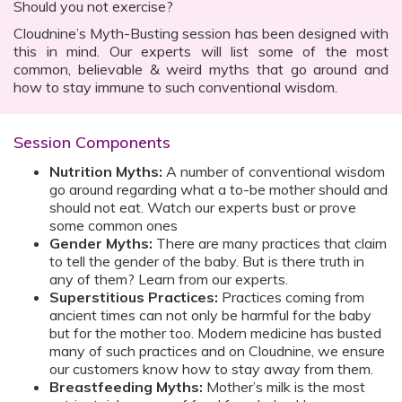
Should you not exercise?
Cloudnine’s Myth-Busting session has been designed with
this in mind. Our experts will list some of the most
common, believable & weird myths that go around and
how to stay immune to such conventional wisdom.
Session Components
Nutrition Myths:
A number of conventional wisdom
go around regarding what a to-be mother should and
should not eat. Watch our experts bust or prove
some common ones
Gender Myths:
There are many practices that claim
to tell the gender of the baby. But is there truth in
any of them? Learn from our experts.
Superstitious Practices:
Practices coming from
ancient times can not only be harmful for the baby
but for the mother too. Modern medicine has busted
many of such practices and on Cloudnine, we ensure
our customers know how to stay away from them.
Breastfeeding Myths:
Mother’s milk is the most