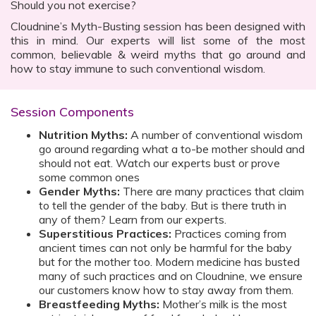
Should you not exercise?
Cloudnine’s Myth-Busting session has been designed with
this in mind. Our experts will list some of the most
common, believable & weird myths that go around and
how to stay immune to such conventional wisdom.
Session Components
Nutrition Myths:
A number of conventional wisdom
go around regarding what a to-be mother should and
should not eat. Watch our experts bust or prove
some common ones
Gender Myths:
There are many practices that claim
to tell the gender of the baby. But is there truth in
any of them? Learn from our experts.
Superstitious Practices:
Practices coming from
ancient times can not only be harmful for the baby
but for the mother too. Modern medicine has busted
many of such practices and on Cloudnine, we ensure
our customers know how to stay away from them.
Breastfeeding Myths:
Mother’s milk is the most