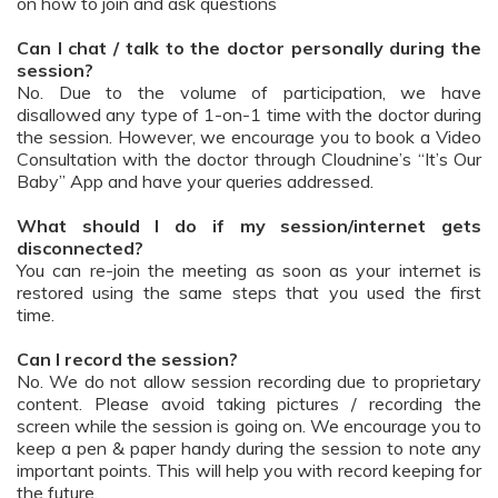
on how to join and ask questions
Can I chat / talk to the doctor personally during the
session?
No. Due to the volume of participation, we have
disallowed any type of 1-on-1 time with the doctor during
the session. However, we encourage you to book a Video
Consultation with the doctor through Cloudnine’s “It’s Our
Baby” App and have your queries addressed.
What should I do if my session/internet gets
disconnected?
You can re-join the meeting as soon as your internet is
restored using the same steps that you used the first
time.
Can I record the session?
No. We do not allow session recording due to proprietary
content. Please avoid taking pictures / recording the
screen while the session is going on. We encourage you to
keep a pen & paper handy during the session to note any
important points. This will help you with record keeping for
the future.