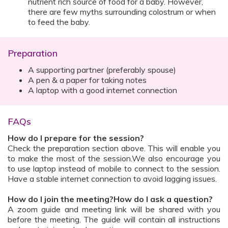
nutrient rich source of food for a baby. However,
there are few myths surrounding colostrum or when
to feed the baby.
Preparation
A supporting partner (preferably spouse)
A pen & a paper for taking notes
A laptop with a good internet connection
FAQs
How do I prepare for the session?
Check the preparation section above. This will enable you
to make the most of the session.We also encourage you
to use laptop instead of mobile to connect to the session.
Have a stable internet connection to avoid lagging issues.
How do I join the meeting?How do I ask a question?
A zoom guide and meeting link will be shared with you
before the meeting. The guide will contain all instructions