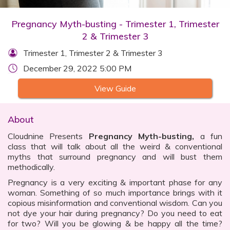
Pregnancy Myth-busting - Trimester 1, Trimester
2 & Trimester 3
Trimester 1, Trimester 2 & Trimester 3
December 29, 2022 5:00 PM
View Guide
About
Cloudnine Presents
Pregnancy Myth-busting,
a fun
class that will talk about all the weird & conventional
myths that surround pregnancy and will bust them
methodically.
Pregnancy is a very exciting & important phase for any
woman. Something of so much importance brings with it
copious misinformation and conventional wisdom. Can you
not dye your hair during pregnancy? Do you need to eat
for two? Will you be glowing & be happy all the time?