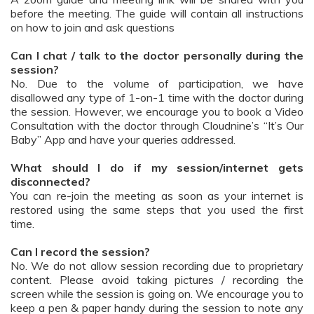
before the meeting. The guide will contain all instructions
on how to join and ask questions
Can I chat / talk to the doctor personally during the
session?
No. Due to the volume of participation, we have
disallowed any type of 1-on-1 time with the doctor during
the session. However, we encourage you to book a Video
Consultation with the doctor through Cloudnine’s “It’s Our
Baby” App and have your queries addressed.
What should I do if my session/internet gets
disconnected?
You can re-join the meeting as soon as your internet is
restored using the same steps that you used the first
time.
Can I record the session?
No. We do not allow session recording due to proprietary
content. Please avoid taking pictures / recording the
screen while the session is going on. We encourage you to
keep a pen & paper handy during the session to note any