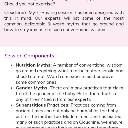
Should you not exercise?
Cloudnine’s Myth-Busting session has been designed with
this in mind. Our experts will list some of the most
common, believable & weird myths that go around and
how to stay immune to such conventional wisdom.
Session Components
Nutrition Myths:
A number of conventional wisdom
go around regarding what a to-be mother should and
should not eat. Watch our experts bust or prove
some common ones
Gender Myths:
There are many practices that claim
to tell the gender of the baby. But is there truth in
any of them? Learn from our experts.
Superstitious Practices:
Practices coming from
ancient times can not only be harmful for the baby
but for the mother too. Modern medicine has busted
many of such practices and on Cloudnine, we ensure
our customers know how to stay away from them.