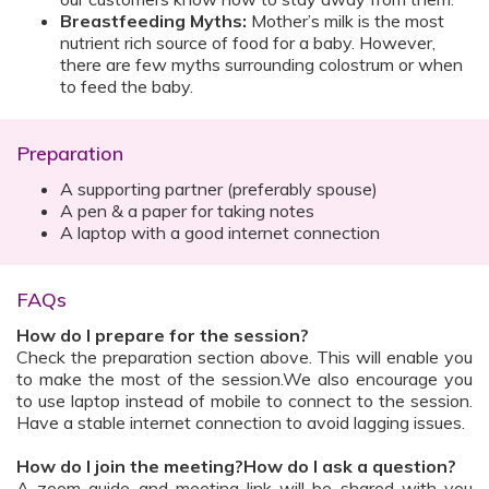
Breastfeeding Myths:
Mother’s milk is the most
nutrient rich source of food for a baby. However,
there are few myths surrounding colostrum or when
to feed the baby.
Preparation
A supporting partner (preferably spouse)
A pen & a paper for taking notes
A laptop with a good internet connection
FAQs
How do I prepare for the session?
Check the preparation section above. This will enable you
to make the most of the session.We also encourage you
to use laptop instead of mobile to connect to the session.
Have a stable internet connection to avoid lagging issues.
How do I join the meeting?How do I ask a question?
A zoom guide and meeting link will be shared with you