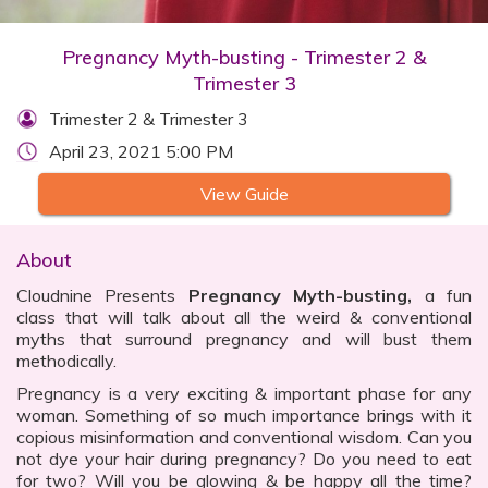
Pregnancy Myth-busting - Trimester 2 &
Trimester 3
Trimester 2 & Trimester 3
April 23, 2021 5:00 PM
View Guide
About
Cloudnine Presents
Pregnancy Myth-busting,
a fun
class that will talk about all the weird & conventional
myths that surround pregnancy and will bust them
methodically.
Pregnancy is a very exciting & important phase for any
woman. Something of so much importance brings with it
copious misinformation and conventional wisdom. Can you
not dye your hair during pregnancy? Do you need to eat
for two? Will you be glowing & be happy all the time?