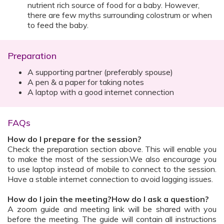
nutrient rich source of food for a baby. However,
there are few myths surrounding colostrum or when
to feed the baby.
Preparation
A supporting partner (preferably spouse)
A pen & a paper for taking notes
A laptop with a good internet connection
FAQs
How do I prepare for the session?
Check the preparation section above. This will enable you
to make the most of the session.We also encourage you
to use laptop instead of mobile to connect to the session.
Have a stable internet connection to avoid lagging issues.
How do I join the meeting?How do I ask a question?
A zoom guide and meeting link will be shared with you
before the meeting. The guide will contain all instructions