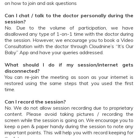
on how to join and ask questions
Can I chat / talk to the doctor personally during the
session?
No. Due to the volume of participation, we have
disallowed any type of 1-on-1 time with the doctor during
the session. However, we encourage you to book a Video
Consultation with the doctor through Cloudnine’s “It’s Our
Baby” App and have your queries addressed.
What should I do if my session/internet gets
disconnected?
You can re-join the meeting as soon as your internet is
restored using the same steps that you used the first
time.
Can I record the session?
No. We do not allow session recording due to proprietary
content. Please avoid taking pictures / recording the
screen while the session is going on. We encourage you to
keep a pen & paper handy during the session to note any
important points. This will help you with record keeping for