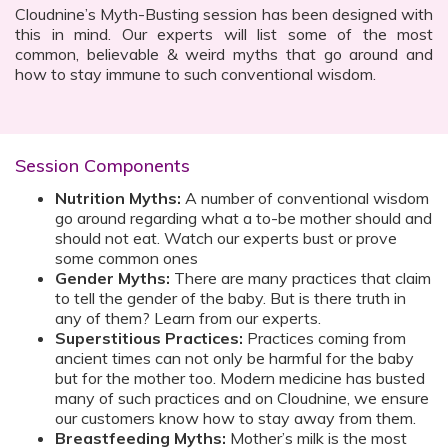
Cloudnine’s Myth-Busting session has been designed with
this in mind. Our experts will list some of the most
common, believable & weird myths that go around and
how to stay immune to such conventional wisdom.
Session Components
Nutrition Myths:
A number of conventional wisdom
go around regarding what a to-be mother should and
should not eat. Watch our experts bust or prove
some common ones
Gender Myths:
There are many practices that claim
to tell the gender of the baby. But is there truth in
any of them? Learn from our experts.
Superstitious Practices:
Practices coming from
ancient times can not only be harmful for the baby
but for the mother too. Modern medicine has busted
many of such practices and on Cloudnine, we ensure
our customers know how to stay away from them.
Breastfeeding Myths:
Mother’s milk is the most