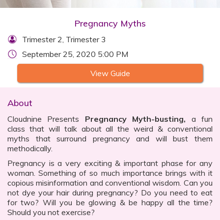
Pregnancy Myths
Trimester 2, Trimester 3
September 25, 2020 5:00 PM
View Guide
About
Cloudnine Presents
Pregnancy Myth-busting,
a fun
class that will talk about all the weird & conventional
myths that surround pregnancy and will bust them
methodically.
Pregnancy is a very exciting & important phase for any
woman. Something of so much importance brings with it
copious misinformation and conventional wisdom. Can you
not dye your hair during pregnancy? Do you need to eat
for two? Will you be glowing & be happy all the time?
Should you not exercise?