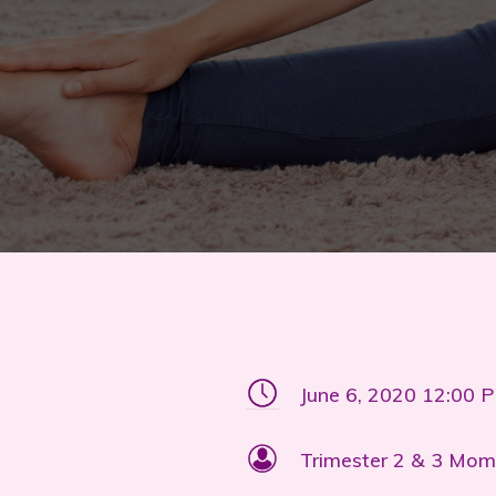
June 6, 2020 12:00 
Trimester 2 & 3 Mom