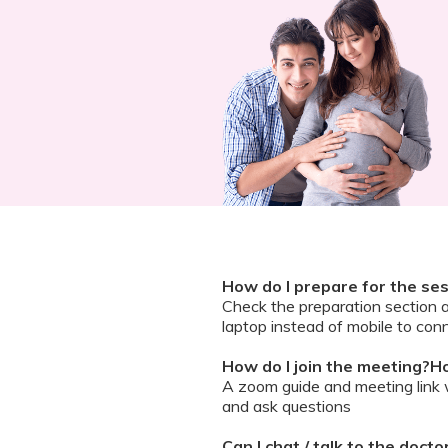
How do I prepare for the se
Check the preparation section 
laptop instead of mobile to conn
How do I join the meeting?Ho
A zoom guide and meeting link wi
and ask questions
Can I chat / talk to the doct