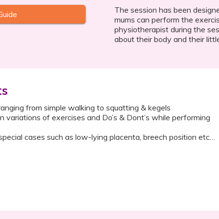
The session has been designe
Guide
mums can perform the exercis
physiotherapist during the se
about their body and their littl
ts
ranging from simple walking to squatting & kegels
 on variations of exercises and Do’s & Dont’s while performing
special cases such as low-lying placenta, breech position etc…