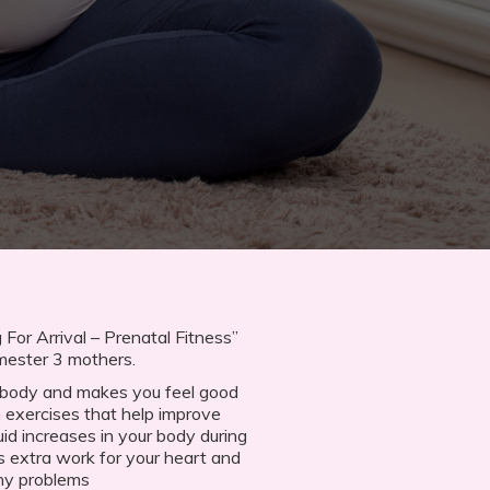
For Arrival – Prenatal Fitness”
imester 3 mothers.
e body and makes you feel good
n exercises that help improve
uid increases in your body during
s extra work for your heart and
ny problems