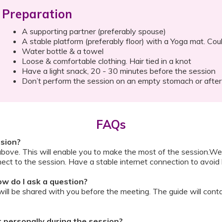
Preparation
A supporting partner (preferably spouse)
A stable platform (preferably floor) with a Yoga mat. Cou
Water bottle & a towel
Loose & comfortable clothing. Hair tied in a knot
Have a light snack, 20 - 30 minutes before the session
Don’t perform the session on an empty stomach or after
FAQs
ssion?
above. This will enable you to make the most of the session.We
ect to the session. Have a stable internet connection to avoid 
w do I ask a question?
ll be shared with you before the meeting. The guide will contai
or personally during the session?