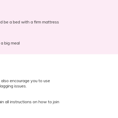
ld be a bed with a firm mattress
 a big meal
 also encourage you to use
lagging issues.
n all instructions on how to join