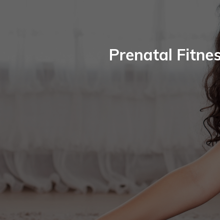
Prenatal Fitne