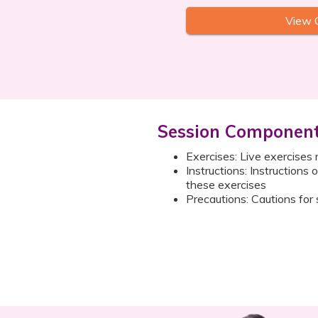
View 
Session Componen
Exercises: Live exercises 
Instructions: Instructions
these exercises
Precautions: Cautions for 