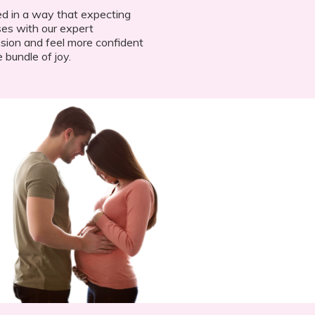
d in a way that expecting
es with our expert
ssion and feel more confident
e bundle of joy.