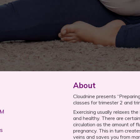
About
Cloudnine presents “Preparing 
classes for trimester 2 and tr
PM
Exercising usually relaxes th
and healthy. There are certai
circulation as the amount of fl
s
pregnancy. This in turn create
veins and saves you from ma