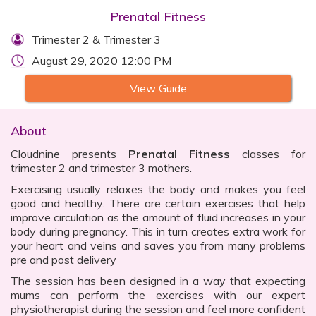
Prenatal Fitness
Trimester 2 & Trimester 3
August 29, 2020 12:00 PM
View Guide
About
Cloudnine presents
Prenatal Fitness
classes for
trimester 2 and trimester 3 mothers.
Exercising usually relaxes the body and makes you feel
good and healthy. There are certain exercises that help
improve circulation as the amount of fluid increases in your
body during pregnancy. This in turn creates extra work for
your heart and veins and saves you from many problems
pre and post delivery
The session has been designed in a way that expecting
mums can perform the exercises with our expert
physiotherapist during the session and feel more confident