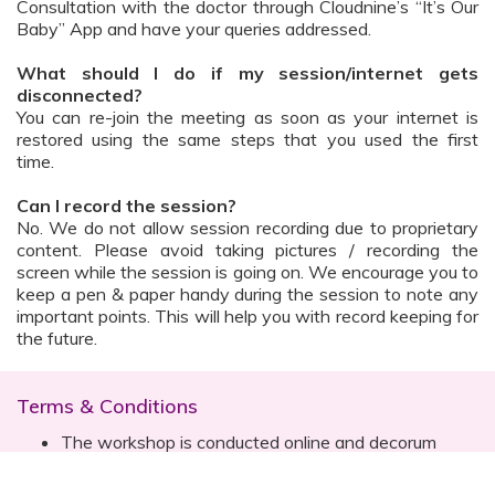
Consultation with the doctor through Cloudnine’s “It’s Our
Baby” App and have your queries addressed.
What should I do if my session/internet gets
disconnected?
You can re-join the meeting as soon as your internet is
restored using the same steps that you used the first
time.
Can I record the session?
No. We do not allow session recording due to proprietary
content. Please avoid taking pictures / recording the
screen while the session is going on. We encourage you to
keep a pen & paper handy during the session to note any
important points. This will help you with record keeping for
the future.
Terms & Conditions
The workshop is conducted online and decorum
must be maintained. Participants are expected to
read all instructions (sent with invite) and must listen