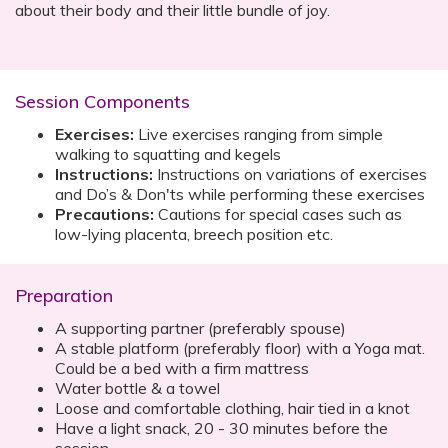
about their body and their little bundle of joy.
Session Components
Exercises:
Live exercises ranging from simple
walking to squatting and kegels
Instructions:
Instructions on variations of exercises
and Do’s & Don'ts while performing these exercises
Precautions:
Cautions for special cases such as
low-lying placenta, breech position etc.
Preparation
A supporting partner (preferably spouse)
A stable platform (preferably floor) with a Yoga mat.
Could be a bed with a firm mattress
Water bottle & a towel
Loose and comfortable clothing, hair tied in a knot
Have a light snack, 20 - 30 minutes before the