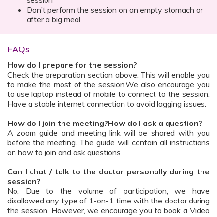
session
Don’t perform the session on an empty stomach or
after a big meal
FAQs
How do I prepare for the session?
Check the preparation section above. This will enable you
to make the most of the session.We also encourage you
to use laptop instead of mobile to connect to the session.
Have a stable internet connection to avoid lagging issues.
How do I join the meeting?How do I ask a question?
A zoom guide and meeting link will be shared with you
before the meeting. The guide will contain all instructions
on how to join and ask questions
Can I chat / talk to the doctor personally during the
session?
No. Due to the volume of participation, we have
disallowed any type of 1-on-1 time with the doctor during
the session. However, we encourage you to book a Video