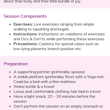
about their body and their little bundle of joy.
Session Components
Exercises:
Live exercises ranging from simple
walking to squatting and kegels
Instructions:
Instructions on variations of exercises
and Do’s & Don'ts while performing these exercises
Precautions:
Cautions for special cases such as
low-lying placenta, breech position etc.
Preparation
A supporting partner (preferably spouse)
A stable platform (preferably floor) with a Yoga mat.
Could be a bed with a firm mattress
Water bottle & a towel
Loose and comfortable clothing, hair tied in a knot
Have a light snack, 20 - 30 minutes before the
session
Don’t perform the session on an empty stomach or