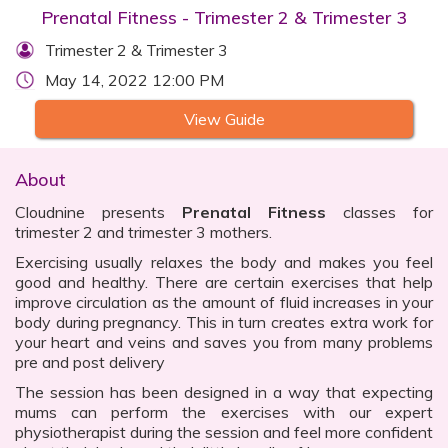
Prenatal Fitness - Trimester 2 & Trimester 3
Trimester 2 & Trimester 3
May 14, 2022 12:00 PM
View Guide
About
Cloudnine presents
Prenatal Fitness
classes for
trimester 2 and trimester 3 mothers.
Exercising usually relaxes the body and makes you feel
good and healthy. There are certain exercises that help
improve circulation as the amount of fluid increases in your
body during pregnancy. This in turn creates extra work for
your heart and veins and saves you from many problems
pre and post delivery
The session has been designed in a way that expecting
mums can perform the exercises with our expert
physiotherapist during the session and feel more confident