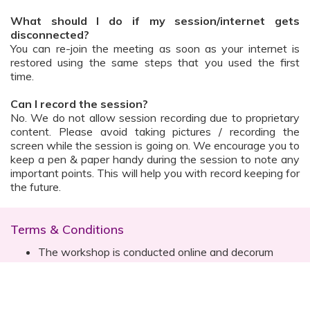
What should I do if my session/internet gets
disconnected?
You can re-join the meeting as soon as your internet is
restored using the same steps that you used the first
time.
Can I record the session?
No. We do not allow session recording due to proprietary
content. Please avoid taking pictures / recording the
screen while the session is going on. We encourage you to
keep a pen & paper handy during the session to note any
important points. This will help you with record keeping for
the future.
Terms & Conditions
The workshop is conducted online and decorum
must be maintained. Participants are expected to
read all instructions (sent with invite) and must listen
to and abide by the instructor during the session
Prior registration for the session is necessary