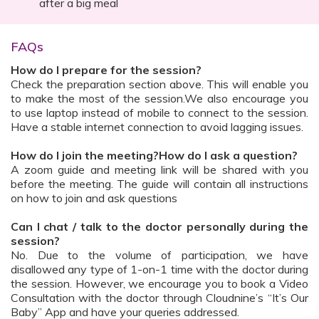
after a big meal
FAQs
How do I prepare for the session?
Check the preparation section above. This will enable you
to make the most of the session.We also encourage you
to use laptop instead of mobile to connect to the session.
Have a stable internet connection to avoid lagging issues.
How do I join the meeting?How do I ask a question?
A zoom guide and meeting link will be shared with you
before the meeting. The guide will contain all instructions
on how to join and ask questions
Can I chat / talk to the doctor personally during the
session?
No. Due to the volume of participation, we have
disallowed any type of 1-on-1 time with the doctor during
the session. However, we encourage you to book a Video
Consultation with the doctor through Cloudnine’s “It’s Our
Baby” App and have your queries addressed.