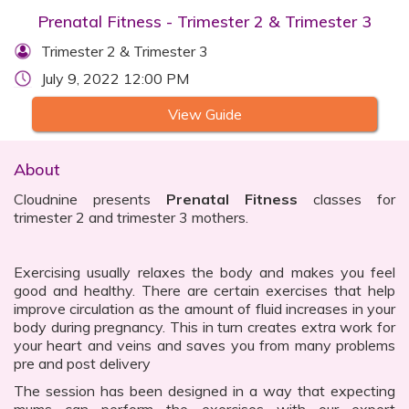
Prenatal Fitness - Trimester 2 & Trimester 3
Trimester 2 & Trimester 3
July 9, 2022 12:00 PM
View Guide
About
Cloudnine presents
Prenatal Fitness
classes for
trimester 2 and trimester 3 mothers.
Exercising usually relaxes the body and makes you feel
good and healthy. There are certain exercises that help
improve circulation as the amount of fluid increases in your
body during pregnancy. This in turn creates extra work for
your heart and veins and saves you from many problems
pre and post delivery
The session has been designed in a way that expecting