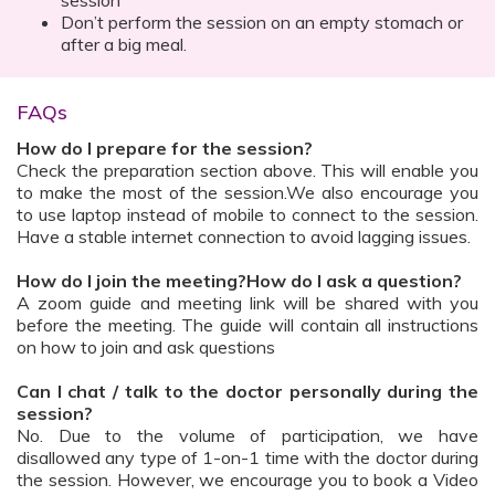
session
Don’t perform the session on an empty stomach or
after a big meal.
FAQs
How do I prepare for the session?
Check the preparation section above. This will enable you
to make the most of the session.We also encourage you
to use laptop instead of mobile to connect to the session.
Have a stable internet connection to avoid lagging issues.
How do I join the meeting?How do I ask a question?
A zoom guide and meeting link will be shared with you
before the meeting. The guide will contain all instructions
on how to join and ask questions
Can I chat / talk to the doctor personally during the
session?
No. Due to the volume of participation, we have
disallowed any type of 1-on-1 time with the doctor during
the session. However, we encourage you to book a Video