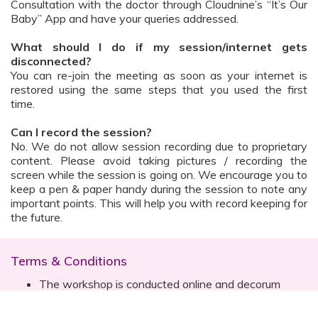
Consultation with the doctor through Cloudnine’s “It’s Our
Baby” App and have your queries addressed.
What should I do if my session/internet gets
disconnected?
You can re-join the meeting as soon as your internet is
restored using the same steps that you used the first
time.
Can I record the session?
No. We do not allow session recording due to proprietary
content. Please avoid taking pictures / recording the
screen while the session is going on. We encourage you to
keep a pen & paper handy during the session to note any
important points. This will help you with record keeping for
the future.
Terms & Conditions
The workshop is conducted online and decorum
must be maintained. Participants are expected to
read all instructions (sent with invite) and must listen