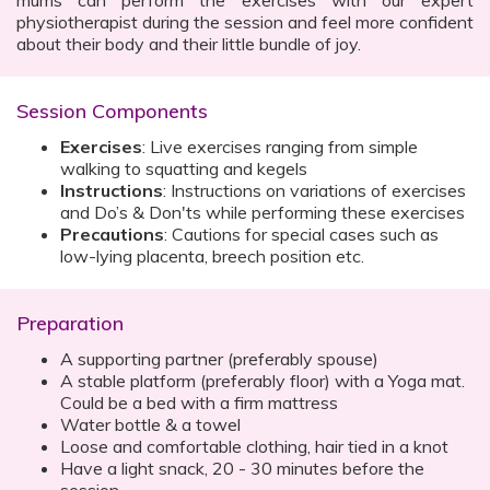
mums can perform the exercises with our expert
physiotherapist during the session and feel more confident
about their body and their little bundle of joy.
Session Components
Exercises
: Live exercises ranging from simple
walking to squatting and kegels
Instructions
: Instructions on variations of exercises
and Do’s & Don'ts while performing these exercises
Precautions
: Cautions for special cases such as
low-lying placenta, breech position etc.
Preparation
A supporting partner (preferably spouse)
A stable platform (preferably floor) with a Yoga mat.
Could be a bed with a firm mattress
Water bottle & a towel
Loose and comfortable clothing, hair tied in a knot
Have a light snack, 20 - 30 minutes before the