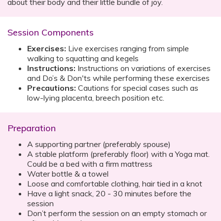
about their body and their little bundle of joy.
Session Components
Exercises:
Live exercises ranging from simple
walking to squatting and kegels
Instructions:
Instructions on variations of exercises
and Do’s & Don'ts while performing these exercises
Precautions:
Cautions for special cases such as
low-lying placenta, breech position etc.
Preparation
A supporting partner (preferably spouse)
A stable platform (preferably floor) with a Yoga mat.
Could be a bed with a firm mattress
Water bottle & a towel
Loose and comfortable clothing, hair tied in a knot
Have a light snack, 20 - 30 minutes before the
session
Don’t perform the session on an empty stomach or