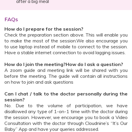
after a big meal
FAQs
How do I prepare for the session?
Check the preparation section above. This will enable you
to make the most of the session.We also encourage you
to use laptop instead of mobile to connect to the session.
Have a stable internet connection to avoid lagging issues.
How do I join the meeting?How do I ask a question?
A zoom guide and meeting link will be shared with you
before the meeting. The guide will contain all instructions
on how to join and ask questions
Can I chat / talk to the doctor personally during the
session?
No. Due to the volume of participation, we have
disallowed any type of 1-on-1 time with the doctor during
the session. However, we encourage you to book a Video
Consultation with the doctor through Cloudnine’s “It’s Our
Baby” App and have your queries addressed.