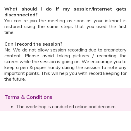
What should I do if my session/internet gets
disconnected?
You can re-join the meeting as soon as your internet is
restored using the same steps that you used the first
time.
Can I record the session?
No. We do not allow session recording due to proprietary
content. Please avoid taking pictures / recording the
screen while the session is going on. We encourage you to
keep a pen & paper handy during the session to note any
important points. This will help you with record keeping for
the future.
Terms & Conditions
The workshop is conducted online and decorum
must be maintained. Participants are expected to
read all instructions (sent with invite) and must listen
to and abide by the instructor during the session
Prior registration for the session is necessary