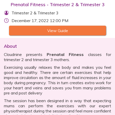
Prenatal Fitness - Trimester 2 & Trimester 3
Trimester 2 & Trimester 3
December 17, 2022 12:00 PM
View Guide
About
Cloudnine presents
Prenatal Fitness
classes for
trimester 2 and trimester 3 mothers.
Exercising usually relaxes the body and makes you feel
good and healthy. There are certain exercises that help
improve circulation as the amount of fluid increases in your
body during pregnancy. This in turn creates extra work for
your heart and veins and saves you from many problems
pre and post delivery
The session has been designed in a way that expecting
mums can perform the exercises with our expert
physiotherapist during the session and feel more confident