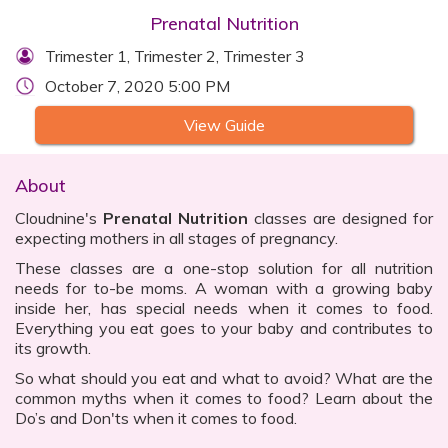
Prenatal Nutrition
Trimester 1, Trimester 2, Trimester 3
October 7, 2020 5:00 PM
View Guide
About
Cloudnine's
Prenatal Nutrition
classes are designed for
expecting mothers in all stages of pregnancy.
These classes are a one-stop solution for all nutrition
needs for to-be moms. A woman with a growing baby
inside her, has special needs when it comes to food.
Everything you eat goes to your baby and contributes to
its growth.
So what should you eat and what to avoid? What are the
common myths when it comes to food? Learn about the
Do’s and Don'ts when it comes to food.