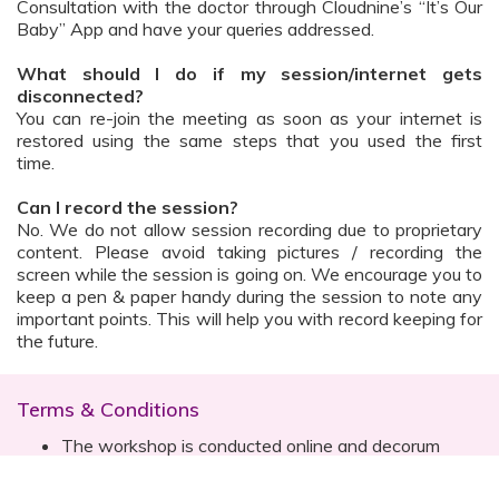
Consultation with the doctor through Cloudnine’s “It’s Our
Baby” App and have your queries addressed.
What should I do if my session/internet gets
disconnected?
You can re-join the meeting as soon as your internet is
restored using the same steps that you used the first
time.
Can I record the session?
No. We do not allow session recording due to proprietary
content. Please avoid taking pictures / recording the
screen while the session is going on. We encourage you to
keep a pen & paper handy during the session to note any
important points. This will help you with record keeping for
the future.
Terms & Conditions
The workshop is conducted online and decorum
must be maintained. Participants are expected to
read all instructions (sent with invite) and must listen