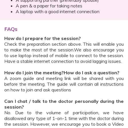
A supporting partner (preferably spouse)
A pen & a paper for taking notes
A laptop with a good internet connection
FAQs
How do I prepare for the session?
Check the preparation section above. This will enable you
to make the most of the session.We also encourage you
to use laptop instead of mobile to connect to the session.
Have a stable internet connection to avoid lagging issues.
How do I join the meeting?How do I ask a question?
A zoom guide and meeting link will be shared with you
before the meeting. The guide will contain all instructions
on how to join and ask questions
Can I chat / talk to the doctor personally during the
session?
No. Due to the volume of participation, we have
disallowed any type of 1-on-1 time with the doctor during
the session. However, we encourage you to book a Video