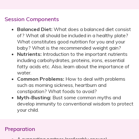
Session Components
Balanced Diet:
What does a balanced diet consist
of? What all should be included in a healthy plate?
What constitutes good nutrition for you and your
baby? What is the recommended weight gain?
Nutrients:
Introduction to the important nutrients
including carbohydrates, proteins, irons, essential
fatty acids etc. Also, learn about the importance of
water.
Common Problems:
How to deal with problems
such as morning sickness, heartburn and
constipation? What foods to avoid?
Myth-Busting:
Bust some common myths and
develop immunity to conventional wisdom to protect
your child.
Preparation