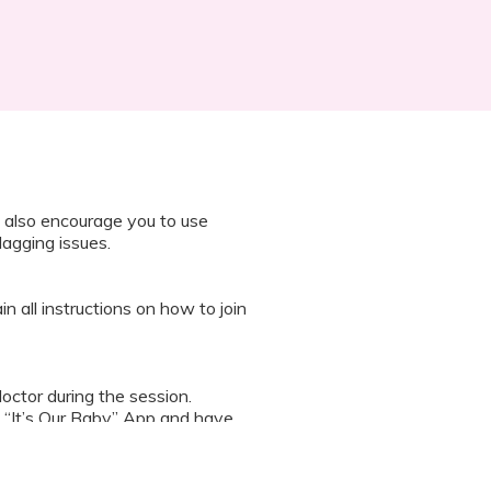
 also encourage you to use
lagging issues.
n all instructions on how to join
octor during the session.
 “It’s Our Baby” App and have