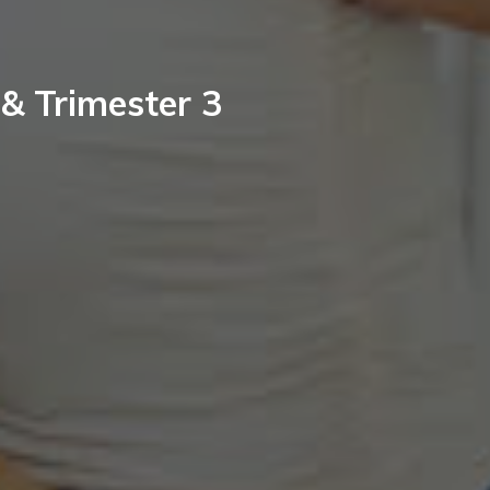
 & Trimester 3