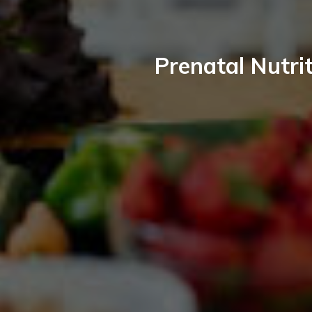
Prenatal Nutrit