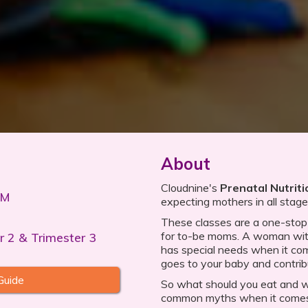
About
Cloudnine's
Prenatal Nutriti
PM
expecting mothers in all stag
These classes are a one-stop s
for to-be moms. A woman with
r 2 & Trimester 3
has special needs when it com
goes to your baby and contrib
Guide
So what should you eat and 
common myths when it comes 