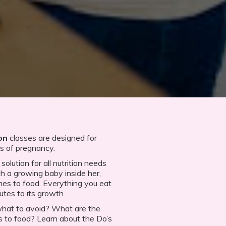
on
classes are designed for
es of pregnancy.
olution for all nutrition needs
 a growing baby inside her,
es to food. Everything you eat
utes to its growth.
what to avoid? What are the
to food? Learn about the Do’s