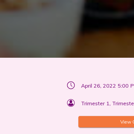
April 26, 2022 5:00 
Trimester 1, Trimeste
View 