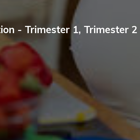
ion - Trimester 1, Trimester 2