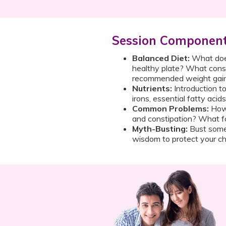
Session Componen
Balanced Diet:
What does
healthy plate? What const
recommended weight gai
Nutrients:
Introduction to
irons, essential fatty acid
Common Problems:
How 
and constipation? What f
Myth-Busting:
Bust some
wisdom to protect your chi