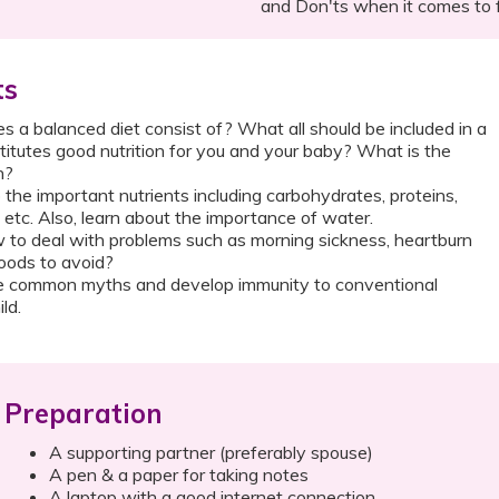
and Don'ts when it comes to 
ts
 a balanced diet consist of? What all should be included in a
itutes good nutrition for you and your baby? What is the
n?
 the important nutrients including carbohydrates, proteins,
s etc. Also, learn about the importance of water.
to deal with problems such as morning sickness, heartburn
oods to avoid?
 common myths and develop immunity to conventional
ld.
Preparation
A supporting partner (preferably spouse)
A pen & a paper for taking notes
A laptop with a good internet connection