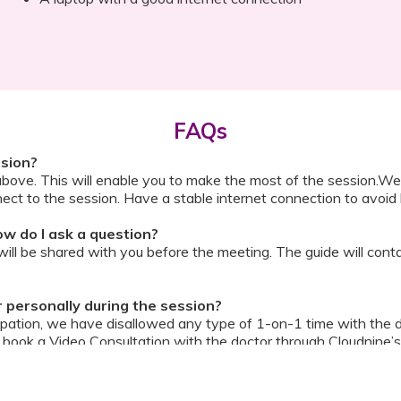
FAQs
ssion?
above. This will enable you to make the most of the session.We
ect to the session. Have a stable internet connection to avoid 
w do I ask a question?
ll be shared with you before the meeting. The guide will contai
or personally during the session?
ipation, we have disallowed any type of 1-on-1 time with the d
ook a Video Consultation with the doctor through Cloudnine’s
on/internet gets disconnected?