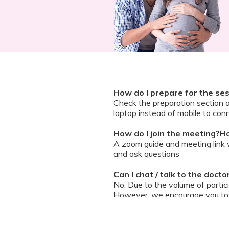
How do I prepare for the se
Check the preparation section 
laptop instead of mobile to conn
How do I join the meeting?Ho
A zoom guide and meeting link wi
and ask questions
Can I chat / talk to the doct
No. Due to the volume of partic
However, we encourage you to b
your queries addressed.
What should I do if my sessi