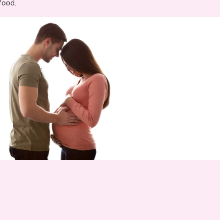
food.