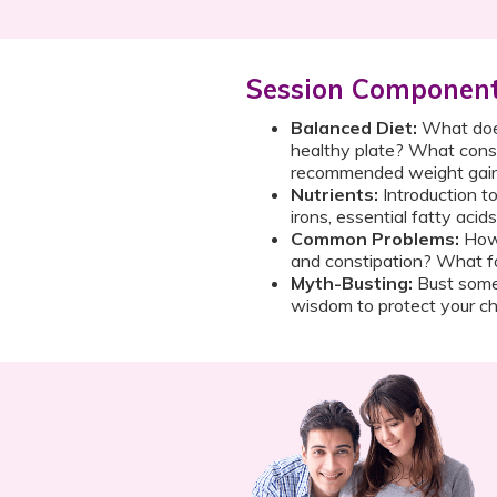
Session Componen
Balanced Diet:
What does
healthy plate? What const
recommended weight gai
Nutrients:
Introduction to
irons, essential fatty acid
Common Problems:
How 
and constipation? What f
Myth-Busting:
Bust some
wisdom to protect your chi