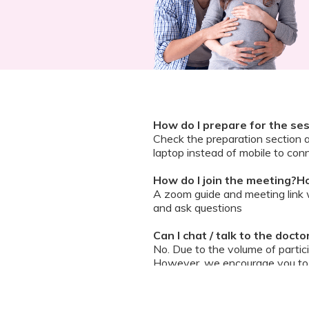
How do I prepare for the se
Check the preparation section 
laptop instead of mobile to conn
How do I join the meeting?Ho
A zoom guide and meeting link wi
and ask questions
Can I chat / talk to the doct
No. Due to the volume of partic
However, we encourage you to b
your queries addressed.
What should I do if my sessi