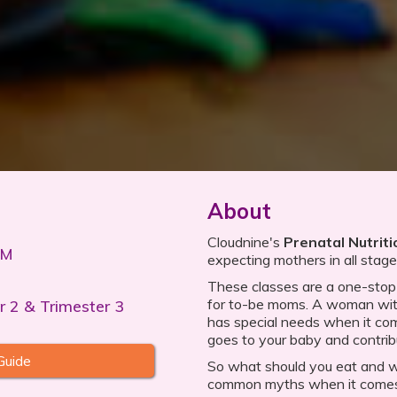
About
Cloudnine's
Prenatal Nutriti
PM
expecting mothers in all stag
These classes are a one-stop s
for to-be moms. A woman with
r 2 & Trimester 3
has special needs when it com
goes to your baby and contrib
Guide
So what should you eat and 
common myths when it comes 