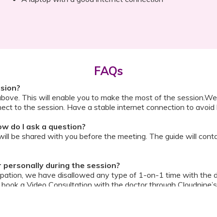
FAQs
ssion?
above. This will enable you to make the most of the session.We
ect to the session. Have a stable internet connection to avoid 
w do I ask a question?
ll be shared with you before the meeting. The guide will contai
or personally during the session?
ipation, we have disallowed any type of 1-on-1 time with the d
ook a Video Consultation with the doctor through Cloudnine’s
on/internet gets disconnected?