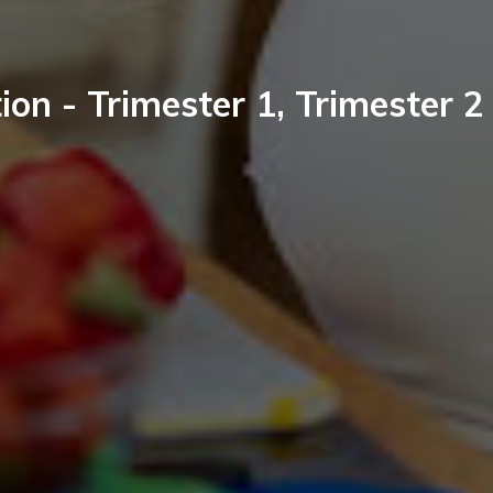
ion - Trimester 1, Trimester 2