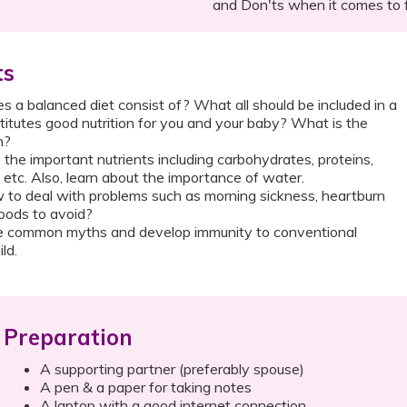
and Don'ts when it comes to 
ts
 a balanced diet consist of? What all should be included in a
itutes good nutrition for you and your baby? What is the
n?
 the important nutrients including carbohydrates, proteins,
s etc. Also, learn about the importance of water.
to deal with problems such as morning sickness, heartburn
oods to avoid?
 common myths and develop immunity to conventional
ld.
Preparation
A supporting partner (preferably spouse)
A pen & a paper for taking notes
A laptop with a good internet connection