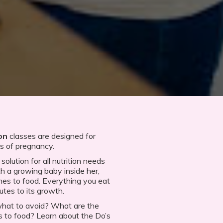
on
classes are designed for
es of pregnancy.
olution for all nutrition needs
 a growing baby inside her,
es to food. Everything you eat
utes to its growth.
what to avoid? What are the
to food? Learn about the Do’s