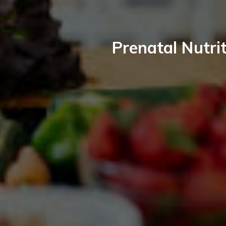
Prenatal Nutrit