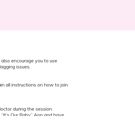
 also encourage you to use
lagging issues.
n all instructions on how to join
octor during the session.
 “It’s Our Baby” App and have