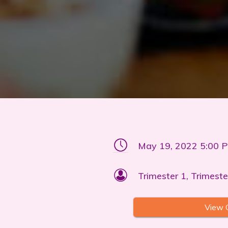
May 19, 2022 5:00 
Trimester 1, Trimeste
View 