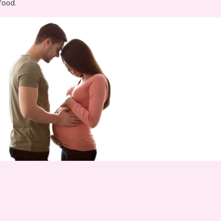
food.