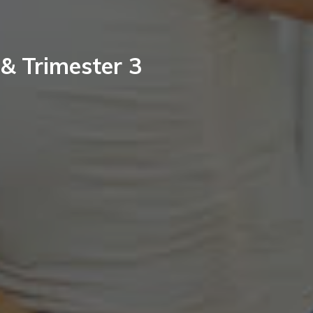
 & Trimester 3