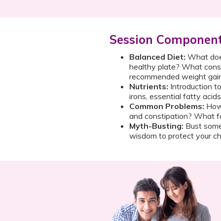
Session Componen
Balanced Diet:
What does
healthy plate? What const
recommended weight gai
Nutrients:
Introduction t
irons, essential fatty acid
Common Problems:
How 
and constipation? What f
Myth-Busting:
Bust some
wisdom to protect your chi