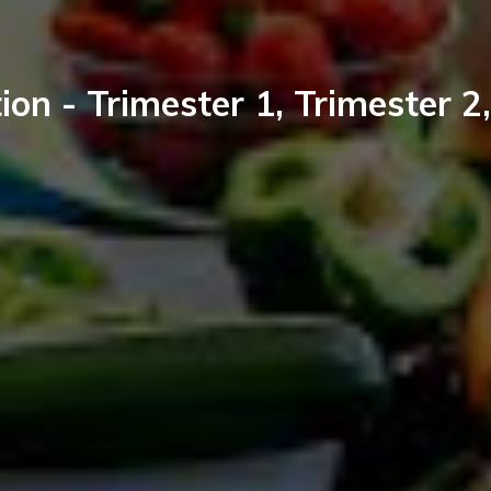
ion - Trimester 1, Trimester 2