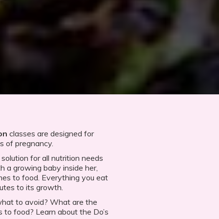
ion
classes are designed for
es of pregnancy.
olution for all nutrition needs
 a growing baby inside her,
es to food. Everything you eat
utes to its growth.
what to avoid? What are the
to food? Learn about the Do’s