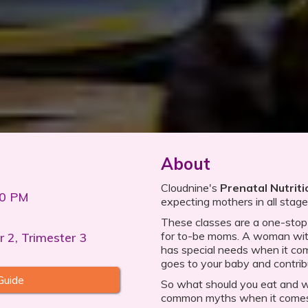
About
Cloudnine's
Prenatal Nutrit
00 PM
expecting mothers in all stag
These classes are a one-stop s
for to-be moms. A woman with
r 2, Trimester 3
has special needs when it com
goes to your baby and contrib
Guide
So what should you eat and 
common myths when it comes 