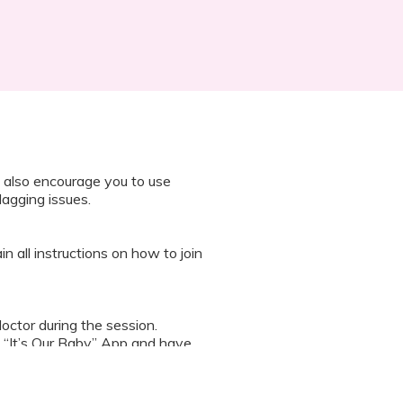
 also encourage you to use
lagging issues.
n all instructions on how to join
octor during the session.
 “It’s Our Baby” App and have