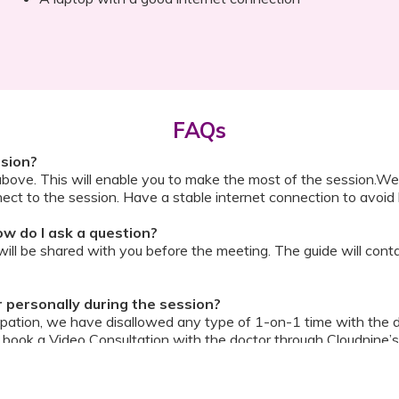
FAQs
ssion?
above. This will enable you to make the most of the session.We
ect to the session. Have a stable internet connection to avoid 
w do I ask a question?
ll be shared with you before the meeting. The guide will contai
or personally during the session?
ipation, we have disallowed any type of 1-on-1 time with the d
ook a Video Consultation with the doctor through Cloudnine’s
on/internet gets disconnected?