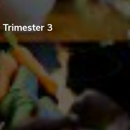
, Trimester 3