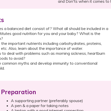
and Don'ts when it comes to 
ts
 a balanced diet consist of? What all should be included in a
itutes good nutrition for you and your baby? What is the
n?
o the important nutrients including carbohydrates, proteins,
s etc. Also, learn about the importance of water.
to deal with problems such as morning sickness, heartburn
oods to avoid?
 common myths and develop immunity to conventional
ld.
Preparation
A supporting partner (preferably spouse)
A pen & a paper for taking notes
A laptop with a good internet connection