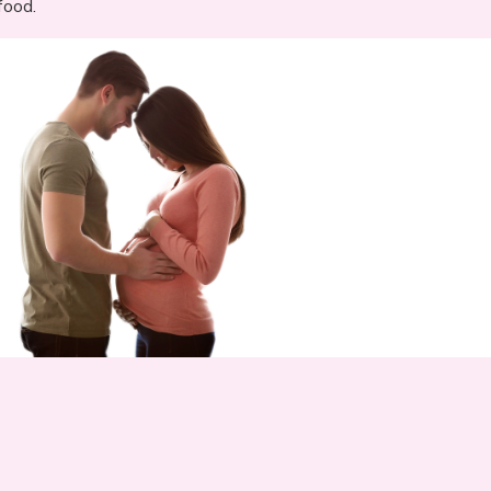
food.