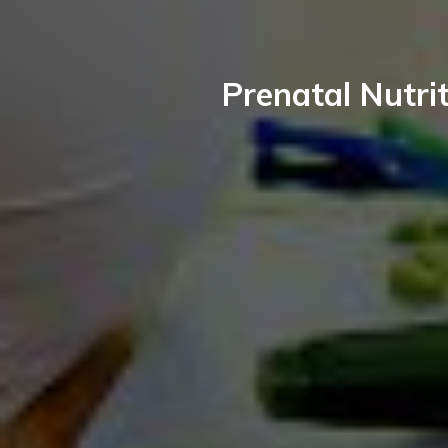
Prenatal Nutrit