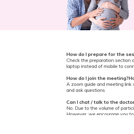
How do I prepare for the se
Check the preparation section 
laptop instead of mobile to conn
How do I join the meeting?Ho
A zoom guide and meeting link wi
and ask questions
Can I chat / talk to the doct
No. Due to the volume of partic
However, we encourage you to b
your queries addressed.
What should I do if my sessi