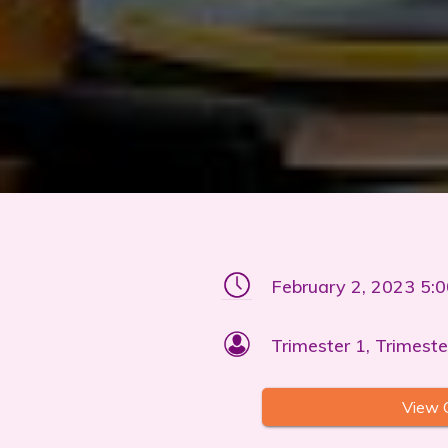
February 2, 2023 5:
Trimester 1, Trimeste
View 