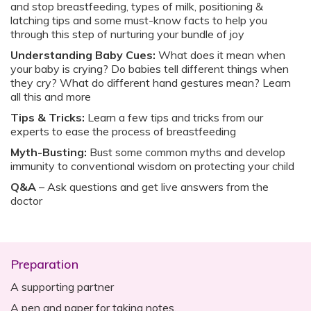
and stop breastfeeding, types of milk, positioning &
latching tips and some must-know facts to help you
through this step of nurturing your bundle of joy
Understanding Baby Cues:
What does it mean when
your baby is crying? Do babies tell different things when
they cry? What do different hand gestures mean? Learn
all this and more
Tips & Tricks:
Learn a few tips and tricks from our
experts to ease the process of breastfeeding
Myth-Busting:
Bust some common myths and develop
immunity to conventional wisdom on protecting your child
Q&A
– Ask questions and get live answers from the
doctor‍
Preparation
A supporting partner
A pen and paper for taking notes.