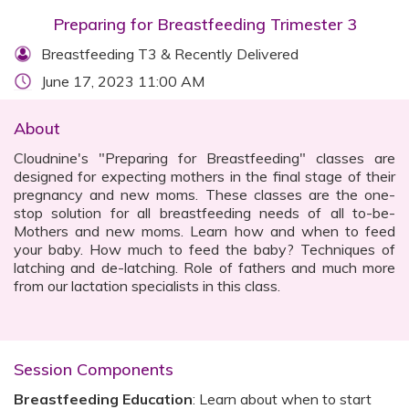
Preparing for Breastfeeding Trimester 3
Breastfeeding T3 & Recently Delivered
June 17, 2023 11:00 AM
About
Cloudnine's "Preparing for Breastfeeding" classes are
designed for expecting mothers in the final stage of their
pregnancy and new moms. These classes are the one-
stop solution for all breastfeeding needs of all to-be-
Mothers and new moms. Learn how and when to feed
your baby. How much to feed the baby? Techniques of
latching and de-latching. Role of fathers and much more
from our lactation specialists in this class.‍
Session Components
Breastfeeding Education
: Learn about when to start