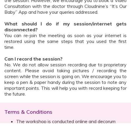
the session. However, we encourage you to book a Video
Consultation with the doctor through Cloudnine’s “It’s Our
Baby” App and have your queries addressed.
What should I do if my session/internet gets
disconnected?
You can re-join the meeting as soon as your internet is
restored using the same steps that you used the first
time.
Can I record the session?
No. We do not allow session recording due to proprietary
content. Please avoid taking pictures / recording the
screen while the session is going on. We encourage you to
keep a pen & paper handy during the session to note any
important points. This will help you with record keeping for
the future.
Terms & Conditions
The workshop is conducted online and decorum
must be maintained. Participants are expected to