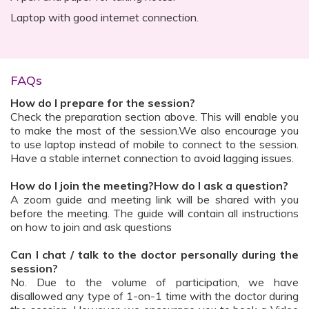
Laptop with good internet connection.
FAQs
How do I prepare for the session?
Check the preparation section above. This will enable you
to make the most of the session.We also encourage you
to use laptop instead of mobile to connect to the session.
Have a stable internet connection to avoid lagging issues.
How do I join the meeting?How do I ask a question?
A zoom guide and meeting link will be shared with you
before the meeting. The guide will contain all instructions
on how to join and ask questions
Can I chat / talk to the doctor personally during the
session?
No. Due to the volume of participation, we have
disallowed any type of 1-on-1 time with the doctor during