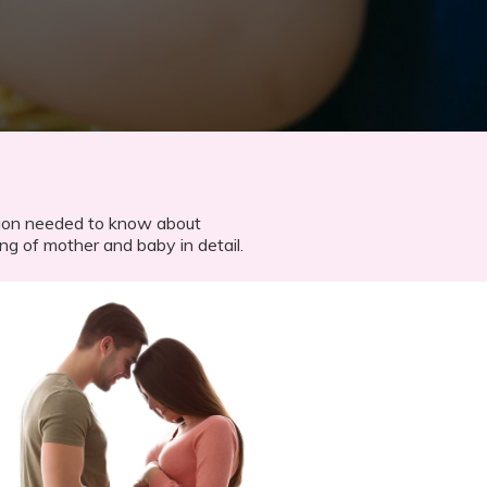
ation needed to know about
ng of mother and baby​ in detail.