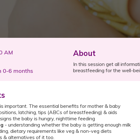
About
00 AM
In this session get all inform
n 0-6 months
breastfeeding for the well-bei
ts
 important. The essential benefits for mother & baby​
ositions, latching, tips (ABCs of breastfeeding) & aids​
signs the baby is hungry, nighttime feeding​
ng
- understanding whether the baby is getting enough milk ​
ding, dietary requirements like veg & non-veg diets ​
& alternatives of it too.