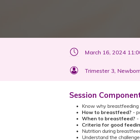
March 16, 2024 11:
Trimester 3, Newbor
Session Componen
Know why breastfeeding is
How to breastfeed?
- p
When to breastfeed?
- 
Criteria for good feedi
Nutrition during breastfee
Understand the challenges 