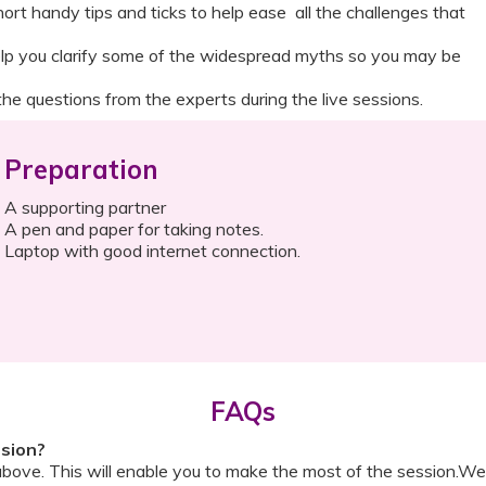
ort handy tips and ticks to help ease all the challenges that
elp you clarify some of the widespread myths so you may be
he questions from the experts during the live sessions.
Preparation
A supporting partner
A pen and paper for taking notes.
Laptop with good internet connection.
FAQs
ssion?
above. This will enable you to make the most of the session.We