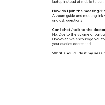
laptop instead of mobile to conn
How do I join the meeting?Ho
A zoom guide and meeting link wi
and ask questions
Can I chat / talk to the doct
No. Due to the volume of partic
However, we encourage you to b
your queries addressed.
What should I do if my sessi
You can re-join the meeting as s
Can I record the session?
No. We do not allow session rec
the session is going on. We enc
will help you with record keeping