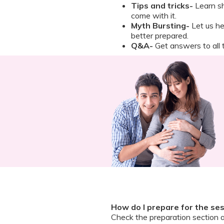
Tips and tricks-
Learn sh
come with it.
Myth Bursting-
Let us h
better prepared.
Q&A-
Get answers to all t
How do I prepare for the se
Check the preparation section 