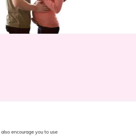
 also encourage you to use