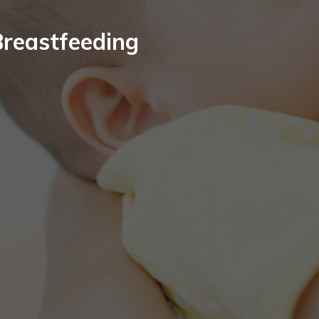
Breastfeeding