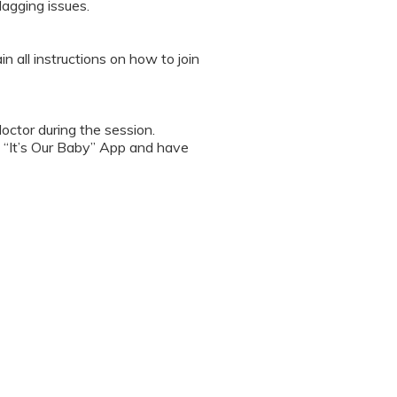
lagging issues.
n all instructions on how to join
octor during the session.
 “It’s Our Baby” App and have
sed the first time.
 / recording the screen while
note any important points. This