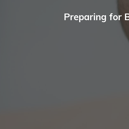
Preparing for 