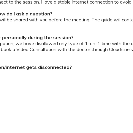
ect to the session. Have a stable internet connection to avoid 
w do I ask a question?
ll be shared with you before the meeting. The guide will contai
or personally during the session?
ipation, we have disallowed any type of 1-on-1 time with the d
ook a Video Consultation with the doctor through Cloudnine’s
on/internet gets disconnected?
oon as your internet is restored using the same steps that you u
ording due to proprietary content. Please avoid taking pictures
ourage you to keep a pen & paper handy during the session to 
 for the future.
Terms & Conditions