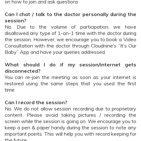
on how to join and ask questions
Can I chat / talk to the doctor personally during the
session?
No. Due to the volume of participation, we have
disallowed any type of 1-on-1 time with the doctor during
the session. However, we encourage you to book a Video
Consultation with the doctor through Cloudnine’s “It’s Our
Baby” App and have your queries addressed.
What should I do if my session/internet gets
disconnected?
You can re-join the meeting as soon as your internet is
restored using the same steps that you used the first
time.
Can I record the session?
No. We do not allow session recording due to proprietary
content. Please avoid taking pictures / recording the
screen while the session is going on. We encourage you to
keep a pen & paper handy during the session to note any
important points. This will help you with record keeping for
the future.