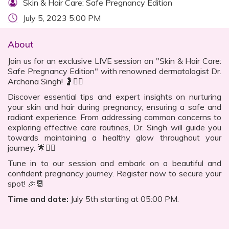
Skin & Hair Care: Safe Pregnancy Edition
July 5, 2023 5:00 PM
About
Join us for an exclusive LIVE session on "Skin & Hair Care:
Safe Pregnancy Edition" with renowned dermatologist Dr.
Archana Singh! 🤰💆‍♀️
Discover essential tips and expert insights on nurturing
your skin and hair during pregnancy, ensuring a safe and
radiant experience. From addressing common concerns to
exploring effective care routines, Dr. Singh will guide you
towards maintaining a healthy glow throughout your
journey. 🌟💁‍♀️
Tune in to our session and embark on a beautiful and
confident pregnancy journey. Register now to secure your
spot! 🎉📆
Time and date:
July 5th starting at 05:00 PM.