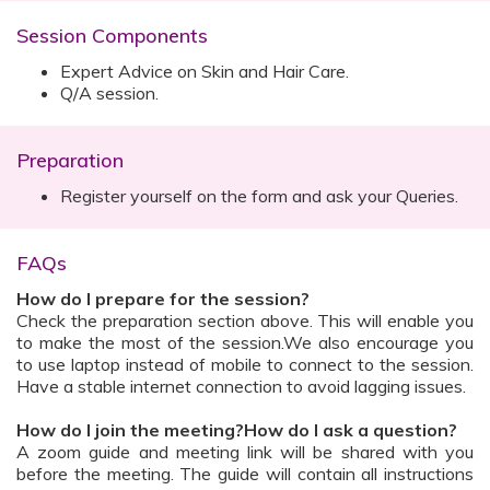
Session Components
Expert Advice on Skin and Hair Care.
Q/A session.
Preparation
Register yourself on the form and ask your Queries.
FAQs
How do I prepare for the session?
Check the preparation section above. This will enable you
to make the most of the session.We also encourage you
to use laptop instead of mobile to connect to the session.
Have a stable internet connection to avoid lagging issues.
How do I join the meeting?How do I ask a question?
A zoom guide and meeting link will be shared with you
before the meeting. The guide will contain all instructions