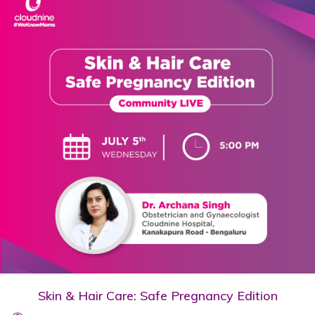
Skin & Hair Care: Safe Pregnancy Edition