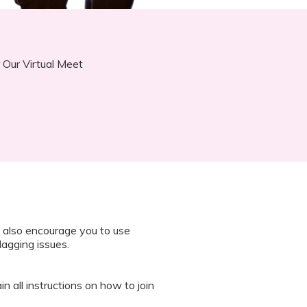
 Our Virtual Meet
 also encourage you to use
lagging issues.
n all instructions on how to join