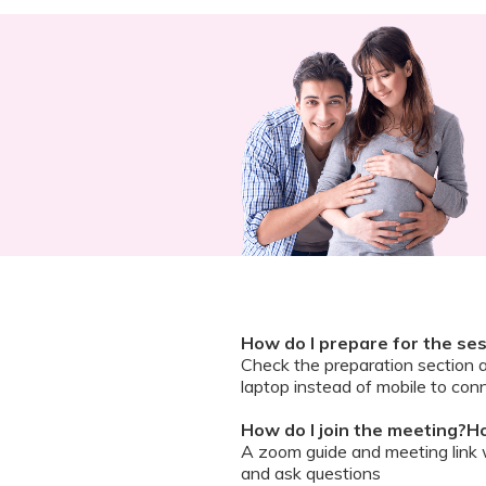
How do I prepare for the se
Check the preparation section 
laptop instead of mobile to conn
How do I join the meeting?Ho
A zoom guide and meeting link wi
and ask questions