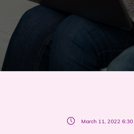
March 11, 2022 6:3