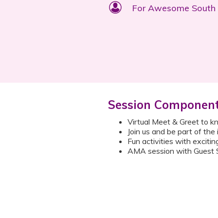
For Awesome Sout
Session Componen
Virtual Meet & Greet to 
Join us and be part of the
Fun activities with excitin
AMA session with Guest S