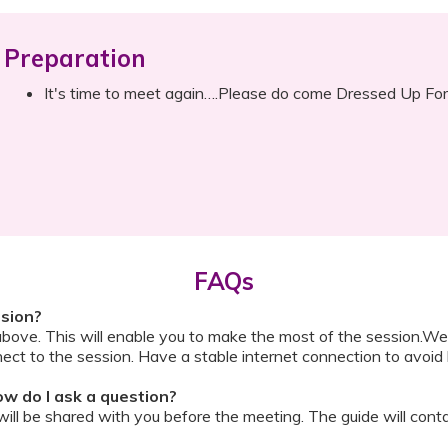
Preparation
It's time to meet again….Please do come Dressed Up For
FAQs
ssion?
above. This will enable you to make the most of the session.We
ect to the session. Have a stable internet connection to avoid 
w do I ask a question?
ll be shared with you before the meeting. The guide will contai