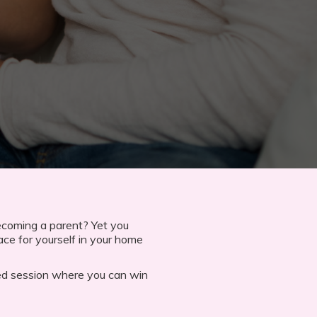
ecoming a parent? Yet you
ace for yourself in your home
lled session where you can win