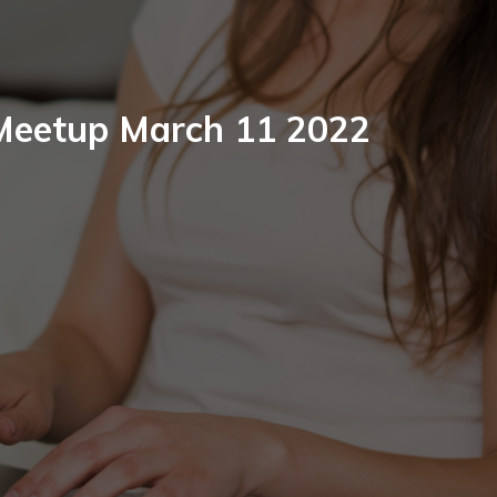
 Meetup March 11 2022