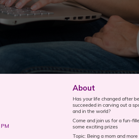
About
Has your life changed after b
succeeded in carving out a sp
and in the world?
Come and join us for a fun-fi
0 PM
some exciting prizes
Topic: Being a mom and more