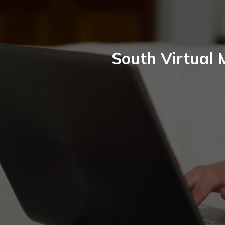
South Virtual