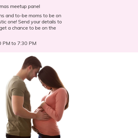
amas meetup panel
oms and to-be moms to be on
tic one! Send your details to
et a chance to be on the
30 PM to 7:30 PM