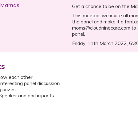
h Mamas
Get a chance to be on the M
This meetup, we invite all m
the panel and make it a fantas
moms@cloudninecare.com to g
panel.
Friday, 11th March 2022, 6:
ts
know each other
 interesting panel discussion
g prizes
peaker and participants