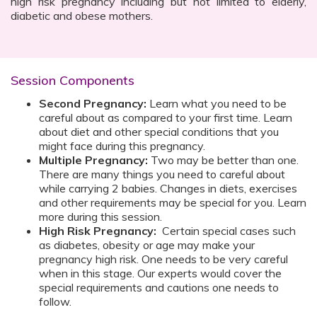
high risk pregnancy including but not limited to elderly,
diabetic and obese mothers.
Session Components
Second Pregnancy:
Learn what you need to be
careful about as compared to your first time. Learn
about diet and other special conditions that you
might face during this pregnancy.
Multiple Pregnancy:
Two may be better than one.
There are many things you need to careful about
while carrying 2 babies. Changes in diets, exercises
and other requirements may be special for you. Learn
more during this session.
High Risk Pregnancy:
Certain special cases such
as diabetes, obesity or age may make your
pregnancy high risk. One needs to be very careful
when in this stage. Our experts would cover the
special requirements and cautions one needs to
follow.