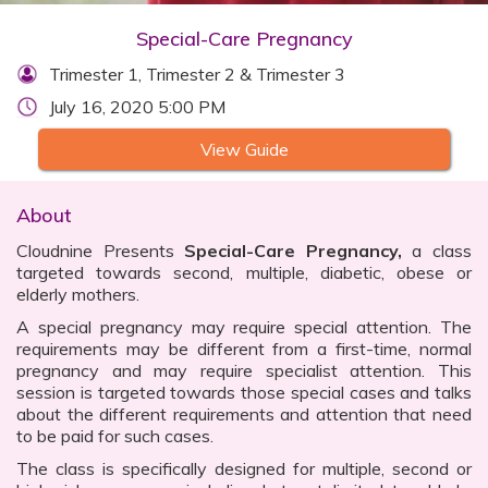
Special-Care Pregnancy
Trimester 1, Trimester 2 & Trimester 3
July 16, 2020 5:00 PM
View Guide
About
Cloudnine Presents
Special-Care Pregnancy,
a class
targeted towards second, multiple, diabetic, obese or
elderly mothers.
A special pregnancy may require special attention. The
requirements may be different from a first-time, normal
pregnancy and may require specialist attention. This
session is targeted towards those special cases and talks
about the different requirements and attention that need
to be paid for such cases.
The class is specifically designed for multiple, second or