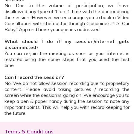
No. Due to the volume of participation, we have
disallowed any type of 1-on-1 time with the doctor during
the session. However, we encourage you to book a Video
Consultation with the doctor through Cloudnine’s “It’s Our
Baby” App and have your queries addressed.
What should I do if my session/internet gets
disconnected?
You can re-join the meeting as soon as your internet is
restored using the same steps that you used the first
time.
Can I record the session?
No. We do not allow session recording due to proprietary
content. Please avoid taking pictures / recording the
screen while the session is going on. We encourage you to
keep a pen & paper handy during the session to note any
important points. This will help you with record keeping for
the future.
Terms & Conditions