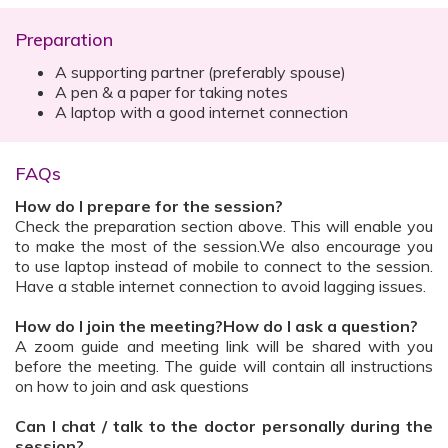
Preparation
A supporting partner (preferably spouse)
A pen & a paper for taking notes
A laptop with a good internet connection
FAQs
How do I prepare for the session?
Check the preparation section above. This will enable you
to make the most of the session.We also encourage you
to use laptop instead of mobile to connect to the session.
Have a stable internet connection to avoid lagging issues.
How do I join the meeting?How do I ask a question?
A zoom guide and meeting link will be shared with you
before the meeting. The guide will contain all instructions
on how to join and ask questions
Can I chat / talk to the doctor personally during the
session?