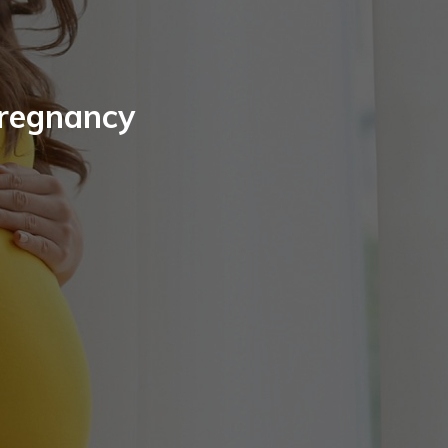
Pregnancy