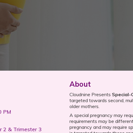
About
Cloudnine Presents
Special-
targeted towards second, multi
older mothers.
00 PM
A special pregnancy may requi
requirements may be different 
pregnancy and may require spe
r 2 & Trimester 3
is targeted towards those spe