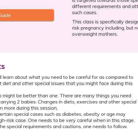
different requirements and att
such cases.
Guide
This class is specifically desi
risk pregnancy including, but no
overweight mothers.
ts
ll learn about what you need to be careful for as compared to
t diet and other special issues that you might face during this
might be better than one. There are many things you need
carrying 2 babies. Changes in diets, exercises and other special
n more during this session.
rtain special cases such as diabetes, obesity or age may
h-risk case. One needs to be very careful when in this stage.
he special requirements and cautions, one needs to follow.