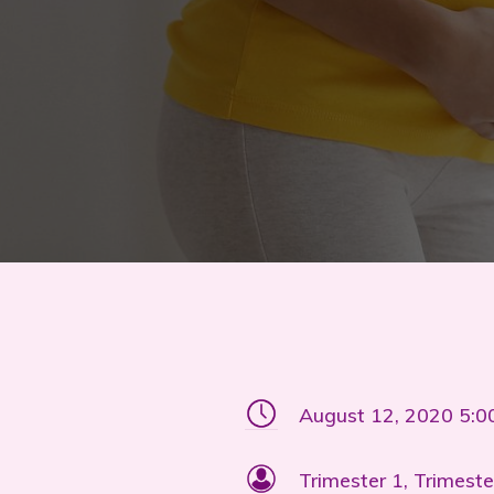
August 12, 2020 5:
Trimester 1, Trimeste