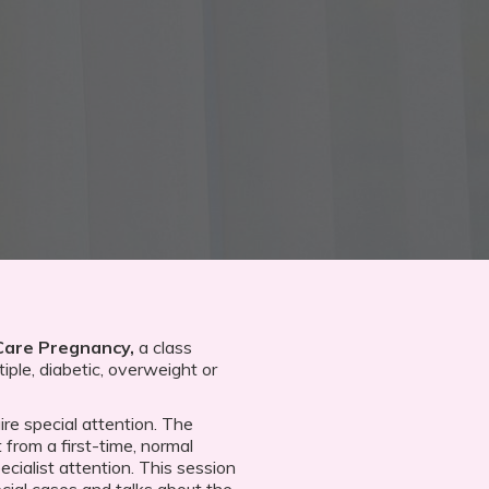
Care Pregnancy,
a class
ple, diabetic, overweight or
re special attention. The
from a first-time, normal
cialist attention. This session
cial cases and talks about the