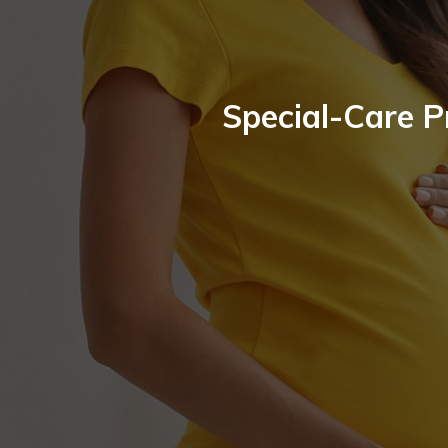
Special-Care 