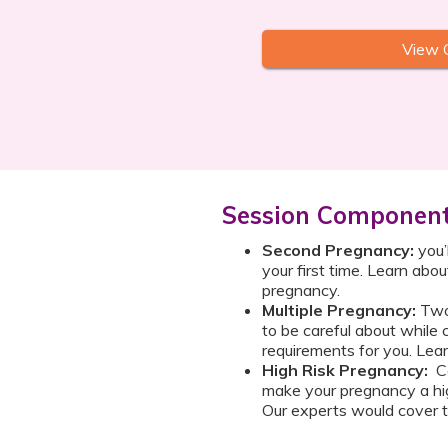
View 
Session Componen
Second Pregnancy:
you’
your first time. Learn abou
pregnancy.
Multiple Pregnancy:
Two 
to be careful about while 
requirements for you. Lear
High Risk Pregnancy:
Ce
make your pregnancy a hig
Our experts would cover t