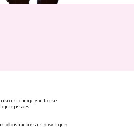
 also encourage you to use
lagging issues.
n all instructions on how to join