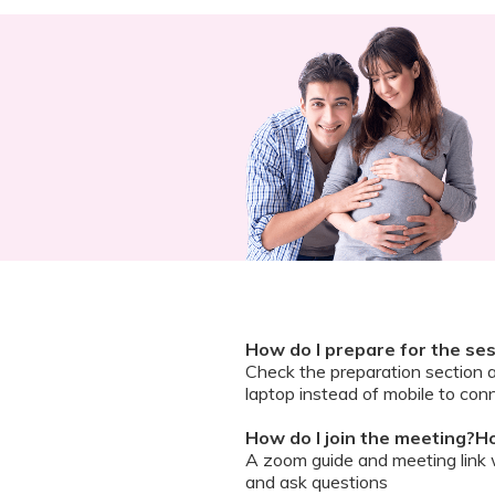
How do I prepare for the se
Check the preparation section 
laptop instead of mobile to conn
How do I join the meeting?Ho
A zoom guide and meeting link wi
and ask questions