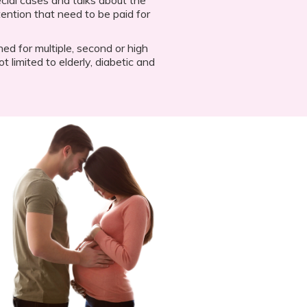
ention that need to be paid for
gned for multiple, second or high
t limited to elderly, diabetic and