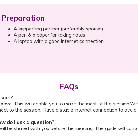
Preparation
A supporting partner (preferably spouse)
A pen & a paper for taking notes
A laptop with a good internet connection
FAQs
ssion?
above. This will enable you to make the most of the session.We
ect to the session. Have a stable internet connection to avoid 
w do I ask a question?
ll be shared with you before the meeting. The guide will contai