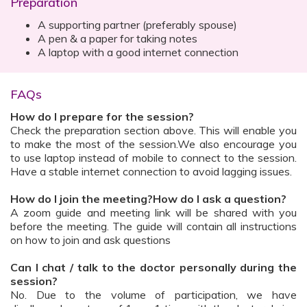
Preparation
A supporting partner (preferably spouse)
A pen & a paper for taking notes
A laptop with a good internet connection
FAQs
How do I prepare for the session?
Check the preparation section above. This will enable you
to make the most of the session.We also encourage you
to use laptop instead of mobile to connect to the session.
Have a stable internet connection to avoid lagging issues.
How do I join the meeting?How do I ask a question?
A zoom guide and meeting link will be shared with you
before the meeting. The guide will contain all instructions
on how to join and ask questions
Can I chat / talk to the doctor personally during the
session?
No. Due to the volume of participation, we have