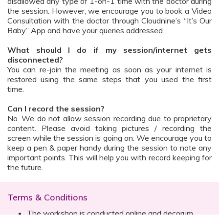
disallowed any type of 1-on-1 time with the doctor during
the session. However, we encourage you to book a Video
Consultation with the doctor through Cloudnine’s “It’s Our
Baby” App and have your queries addressed.
What should I do if my session/internet gets
disconnected?
You can re-join the meeting as soon as your internet is
restored using the same steps that you used the first
time.
Can I record the session?
No. We do not allow session recording due to proprietary
content. Please avoid taking pictures / recording the
screen while the session is going on. We encourage you to
keep a pen & paper handy during the session to note any
important points. This will help you with record keeping for
the future.
Terms & Conditions
The workshop is conducted online and decorum