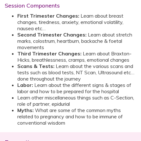
Session Components
First Trimester Changes:
Learn about breast
changes, tiredness, anxiety, emotional volatility,
nausea etc…
Second Trimester Changes:
Learn about stretch
marks, colostrum, heartburn, backache & foetal
movements
Third Trimester Changes:
Learn about Braxton-
Hicks, breathlessness, cramps, emotional changes
Scans & Tests:
Learn about the various scans and
tests such as blood tests, NT Scan, Ultrasound etc…
done throughout the journey
Labor:
Learn about the different signs & stages of
labor and how to be prepared for the hospital
Learn other miscellaneous things such as C-Section,
role of partner, epidurial
Myths:
What are some of the common myths
related to pregnancy and how to be immune of
conventional wisdom