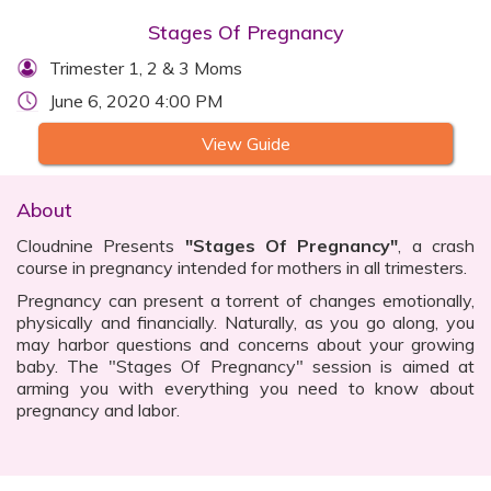
Stages Of Pregnancy
Trimester 1, 2 & 3 Moms
June 6, 2020 4:00 PM
View Guide
About
Cloudnine Presents
"Stages Of Pregnancy"
, a crash
course in pregnancy intended for mothers in all trimesters.
Pregnancy can present a torrent of changes emotionally,
physically and financially. Naturally, as you go along, you
may harbor questions and concerns about your growing
baby. The "Stages Of Pregnancy" session is aimed at
arming you with everything you need to know about
pregnancy and labor.