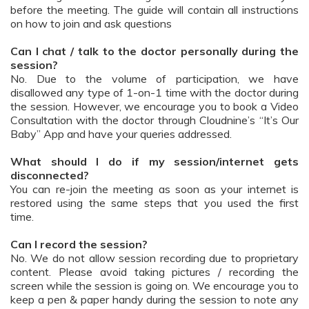
before the meeting. The guide will contain all instructions
on how to join and ask questions
Can I chat / talk to the doctor personally during the
session?
No. Due to the volume of participation, we have
disallowed any type of 1-on-1 time with the doctor during
the session. However, we encourage you to book a Video
Consultation with the doctor through Cloudnine’s “It’s Our
Baby” App and have your queries addressed.
What should I do if my session/internet gets
disconnected?
You can re-join the meeting as soon as your internet is
restored using the same steps that you used the first
time.
Can I record the session?
No. We do not allow session recording due to proprietary
content. Please avoid taking pictures / recording the
screen while the session is going on. We encourage you to
keep a pen & paper handy during the session to note any