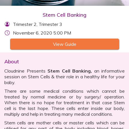
Stem Cell Banking
Trimester 2, Trimester 3
November 6, 2020 5:00 PM
View Guide
About
Cloudnine Presents
Stem Cell Banking,
an informative
session on Stem Cells & their role in a healthy life for your
baby.
There are some medical conditions which cannot be
treated by normal medicine or by surgery/ operation.
When there is no hope for treatment in that case Stem
cell is the last hope. These cells enter inside our body,
multiply and help in treating many medical conditions.
Stem cells are mother cells or master cells which can be
utilised for any part of the body including blood, bones,