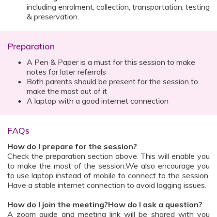
including enrolment, collection, transportation, testing
& preservation.
Preparation
A Pen & Paper is a must for this session to make
notes for later referrals
Both parents should be present for the session to
make the most out of it
A laptop with a good internet connection
FAQs
How do I prepare for the session?
Check the preparation section above. This will enable you
to make the most of the session.We also encourage you
to use laptop instead of mobile to connect to the session.
Have a stable internet connection to avoid lagging issues.
How do I join the meeting?How do I ask a question?
A zoom guide and meeting link will be shared with you