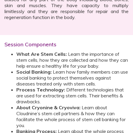
skin and muscles. They have capacity to multiply
limitlessly and they are responsible for repair and the
regeneration function in the body.
Session Components
What Are Stem Cells:
Learn the importance of
stem cells, how they are collected and how they can
help ensure a healthy life for your baby.
Social Banking:
Learn how family members can use
social banking to protect themselves against
diseases treated only with stem cells.
Process Technology:
Different technologies that
are used for extracting stem cells. Their benefits &
drawbacks.
About Cryonine & Cryoviva:
Learn about
Cloudnine’s stem cell partners & how they can
facilitate the whole process of stem cell banking for
you.
Banking Process:
Learn about the whole process