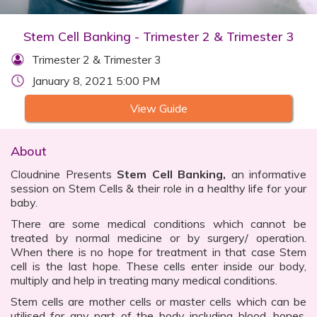
Stem Cell Banking - Trimester 2 & Trimester 3
Trimester 2 & Trimester 3
January 8, 2021 5:00 PM
View Guide
About
Cloudnine Presents
Stem Cell Banking,
an informative
session on Stem Cells & their role in a healthy life for your
baby.
There are some medical conditions which cannot be
treated by normal medicine or by surgery/ operation.
When there is no hope for treatment in that case Stem
cell is the last hope. These cells enter inside our body,
multiply and help in treating many medical conditions.
Stem cells are mother cells or master cells which can be
utilised for any part of the body including blood, bones,