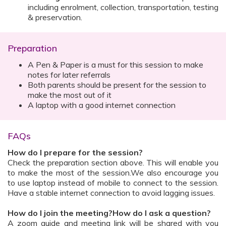
including enrolment, collection, transportation, testing
& preservation.
Preparation
A Pen & Paper is a must for this session to make
notes for later referrals
Both parents should be present for the session to
make the most out of it
A laptop with a good internet connection
FAQs
How do I prepare for the session?
Check the preparation section above. This will enable you
to make the most of the session.We also encourage you
to use laptop instead of mobile to connect to the session.
Have a stable internet connection to avoid lagging issues.
How do I join the meeting?How do I ask a question?
A zoom guide and meeting link will be shared with you