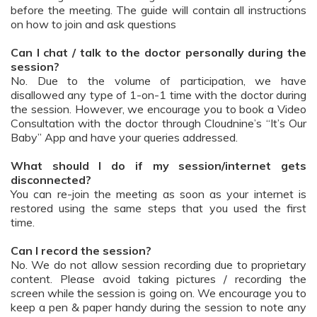
before the meeting. The guide will contain all instructions
on how to join and ask questions
Can I chat / talk to the doctor personally during the
session?
No. Due to the volume of participation, we have
disallowed any type of 1-on-1 time with the doctor during
the session. However, we encourage you to book a Video
Consultation with the doctor through Cloudnine’s “It’s Our
Baby” App and have your queries addressed.
What should I do if my session/internet gets
disconnected?
You can re-join the meeting as soon as your internet is
restored using the same steps that you used the first
time.
Can I record the session?
No. We do not allow session recording due to proprietary
content. Please avoid taking pictures / recording the
screen while the session is going on. We encourage you to
keep a pen & paper handy during the session to note any