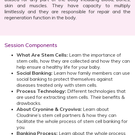
skin and muscles. They have capacity to multiply
limitlessly and they are responsible for repair and the
regeneration function in the body.
Session Components
What Are Stem Cells:
Learn the importance of
stem cells, how they are collected and how they can
help ensure a healthy life for your baby.
Social Banking:
Learn how family members can use
social banking to protect themselves against
diseases treated only with stem cells.
Process Technology:
Different technologies that
are used for extracting stem cells. Their benefits &
drawbacks.
About Cryonine & Cryoviva:
Learn about
Cloudnine’s stem cell partners & how they can
facilitate the whole process of stem cell banking for
you.
Banking Process:
Learn about the whole process