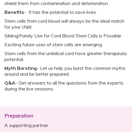
shield them from contamination and deterioration.
Benefits
- It has the potential to save lives.
Stem cells from cord blood will always be the ideal match
for your child.
Sibling/Family Use for Cord Blood Stem Cells is Possible.
Exciting future uses of stem cells are emerging.
Stem cells from the umbilical cord have greater therapeutic
potential.
Myth Bursting
- Let us help you burst the common myths
around and be better prepared.
Q&A
- Get answers to all the questions from the experts
during the live sessions.
Preparation
A supporting partner