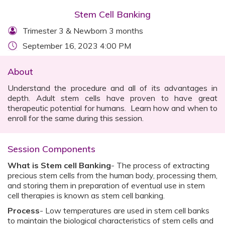
Stem Cell Banking
Trimester 3 & Newborn 3 months
September 16, 2023 4:00 PM
About
Understand the procedure and all of its advantages in
depth. Adult stem cells have proven to have great
therapeutic potential for humans. Learn how and when to
enroll for the same during this session.
Session Components
What is Stem cell Banking
- The process of extracting
precious stem cells from the human body, processing them,
and storing them in preparation of eventual use in stem
cell therapies is known as stem cell banking.
Process
- Low temperatures are used in stem cell banks
to maintain the biological characteristics of stem cells and