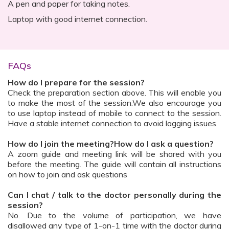
A pen and paper for taking notes.
Laptop with good internet connection.
FAQs
How do I prepare for the session?
Check the preparation section above. This will enable you
to make the most of the session.We also encourage you
to use laptop instead of mobile to connect to the session.
Have a stable internet connection to avoid lagging issues.
How do I join the meeting?How do I ask a question?
A zoom guide and meeting link will be shared with you
before the meeting. The guide will contain all instructions
on how to join and ask questions
Can I chat / talk to the doctor personally during the
session?
No. Due to the volume of participation, we have
disallowed any type of 1-on-1 time with the doctor during