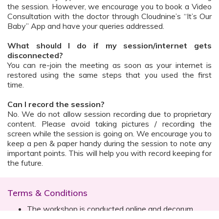
the session. However, we encourage you to book a Video
Consultation with the doctor through Cloudnine’s “It’s Our
Baby” App and have your queries addressed.
What should I do if my session/internet gets
disconnected?
You can re-join the meeting as soon as your internet is
restored using the same steps that you used the first
time.
Can I record the session?
No. We do not allow session recording due to proprietary
content. Please avoid taking pictures / recording the
screen while the session is going on. We encourage you to
keep a pen & paper handy during the session to note any
important points. This will help you with record keeping for
the future.
Terms & Conditions
The workshop is conducted online and decorum
must be maintained. Participants are expected to