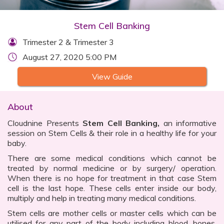
Stem Cell Banking
Trimester 2 & Trimester 3
August 27, 2020 5:00 PM
View Guide
About
Cloudnine Presents
Stem Cell Banking,
an informative
session on Stem Cells & their role in a healthy life for your
baby.
There are some medical conditions which cannot be
treated by normal medicine or by surgery/ operation.
When there is no hope for treatment in that case Stem
cell is the last hope. These cells enter inside our body,
multiply and help in treating many medical conditions.
Stem cells are mother cells or master cells which can be
utilised for any part of the body including blood, bones,