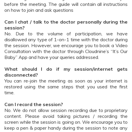
before the meeting. The guide will contain all instructions
on how to join and ask questions
Can I chat / talk to the doctor personally during the
session?
No. Due to the volume of participation, we have
disallowed any type of 1-on-1 time with the doctor during
the session. However, we encourage you to book a Video
Consultation with the doctor through Cloudnine’s “It’s Our
Baby” App and have your queries addressed.
What should I do if my session/internet gets
disconnected?
You can re-join the meeting as soon as your internet is
restored using the same steps that you used the first
time.
Can I record the session?
No. We do not allow session recording due to proprietary
content. Please avoid taking pictures / recording the
screen while the session is going on. We encourage you to
keep a pen & paper handy during the session to note any