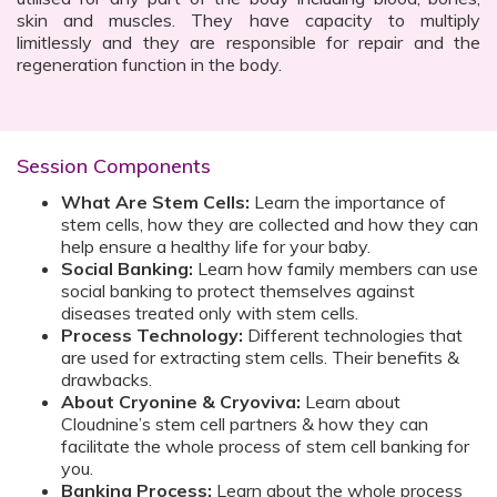
skin and muscles. They have capacity to multiply
limitlessly and they are responsible for repair and the
regeneration function in the body.
Session Components
What Are Stem Cells:
Learn the importance of
stem cells, how they are collected and how they can
help ensure a healthy life for your baby.
Social Banking:
Learn how family members can use
social banking to protect themselves against
diseases treated only with stem cells.
Process Technology:
Different technologies that
are used for extracting stem cells. Their benefits &
drawbacks.
About Cryonine & Cryoviva:
Learn about
Cloudnine’s stem cell partners & how they can
facilitate the whole process of stem cell banking for
you.
Banking Process:
Learn about the whole process