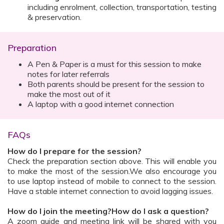
including enrolment, collection, transportation, testing
& preservation.
Preparation
A Pen & Paper is a must for this session to make
notes for later referrals
Both parents should be present for the session to
make the most out of it
A laptop with a good internet connection
FAQs
How do I prepare for the session?
Check the preparation section above. This will enable you
to make the most of the session.We also encourage you
to use laptop instead of mobile to connect to the session.
Have a stable internet connection to avoid lagging issues.
How do I join the meeting?How do I ask a question?
A zoom guide and meeting link will be shared with you