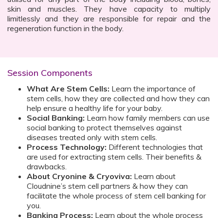
skin and muscles. They have capacity to multiply
limitlessly and they are responsible for repair and the
regeneration function in the body.
Session Components
What Are Stem Cells:
Learn the importance of
stem cells, how they are collected and how they can
help ensure a healthy life for your baby.
Social Banking:
Learn how family members can use
social banking to protect themselves against
diseases treated only with stem cells.
Process Technology:
Different technologies that
are used for extracting stem cells. Their benefits &
drawbacks.
About Cryonine & Cryoviva:
Learn about
Cloudnine’s stem cell partners & how they can
facilitate the whole process of stem cell banking for
you.
Banking Process:
Learn about the whole process