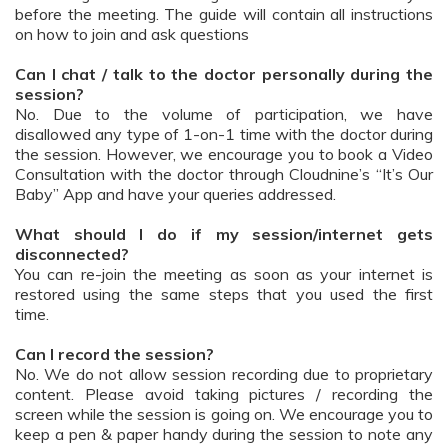
before the meeting. The guide will contain all instructions
on how to join and ask questions
Can I chat / talk to the doctor personally during the
session?
No. Due to the volume of participation, we have
disallowed any type of 1-on-1 time with the doctor during
the session. However, we encourage you to book a Video
Consultation with the doctor through Cloudnine’s “It’s Our
Baby” App and have your queries addressed.
What should I do if my session/internet gets
disconnected?
You can re-join the meeting as soon as your internet is
restored using the same steps that you used the first
time.
Can I record the session?
No. We do not allow session recording due to proprietary
content. Please avoid taking pictures / recording the
screen while the session is going on. We encourage you to
keep a pen & paper handy during the session to note any