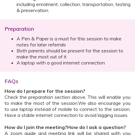
including enrolment, collection, transportation, testing
& preservation.
Preparation
A Pen & Paper is a must for this session to make
notes for later referrals
Both parents should be present for the session to
make the most out of it
A laptop with a good internet connection
FAQs
How do I prepare for the session?
Check the preparation section above. This will enable you
to make the most of the session.We also encourage you
to use laptop instead of mobile to connect to the session.
Have a stable internet connection to avoid lagging issues.
How do I join the meeting?How do I ask a question?
A zoom guide and meeting link will be shared with you