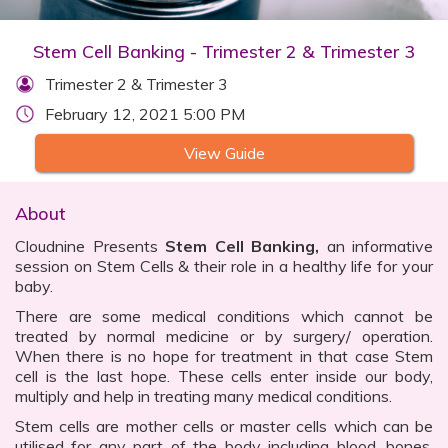
Stem Cell Banking - Trimester 2 & Trimester 3
Trimester 2 & Trimester 3
February 12, 2021 5:00 PM
View Guide
About
Cloudnine Presents
Stem Cell Banking,
an informative
session on Stem Cells & their role in a healthy life for your
baby.
There are some medical conditions which cannot be
treated by normal medicine or by surgery/ operation.
When there is no hope for treatment in that case Stem
cell is the last hope. These cells enter inside our body,
multiply and help in treating many medical conditions.
Stem cells are mother cells or master cells which can be
utilised for any part of the body including blood, bones,