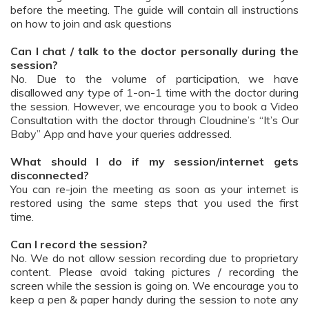
before the meeting. The guide will contain all instructions
on how to join and ask questions
Can I chat / talk to the doctor personally during the
session?
No. Due to the volume of participation, we have
disallowed any type of 1-on-1 time with the doctor during
the session. However, we encourage you to book a Video
Consultation with the doctor through Cloudnine’s “It’s Our
Baby” App and have your queries addressed.
What should I do if my session/internet gets
disconnected?
You can re-join the meeting as soon as your internet is
restored using the same steps that you used the first
time.
Can I record the session?
No. We do not allow session recording due to proprietary
content. Please avoid taking pictures / recording the
screen while the session is going on. We encourage you to
keep a pen & paper handy during the session to note any