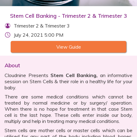
Stem Cell Banking - Trimester 2 & Trimester 3
Trimester 2 & Trimester 3
July 24, 2021 5:00 PM
View Guide
About
Cloudnine Presents
Stem Cell Banking,
an informative
session on Stem Cells & their role in a healthy life for your
baby.
There are some medical conditions which cannot be
treated by normal medicine or by surgery/ operation.
When there is no hope for treatment in that case Stem
cell is the last hope. These cells enter inside our body,
multiply and help in treating many medical conditions.
Stem cells are mother cells or master cells which can be
utilised for any part of the body including blood, bones,