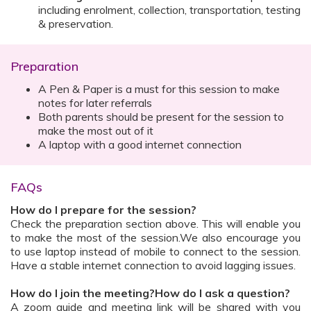
including enrolment, collection, transportation, testing
& preservation.
Preparation
A Pen & Paper is a must for this session to make
notes for later referrals
Both parents should be present for the session to
make the most out of it
A laptop with a good internet connection
FAQs
How do I prepare for the session?
Check the preparation section above. This will enable you
to make the most of the session.We also encourage you
to use laptop instead of mobile to connect to the session.
Have a stable internet connection to avoid lagging issues.
How do I join the meeting?How do I ask a question?
A zoom guide and meeting link will be shared with you