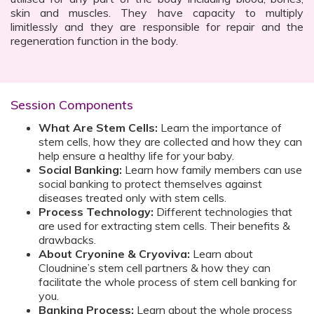
skin and muscles. They have capacity to multiply
limitlessly and they are responsible for repair and the
regeneration function in the body.
Session Components
What Are Stem Cells:
Learn the importance of
stem cells, how they are collected and how they can
help ensure a healthy life for your baby.
Social Banking:
Learn how family members can use
social banking to protect themselves against
diseases treated only with stem cells.
Process Technology:
Different technologies that
are used for extracting stem cells. Their benefits &
drawbacks.
About Cryonine & Cryoviva:
Learn about
Cloudnine’s stem cell partners & how they can
facilitate the whole process of stem cell banking for
you.
Banking Process:
Learn about the whole process